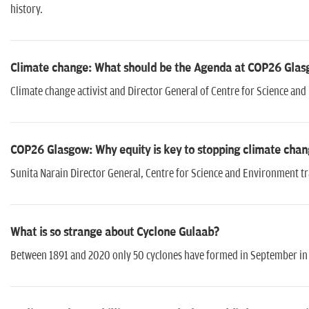
history.
Climate change: What should be the Agenda at COP26 Glasg
Climate change activist and Director General of Centre for Science an
COP26 Glasgow: Why equity is key to stopping climate chan
Sunita Narain Director General, Centre for Science and Environment tra
What is so strange about Cyclone Gulaab?
Between 1891 and 2020 only 50 cyclones have formed in September in 