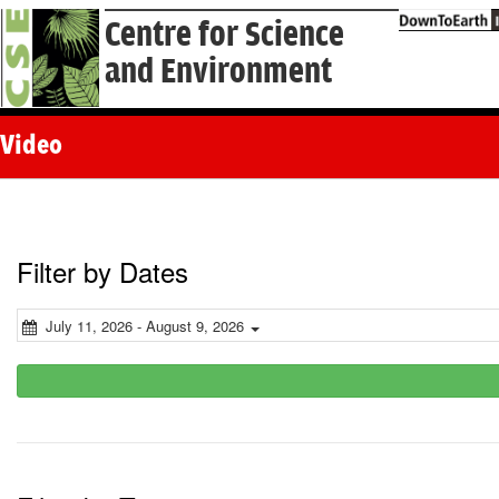
Centre for Science
and Environment
Video
Filter by Dates
July 11, 2026 - August 9, 2026