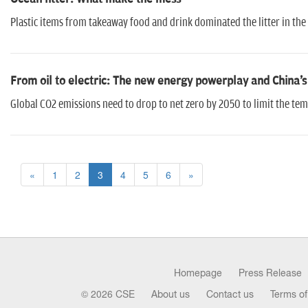
Plastic items from takeaway food and drink dominated the litter in the
From oil to electric: The new energy powerplay and China
Global CO2 emissions need to drop to net zero by 2050 to limit the temp
«
1
2
3
4
5
6
»
Homepage
Press Release
© 2026 CSE
About us
Contact us
Terms of