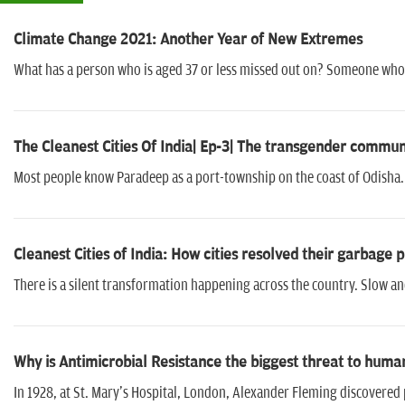
Climate Change 2021: Another Year of New Extremes
What has a person who is aged 37 or less missed out on? Someone who
The Cleanest Cities Of India| Ep-3| The transgender comm
Most people know Paradeep as a port-township on the coast of Odisha. I
Cleanest Cities of India: How cities resolved their garbage
There is a silent transformation happening across the country. Slow an
Why is Antimicrobial Resistance the biggest threat to huma
In 1928, at St. Mary's Hospital, London, Alexander Fleming discovered p