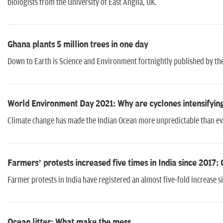
biologists from the University of East Anglia, UK.
Ghana plants 5 million trees in one day
Down to Earth is Science and Environment fortnightly published by t
World Environment Day 2021: Why are cyclones intensifying
Climate change has made the Indian Ocean more unpredictable than eve
Farmers’ protests increased five times in India since 2017:
Farmer protests in India have registered an almost five-fold increase 
Ocean litter: What make the mess