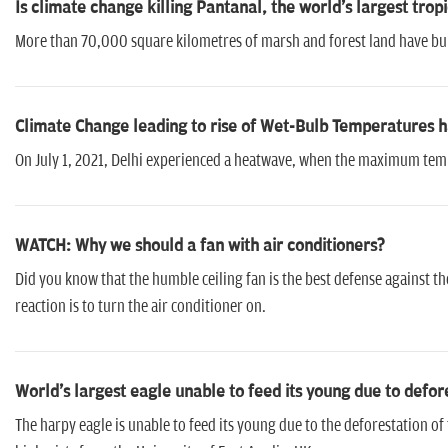
Is climate change killing Pantanal, the world's largest trop
More than 70,000 square kilometres of marsh and forest land have burnt 
Climate Change leading to rise of Wet-Bulb Temperatures
On July 1, 2021, Delhi experienced a heatwave, when the maximum tem
WATCH: Why we should a fan with air conditioners?
Did you know that the humble ceiling fan is the best defense against th
reaction is to turn the air conditioner on.
World's largest eagle unable to feed its young due to defor
The harpy eagle is unable to feed its young due to the deforestation o