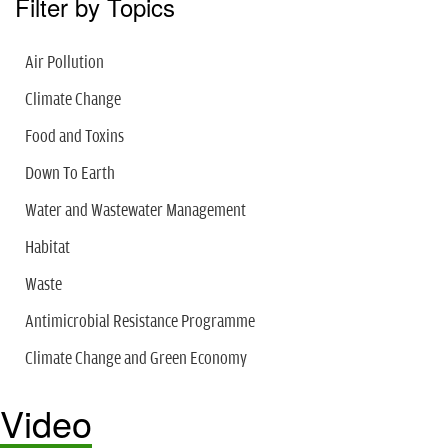
Filter by Topics
Air Pollution
Climate Change
Food and Toxins
Down To Earth
Water and Wastewater Management
Habitat
Waste
Antimicrobial Resistance Programme
Climate Change and Green Economy
Video