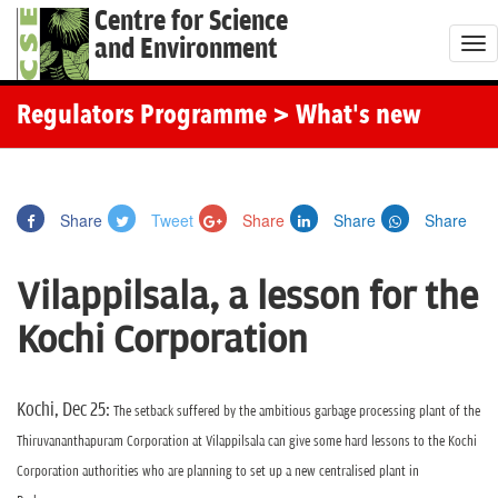
Centre for Science
and Environment
T
o
g
Regulators Programme
> What's new
g
l
e
Share
Tweet
Share
Share
Share
n
a
Vilappilsala, a lesson for the
v
i
Kochi Corporation
g
a
t
Kochi, Dec 25:
The setback suffered by the ambitious garbage processing plant of the
i
Thiruvananthapuram Corporation at Vilappilsala can give some hard lessons to the Kochi
o
Corporation authorities who are planning to set up a new centralised plant in