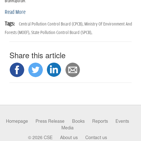
n
Brahmapuram.
Read More
Tags:
Central Pollution Control Board (CPCB),
Ministry Of Environment And
Forests (MOEF),
State Pollution Control Board (SPCB),
Share this article
Homepage
Press Release
Books
Reports
Events
Media
© 2026 CSE
About us
Contact us