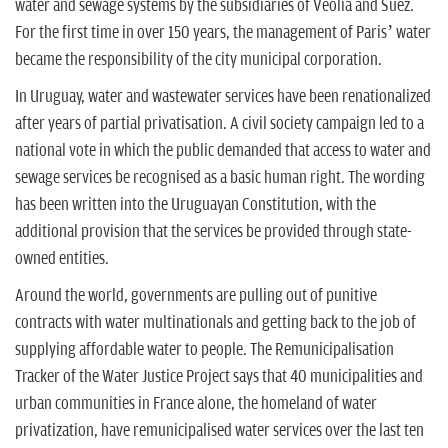
water and sewage systems by the subsidiaries of Veolia and Suez.
For the first time in over 150 years, the management of Paris’ water
became the responsibility of the city municipal corporation.
In Uruguay, water and wastewater services have been renationalized
after years of partial privatisation. A civil society campaign led to a
national vote in which the public demanded that access to water and
sewage services be recognised as a basic human right. The wording
has been written into the Uruguayan Constitution, with the
additional provision that the services be provided through state-
owned entities.
Around the world, governments are pulling out of punitive
contracts with water multinationals and getting back to the job of
supplying affordable water to people. The Remunicipalisation
Tracker of the Water Justice Project says that 40 municipalities and
urban communities in France alone, the homeland of water
privatization, have remunicipalised water services over the last ten