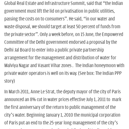
n
Global Real Estate and Infrastructure Summit, said that “the Indian
government must lift the lid on privatisation in public utilities,
passing the costs on to consumers”. He said, “in our water and
waste disposal, we should target at least 50 percent of funds from
the private sector”. Only a week before, on 15 June, the Empowered
Committee of the Delhi government endorsed a proposal by the
Delhi Jal Board to enter into a public private partnership
arrangement for the management and distribution of water for
Malviya Nagar and Vasant Vihar zones . The Indian honeymoon with
private water operators is well on its way. (See box: The Indian PPP
story)
In March 2011, Anne Le Strat, the deputy mayor of the city of Paris
announced an 8% cut in water prices effective July 1, 2011 to mark
the first anniversary of the return to public management of the
city’s water. Beginning January 1, 2010 the municipal corporation
of Paris put an end to the 25-year long management of the city’s