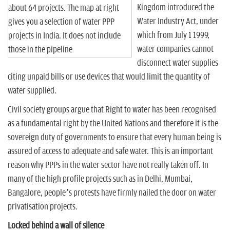
Kingdom introduced the
about 64 projects. The map at right
Water Industry Act, under
gives you a selection of water PPP
which from July 1 1999,
projects in India. It does not include
water companies cannot
those in the pipeline
disconnect water supplies
citing unpaid bills or use devices that would limit the quantity of
water supplied.
Civil society groups argue that Right to water has been recognised
as a fundamental right by the United Nations and therefore it is the
sovereign duty of governments to ensure that every human being is
assured of access to adequate and safe water. This is an important
reason why PPPs in the water sector have not really taken off. In
many of the high profile projects such as in Delhi, Mumbai,
Bangalore, people’s protests have firmly nailed the door on water
privatisation projects.
Locked behind a wall of silence