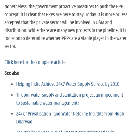
Nonetheless, the government proactive measures to push the PPP
concept, it is clear that PPPs are here to stay. Today, it is more or less
accepted that the private sector will be involved in O&M and
distribution. While there are many new projects in the pipeline, it is
too soon to determine whether PPPs are a viable player in the water
sector.
Click here for the complete article
See also
Helping India Achieve 24x7 Water Supply Service by 2010
Tirupur water supply and sanitation project an impediment
to sustainable water management?
24/7, ‘Privatisation’ and Water Reform: Insights from Hubli-
Dharwad