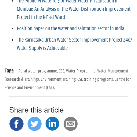
The Public-Private Tug-of-Water Water Privatisation in
Mumbai: An Analysis of the Water Distribution Improvement
Project in the K-East Ward
Position paper on the water and saintation sector in India
The Karnataka Urban Water Sector Improvement Project 24x7
Water Supply is Achievable
Tags:
Rural water programme,
CSE,
Water Programme,
Water Management
(Research & Training),
Environment Training,
CSE training programs,
Centre for
Science and Environment (CSE),
Share this article