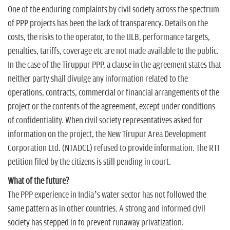
One of the enduring complaints by civil society across the spectrum
of PPP projects has been the lack of transparency. Details on the
costs, the risks to the operator, to the ULB, performance targets,
penalties, tariffs, coverage etc are not made available to the public.
In the case of the Tiruppur PPP, a clause in the agreement states that
neither party shall divulge any information related to the
operations, contracts, commercial or financial arrangements of the
project or the contents of the agreement, except under conditions
of confidentiality. When civil society representatives asked for
information on the project, the New Tirupur Area Development
Corporation Ltd. (NTADCL) refused to provide information. The RTI
petition filed by the citizens is still pending in court.
What of the future?
The PPP experience in India’s water sector has not followed the
same pattern as in other countries. A strong and informed civil
society has stepped in to prevent runaway privatization.