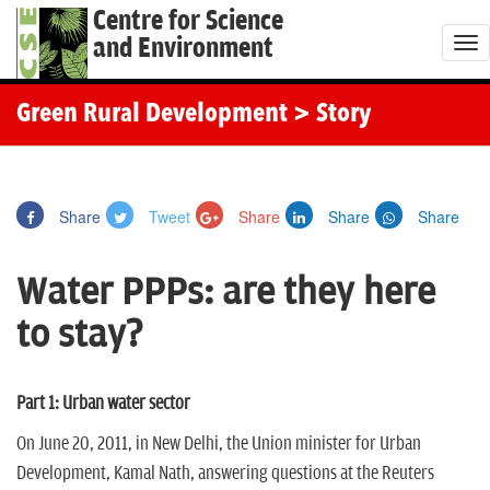
Centre for Science
and Environment
T
o
g
Green Rural Development
> Story
g
l
e
Share
Tweet
Share
Share
Share
n
a
Water PPPs: are they here
v
i
to stay?
g
a
t
Part 1: Urban water sector
i
On June 20, 2011, in New Delhi, the Union minister for Urban
o
Development, Kamal Nath, answering questions at the Reuters