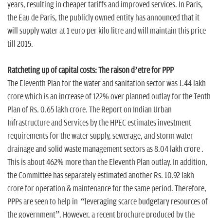
years, resulting in cheaper tariffs and improved services. In Paris,
the Eau de Paris, the publicly owned entity has announced that it
will supply water at 1 euro per kilo litre and will maintain this price
till 2015.
Ratcheting up of capital costs: The raison d’etre for PPP
The Eleventh Plan for the water and sanitation sector was 1.44 lakh
crore which is an increase of 122% over planned outlay for the Tenth
Plan of Rs. 0.65 lakh crore. The Report on Indian Urban
Infrastructure and Services by the HPEC estimates investment
requirements for the water supply, sewerage, and storm water
drainage and solid waste management sectors as 8.04 lakh crore .
This is about 462% more than the Eleventh Plan outlay. In addition,
the Committee has separately estimated another Rs. 10.92 lakh
crore for operation & maintenance for the same period. Therefore,
PPPs are seen to help in “leveraging scarce budgetary resources of
the government”. However, a recent brochure produced by the