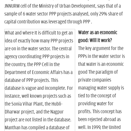
JNNURM cell of the Ministry of Urban Development, says that of a
sample of 6 water sector PPP projects analysed, only 29% share of
capital contribution was leveraged through PPP .
Water as an economic
What and where It is difficult to get an
good: Will it work?
idea of exactly how many PPP projects
The key argument for the
are on in the water sector. The central
PPPs in the water sector is
agency coordinating PPP projects in
that water is an economic
the country, the PPP Cell in the
good The paradigm of
Department of Economic Affairs has a
private companies
database of PPP projects. This
managing water supply is
database is vague and incomplete. For
tied to the concept of
instance, well known projects such as
providing water for
the Sonia Vihar Plant, the Hubli-
profits. This concept has
Dharwar project, and the Nagpur
been rejected abroad as
project are not listed in the database.
well. In 1999, the United
Manthan has compiled a database of