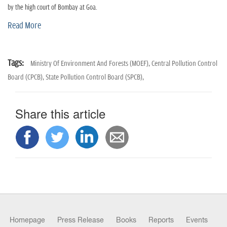
n
by the high court of Bombay at Goa.
Read More
Tags:
Ministry Of Environment And Forests (MOEF),
Central Pollution Control
Board (CPCB),
State Pollution Control Board (SPCB),
Share this article
Homepage
Press Release
Books
Reports
Events