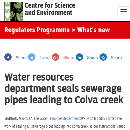
Centre for Science
and Environment
T
o
g
Regulators Programme
> What's new
g
l
e
Share
Tweet
Share
Share
Share
n
a
Water resources
v
i
department seals sewerage
g
pipes leading to Colva creek
a
t
i
MARGAO, March 27: The
water resources department
(WRD) on Monday started the
o
work of sealing all sewerage pipes leading into Colva creek as per instructions issued