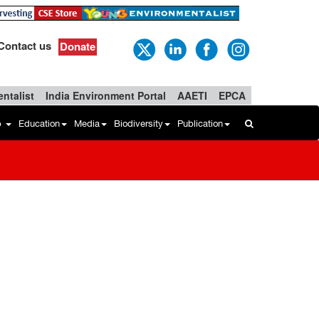
Contact us
Donate
ntalist
India Environment Portal
AAETI
EPCA
b
Education
Media
Biodiversity
Publication