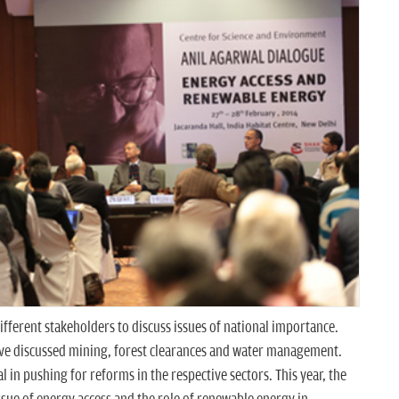
fferent stakeholders to discuss issues of national importance.
ave discussed mining, forest clearances and water management.
 in pushing for reforms in the respective sectors. This year, the