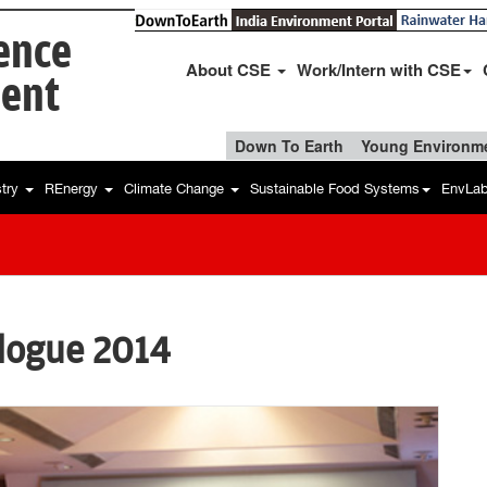
ience
About CSE
Work/Intern with CSE
ent
Down To Earth
Young Environme
stry
REnergy
Climate Change
Sustainable Food Systems
EnvLa
alogue 2014