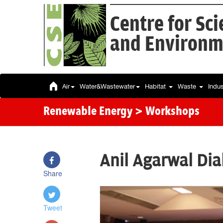
Centre for Sc
and Environm
Air
Water&Wastewater
Habitat
Waste
Indu
Renewable Energy
> Workshops
Anil Agarwal Di
Share
Tweet