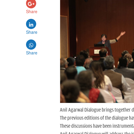
Share
Share
Share
Anil Agarwal Dialogue brings together di
The previous editions of the dialogue h
These discussions have been instrumental