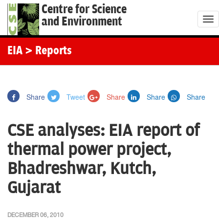
Centre for Science
and Environment
T
o
g
EIA
> Reports
g
l
e
Share
Tweet
Share
Share
Share
n
a
CSE analyses: EIA report of
v
i
thermal power project,
g
Bhadreshwar, Kutch,
a
t
Gujarat
i
o
DECEMBER 06, 2010