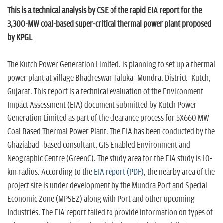
n
This is a technical analysis by CSE of the rapid EIA report for the
3,300-MW coal-based super-critical thermal power plant proposed
by KPGL
The Kutch Power Generation Limited. is planning to set up a thermal
power plant at village Bhadreswar Taluka- Mundra, District- Kutch,
Gujarat. This report is a technical evaluation of the Environment
Impact Assessment (EIA) document submitted by Kutch Power
Generation Limited as part of the clearance process for 5X660 MW
Coal Based Thermal Power Plant. The EIA has been conducted by the
Ghaziabad -based consultant, GIS Enabled Environment and
Neographic Centre (GreenC). The study area for the EIA study is 10-
km radius. According to the
EIA report (PDF)
, the nearby area of the
project site is under development by the Mundra Port and Special
Economic Zone (MPSEZ) along with Port and other upcoming
Industries. The EIA report failed to provide information on types of