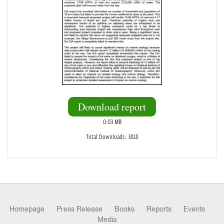
Download report
0.03 MB
Total Downloads: 3818
Homepage
Press Release
Books
Reports
Events
Media