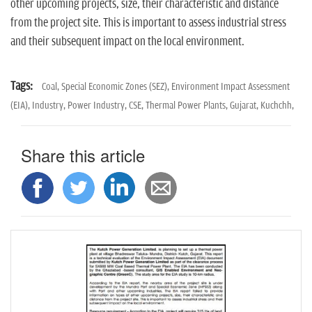
other upcoming projects, size, their characteristic and distance
from the project site. This is important to assess industrial stress
and their subsequent impact on the local environment.
Tags:
Coal,
Special Economic Zones (SEZ),
Environment Impact Assessment
(EIA),
Industry,
Power Industry,
CSE,
Thermal Power Plants,
Gujarat,
Kuchchh,
Share this article