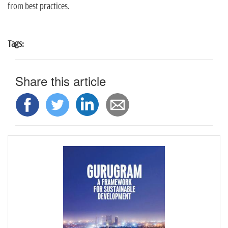
from best practices.
Tags:
Share this article