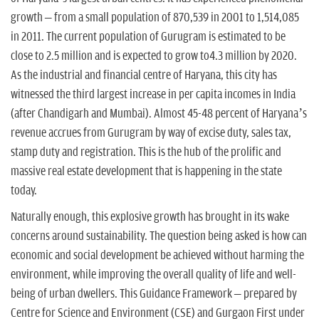
n
growth – from a small population of 870,539 in 2001 to 1,514,085
in 2011. The current population of Gurugram is estimated to be
close to 2.5 million and is expected to grow to4.3 million by 2020.
As the industrial and financial centre of Haryana, this city has
witnessed the third largest increase in per capita incomes in India
(after Chandigarh and Mumbai). Almost 45-48 percent of Haryana’s
revenue accrues from Gurugram by way of excise duty, sales tax,
stamp duty and registration. This is the hub of the prolific and
massive real estate development that is happening in the state
today.
Naturally enough, this explosive growth has brought in its wake
concerns around sustainability. The question being asked is how can
economic and social development be achieved without harming the
environment, while improving the overall quality of life and well-
being of urban dwellers. This Guidance Framework – prepared by
Centre for Science and Environment (CSE) and Gurgaon First under