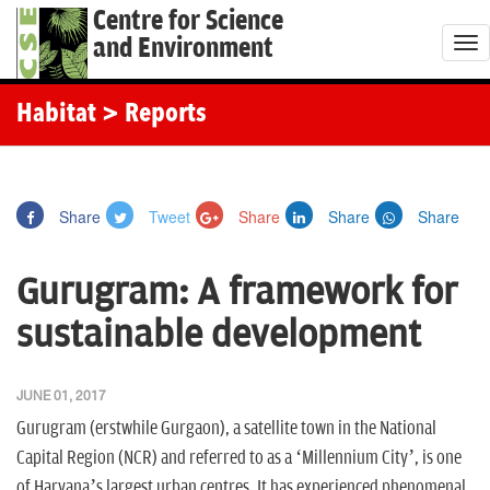
Centre for Science
and Environment
T
o
g
Habitat
> Reports
g
l
e
Share
Tweet
Share
Share
Share
n
a
Gurugram: A framework for
v
i
sustainable development
g
a
JUNE 01, 2017
t
Gurugram (erstwhile Gurgaon), a satellite town in the National
i
Capital Region (NCR) and referred to as a ‘Millennium City’, is one
o
of Haryana’s largest urban centres. It has experienced phenomenal