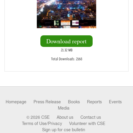
Download report
21.32 MB
Total Downloads: 2168
Homepage
Press Release
Books
Reports
Events
Media
© 2026 CSE
About us
Contact us
Terms of Use/Privacy
Volunteer with CSE
Sign up for cse bulletin