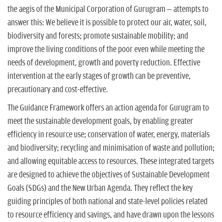
the aegis of the Municipal Corporation of Gurugram – attempts to
answer this: We believe it is possible to protect our air, water, soil,
biodiversity and forests; promote sustainable mobility; and
improve the living conditions of the poor even while meeting the
needs of development, growth and poverty reduction. Effective
intervention at the early stages of growth can be preventive,
precautionary and cost-effective.
The Guidance Framework offers an action agenda for Gurugram to
meet the sustainable development goals, by enabling greater
efficiency in resource use; conservation of water, energy, materials
and biodiversity; recycling and minimisation of waste and pollution;
and allowing equitable access to resources. These integrated targets
are designed to achieve the objectives of Sustainable Development
Goals (SDGs) and the New Urban Agenda. They reflect the key
guiding principles of both national and state-level policies related
to resource efficiency and savings, and have drawn upon the lessons