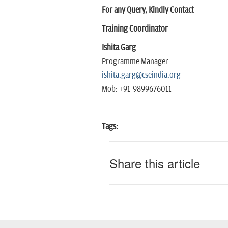
For any Query, Kindly Contact
Training Coordinator
Ishita Garg
Programme Manager
ishita.garg@cseindia.org
Mob: +91-9899676011
Tags:
Share this article