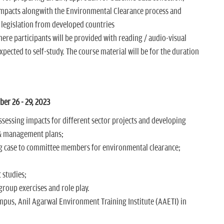
 impacts alongwith the Environmental Clearance process and
 legislation from developed countries
e participants will be provided with reading / audio-visual
xpected to self-study. The course material will be for the duration
r 26 - 29, 2023
ssessing impacts for different sector projects and developing
& management plans;
g case to committee members for environmental clearance;
 studies;
roup exercises and role play.
mpus, Anil Agarwal Environment Training Institute (AAETI) in