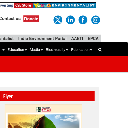
Contact us
Donate
ntalist
India Environment Portal
AAETI
EPCA
b
Education
Media
Biodiversity
Publication
Flyer