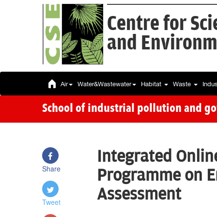
Centre for Sc
and Environm
Air
Water&Wastewater
Habitat
Waste
Indu
School of industrial pollution and g
Integrated Onlin
Share
Programme on E
Assessment
Tweet