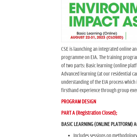
CSE is launching an integrated online an
programme on EIA. The training progra
of two parts: Basic learning (online pla
Advanced learning (at our residential ca
understanding of the EIA process which 
firsthand experience through group exerc
PROGRAM DESIGN
PART A (Registration Closed);
BASIC LEARNING (ONLINE PLATFORM) Aug
Includes sessions on methodology 