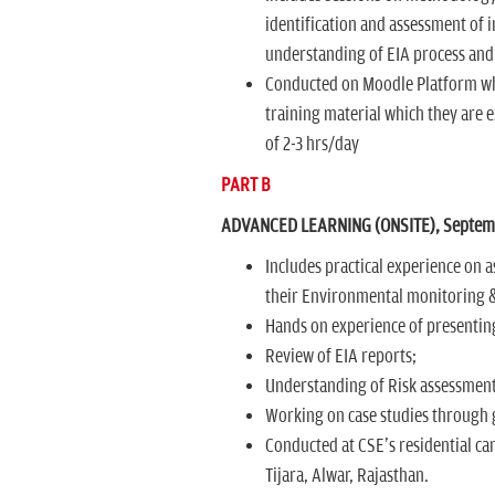
identification and assessment of
understanding of EIA process and
Conducted on Moodle Platform wher
training material which they are e
of 2-3 hrs/day
PART B
ADVANCED LEARNING (ONSITE), Septembe
Includes practical experience on a
their Environmental monitoring 
Hands on experience of presentin
Review of EIA reports;
Understanding of Risk assessment
Working on case studies through g
Conducted at CSE's residential ca
Tijara, Alwar, Rajasthan.