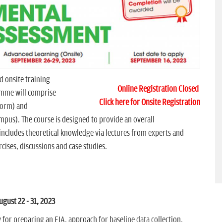
d onsite training
Online Registration Closed
mme will comprise
Click here for Onsite Registration
tform) and
mpus). The course is designed to provide an overall
includes theoretical knowledge via lectures from experts and
ises, discussions and case studies.
ust 22 - 31, 2023
for preparing an EIA, approach for baseline data collection,