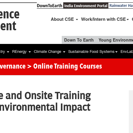
ience
About CSE
Work/Intern with CSE
ent
Down To Earth
Young Environme
stry
REnergy
Climate Change
Sustainable Food Systems
EnvLa
overnance
> Online Training Courses
e and Onsite Training
nvironmental Impact