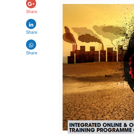
Share
Share
Share