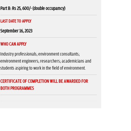
Part B: Rs 25, 600/- (double occupamcy)
LAST DATE TO APPLY
September 16, 2023
WHO CAN APPLY
Industry professionals; environment consultants;
environment engineers; researchers; academicians and
students aspiring to work in the field of environment.
CERTIFICATE OF COMPLETION WILL BE AWARDED FOR
BOTH PROGRAMMES