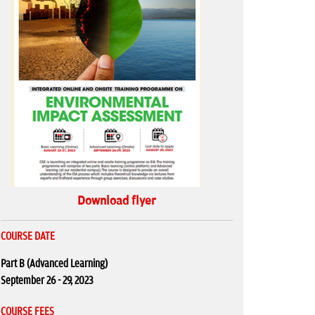
Download flyer
COURSE DATE
Part B (Advanced Learning)
September 26 - 29, 2023
COURSE FEES