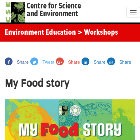
Centre for Science
and Environment
T
o
g
Environment Education
> Workshops
g
l
e
Share
Tweet
Share
Share
Share
n
a
My Food story
v
i
g
a
t
i
o