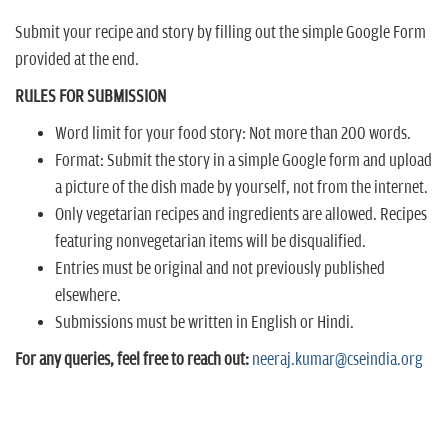
Submit your recipe and story by filling out the simple Google Form
provided at the end.
RULES FOR SUBMISSION
Word limit for your food story: Not more than 200 words.
Format: Submit the story in a simple Google form and upload
a picture of the dish made by yourself, not from the internet.
Only vegetarian recipes and ingredients are allowed. Recipes
featuring nonvegetarian items will be disqualified.
Entries must be original and not previously published
elsewhere.
Submissions must be written in English or Hindi.
For any queries, feel free to reach out:
neeraj.kumar@cseindia.org