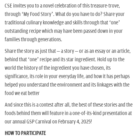
CSE invites you to a novel celebration of this treasure-trove,
through ‘My Food Story’. What do you have to do? Share your
traditional culinary knowledge and skills through that ‘one’
outstanding recipe which may have been passed down in your
families through generations.
Share the story as just that – a story – or as an essay or an article,
behind that ‘one’ recipe and its star ingredient. Hold up to the
world the history of the ingredient you have chosen, its
significance, its role in your everyday life, and how it has perhaps
helped you understand the environment and its linkages with the
food we eat better
And since this is a contest after all, the best of these stories and the
foods behind them will feature in a one-of-its-kind presentation at
our annual GSP Carnival on February 4, 2025!
HOW TO PARTICIPATE