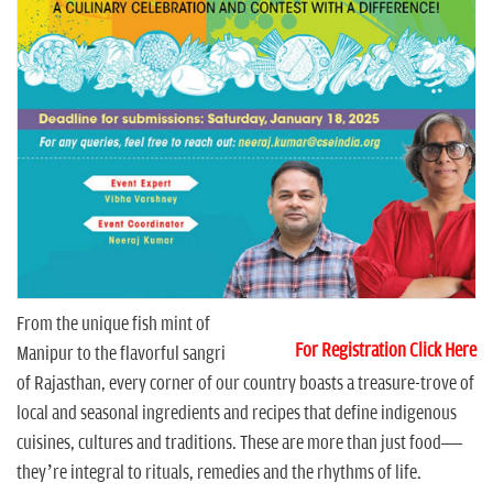
n
From the unique fish mint of
For Registration Click Here
Manipur to the flavorful sangri
of Rajasthan, every corner of our country boasts a treasure-trove of
local and seasonal ingredients and recipes that define indigenous
cuisines, cultures and traditions. These are more than just food—
they’re integral to rituals, remedies and the rhythms of life.