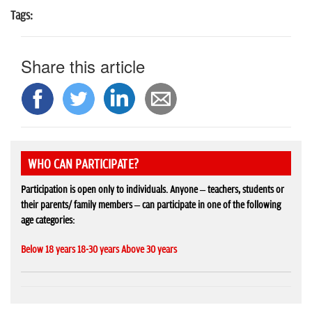
Tags:
Share this article
WHO CAN PARTICIPATE?
Participation is open only to individuals. Anyone – teachers, students or
their parents/ family members – can participate in one of the following
age categories:
Below 18 years 18-30 years Above 30 years