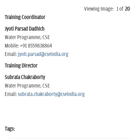
Viewing Image:
1
of
20
Training Coordinator
Jyoti Parsad Dadhich
Water Programme, CSE
Mobile: +91 8559838864
Email:
jyoti.parsad@cseindia.org
Training Director
Subrata Chakraborty
Water Programme, CSE
Email:
subrata.chakraborty@cseindia.org
Tags: