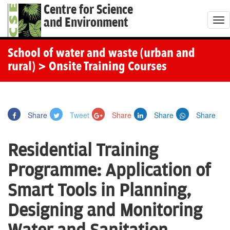
Centre for Science
and Environment
T
o
g
School of water and waste (urban and
g
rural)
> Onsite Training Courses
l
e
n
Share
Tweet
Share
Share
Share
a
v
Residential Training
i
g
Programme: Application of
a
Smart Tools in Planning,
t
i
Designing and Monitoring
o