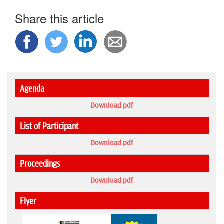
Share this article
Agenda
Download pdf
List of Participant
Download pdf
Proceedings
Download pdf
Flyer