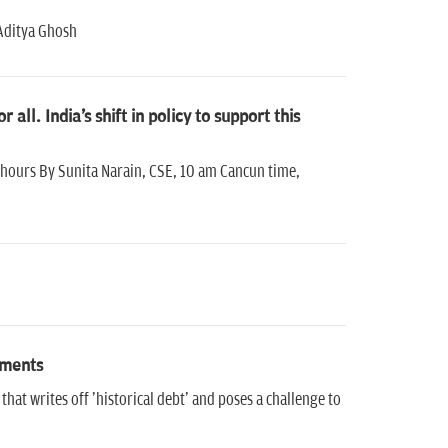
 Aditya Ghosh
all. India's shift in policy to support this
8-hours By Sunita Narain, CSE, 10 am Cancun time,
tments
t writes off 'historical debt' and poses a challenge to