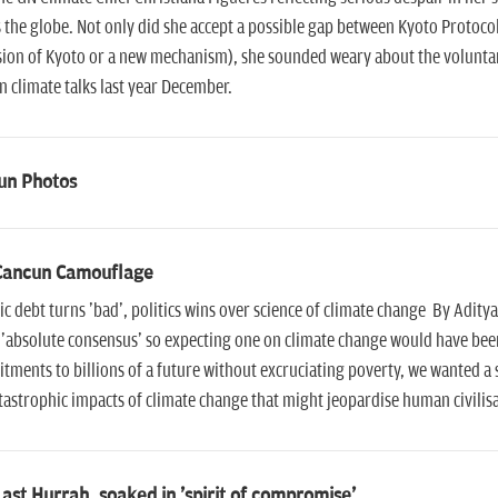
 the globe. Not only did she accept a possible gap between Kyoto Protoco
ion of Kyoto or a new mechanism), she sounded weary about the voluntary
 climate talks last year December.
un Photos
Cancun Camouflage
ic debt turns 'bad', politics wins over science of climate change By Adity
 'absolute consensus' so expecting one on climate change would have been
ments to billions of a future without excruciating poverty, we wanted 
tastrophic impacts of climate change that might jeopardise human civilisa
ast Hurrah, soaked in 'spirit of compromise'