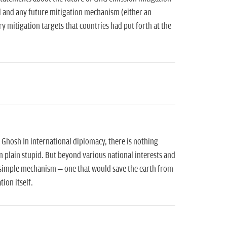
l and any future mitigation mechanism (either an
 mitigation targets that countries had put forth at the
a Ghosh In international diplomacy, there is nothing
 plain stupid. But beyond various national interests and
a simple mechanism – one that would save the earth from
tion itself.