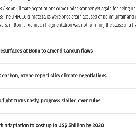
3 / Bonn Climate negotiations come under scanner yet again for being unf
3: The UNFCCC climate talks were once again accused of being unfair and n
ers, in Bonn. Too much fragmentation was not fulfilling the cause of a t
resurfaces at Bonn to amend Cancun flaws
 carbon, ozone report stirs climate negotiations
 fight turns nasty, progress stalled over rules
h adaptation to cost up to US$ 5billion by 2020