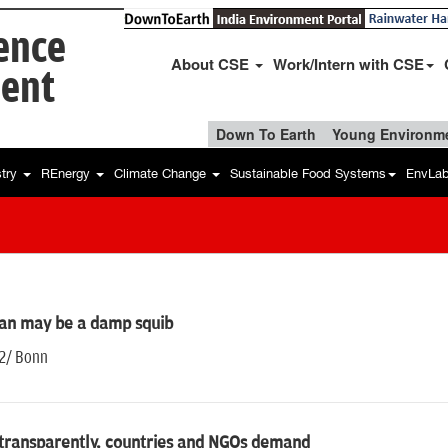
ience
About CSE
Work/Intern with CSE
ent
Down To Earth
Young Environme
stry
REnergy
Climate Change
Sustainable Food Systems
EnvLa
an may be a damp squib
12/ Bonn
 transparently, countries and NGOs demand