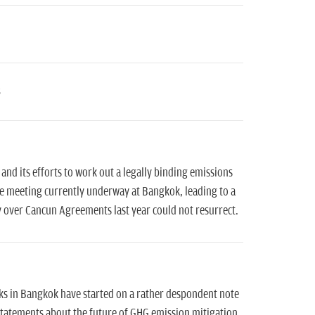
and its efforts to work out a legally binding emissions
ge meeting currently underway at Bangkok, leading to a
y over Cancun Agreements last year could not resurrect.
lks in Bangkok have started on a rather despondent note
 statements about the future of GHG emission mitigation