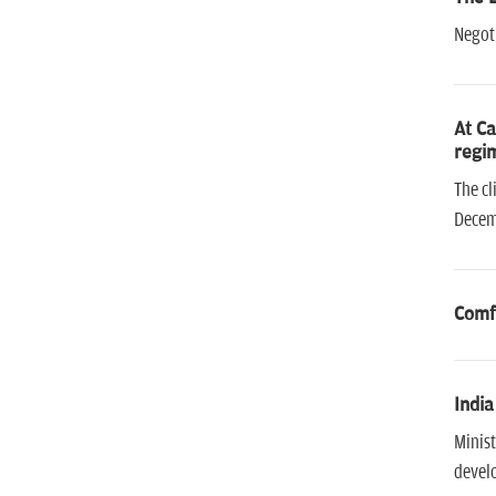
Negoti
At Ca
regim
The cl
Decem
Comf
India
Minist
develo