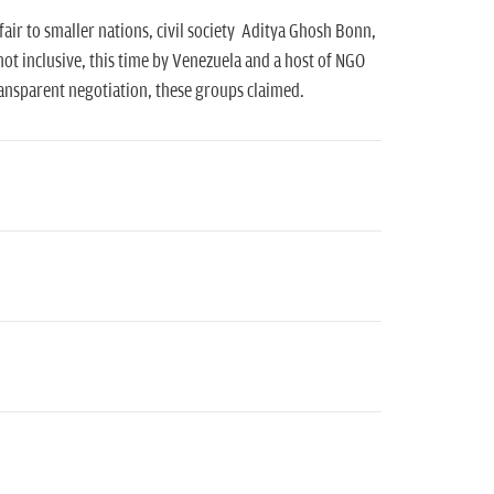
air to smaller nations, civil society Aditya Ghosh Bonn,
ot inclusive, this time by Venezuela and a host of NGO
ransparent negotiation, these groups claimed.