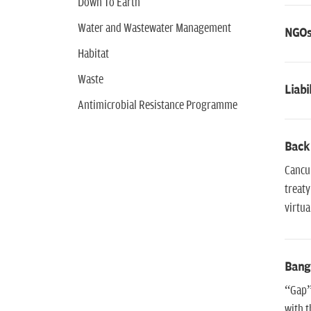
Down To Earth
Water and Wastewater Management
NGOs 
Habitat
Waste
Liab
Antimicrobial Resistance Programme
Back
Cancun
treaty
virtua
Bang
“Gap” 
with t