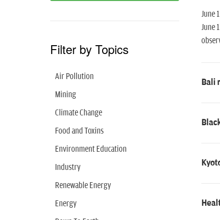
June 1
June 1
observ
Filter by Topics
Air Pollution
Bali 
Mining
Climate Change
Black
Food and Toxins
Environment Education
Kyoto
Industry
Renewable Energy
Healt
Energy