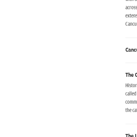
across
extens
Cancun
Canc
The 
Histor
called
commit
the ca
The L