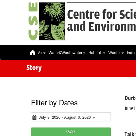
Centre for Sc
and Environm
Air
Water&Wastewater
Habitat
Waste
Indu
Story
Durb
Filter by Dates
June 
July 8, 2026 - August 6, 2026
SEARCH
Talk