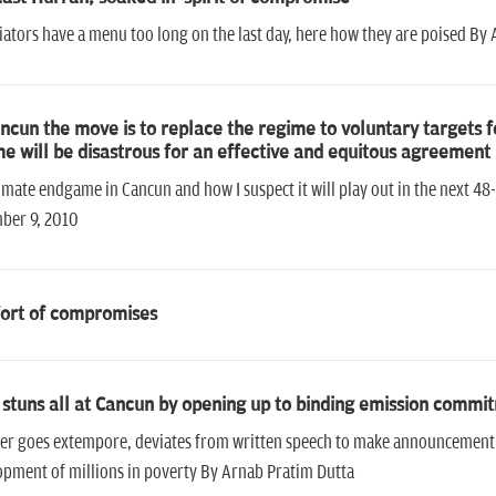
ators have a menu too long on the last day, here how they are poised By
ncun the move is to replace the regime to voluntary targets for 
e will be disastrous for an effective and equitous agreement
imate endgame in Cancun and how I suspect it will play out in the next 4
ber 9, 2010
ort of compromises
 stuns all at Cancun by opening up to binding emission commi
er goes extempore, deviates from written speech to make announcement tha
pment of millions in poverty By Arnab Pratim Dutta