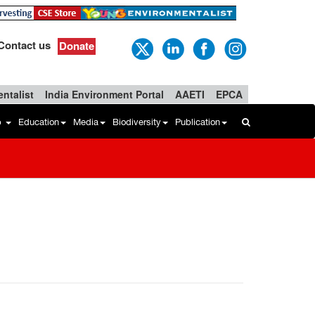
Contact us
Donate
ntalist
India Environment Portal
AAETI
EPCA
b
Education
Media
Biodiversity
Publication