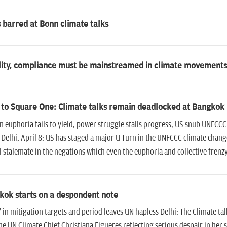
barred at Bonn climate talks
ility, compliance must be mainstreamed in climate movements
 to Square One: Climate talks remain deadlocked at Bangkok
 euphoria fails to yield, power struggle stalls progress, US snub UNFCCC 
 Delhi, April 8: US has staged a major U-Turn in the UNFCCC climate chan
l stalemate in the negations which even the euphoria and collective frenz
kok starts on a despondent note
in mitigation targets and period leaves UN hapless Delhi: The Climate ta
he UN Climate Chief Christiana Figueres reflecting serious despair in her