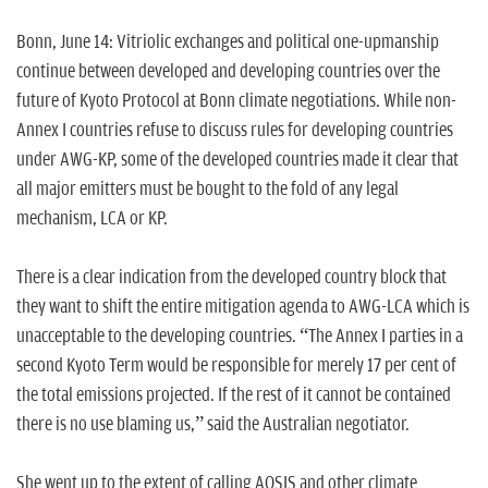
n
Bonn, June 14: Vitriolic exchanges and political one-upmanship
continue between developed and developing countries over the
future of Kyoto Protocol at Bonn climate negotiations. While non-
Annex I countries refuse to discuss rules for developing countries
under AWG-KP, some of the developed countries made it clear that
all major emitters must be bought to the fold of any legal
mechanism, LCA or KP.
There is a clear indication from the developed country block that
they want to shift the entire mitigation agenda to AWG-LCA which is
unacceptable to the developing countries. “The Annex I parties in a
second Kyoto Term would be responsible for merely 17 per cent of
the total emissions projected. If the rest of it cannot be contained
there is no use blaming us,” said the Australian negotiator.
She went up to the extent of calling AOSIS and other climate