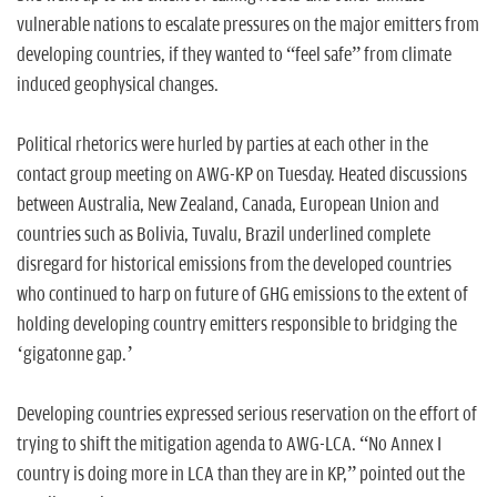
vulnerable nations to escalate pressures on the major emitters from
developing countries, if they wanted to “feel safe” from climate
induced geophysical changes.
Political rhetorics were hurled by parties at each other in the
contact group meeting on AWG-KP on Tuesday. Heated discussions
between Australia, New Zealand, Canada, European Union and
countries such as Bolivia, Tuvalu, Brazil underlined complete
disregard for historical emissions from the developed countries
who continued to harp on future of GHG emissions to the extent of
holding developing country emitters responsible to bridging the
‘gigatonne gap.’
Developing countries expressed serious reservation on the effort of
trying to shift the mitigation agenda to AWG-LCA. “No Annex I
country is doing more in LCA than they are in KP,” pointed out the