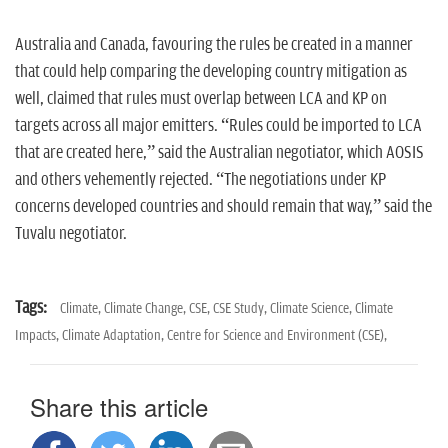
Australia and Canada, favouring the rules be created in a manner
that could help comparing the developing country mitigation as
well, claimed that rules must overlap between LCA and KP on
targets across all major emitters. “Rules could be imported to LCA
that are created here,” said the Australian negotiator, which AOSIS
and others vehemently rejected. “The negotiations under KP
concerns developed countries and should remain that way,” said the
Tuvalu negotiator.
Tags:
Climate,
Climate Change,
CSE,
CSE Study,
Climate Science,
Climate
Impacts,
Climate Adaptation,
Centre for Science and Environment (CSE),
Share this article