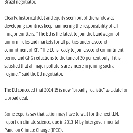
Brazil negotiator.
Clearly, historical debt and equity seem out of the window as
developing countries keep hammering the responsibility of all
“major emitters.” The EU is the latest to join the bandwagon of
uniform rules and markets for all parties under a second
commitment of KP. “The EU is ready to join a second commitment
period and GHG reductions to the tune of 30 per cent only if it is
satisfied that all major polluters are sincere in joining such a
regime,” said the EU negotiator.
The EU conceded that 2014-15 is now "broadly realistic" as a date for
a broad deal.
Some experts say that action may have to wait for the next U.N.
report on climate science, due in 2013-14 by Intergovernmental
Panel on Climate Change (IPCC).