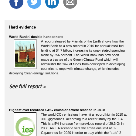
Hard evidence
World Banks’ double-handedness
A report released by Friends of the Earth shows how the
World Bank hit a new record in 2010 for annual fossil fuel
lending at $4.7 billion, increasing its coal-related spending
alone by 256 percent. The World Bank has now been
made a trustee of the Green Climate Fund which will
administer the flow of funds from developed to developing
countries to cope with climate change, which includes
deploying 'clean energy' solutions.
See full report »
Highest ever recorded GHG emissions were reached in 2010
The world CO
emissions have hit a record high in 2010 at
2
30.6 gigatonnes, according to a recent study by the IEA.
This is a 5% increase from previous record of 29.3 Gt in
2008. An IEA scenario sets the emissions limit at 32
Gigatonnes for 2020 in order to stay within the “safe” 2