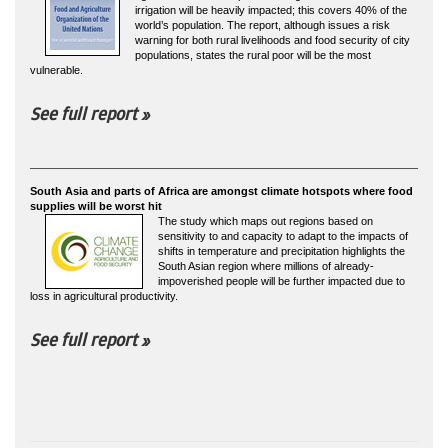
irrigation will be heavily impacted; this covers 40% of the
world’s population. The report, although issues a risk
warning for both rural livelihoods and food security of city
populations, states the rural poor will be the most
vulnerable.
See full report »
South Asia and parts of Africa are amongst climate hotspots where food
supplies will be worst hit
The study which maps out regions based on
sensitivity to and capacity to adapt to the impacts of
shifts in temperature and precipitation highlights the
South Asian region where millions of already-
impoverished people will be further impacted due to
loss in agricultural productivity.
See full report »