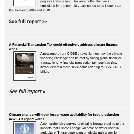
degrees Celsius rise. This means that the rise in
emissions for the next 10 years needs to be lesser than
that between 2009 and 2010.
See full report >>
A Financial Transaction Tax could effectively address climate finance
woes
A new report from CIDSE throws light on how the climate
financing challenge can be met by taxing global financial
transactions. A financial transaction tax, such as this,
introduced at a mere .05% could raise up to US$ 6661.1
billion.
See full report »
Climate change will mean lesser water availability for food production
new FAO report warns
A comprehensive survey of existing literature points to the
impacts that climate change will have on water used in
agriculture. Those dependent on glacial melt water for