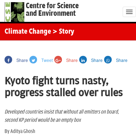
Centre for Science
and Environment
T
o
g
Climate Change
> Story
g
l
e
Share
Tweet
Share
Share
Share
n
a
Kyoto fight turns nasty,
v
i
progress stalled over rules
g
a
t
Developed countries insist that without all emitters on board,
i
second KP period would be an empty box
o
By Aditya Ghosh