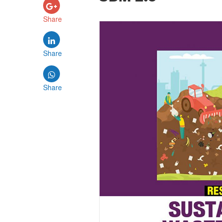
Share
Share
Share