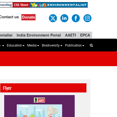
Contact us
Donate
ntalist
India Environment Portal
AAETI
EPCA
b
Education
Media
Biodiversity
Publication
Flyer