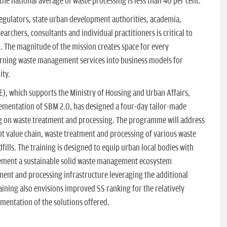
the national average of waste processing is less than 40 per cent.
regulators, state urban development authorities, academia,
esearchers, consultants and individual practitioners is critical to
. The magnitude of the mission creates space for every
urning waste management services into business models for
ity.
), which supports the Ministry of Housing and Urban Affairs,
ementation of SBM 2.0, has designed a four-day tailor-made
g on waste treatment and processing. The programme will address
nt value chain, waste treatment and processing of various waste
fills. The training is designed to equip urban local bodies with
plement a sustainable solid waste management ecosystem
ment and processing infrastructure leveraging the additional
aining also envisions improved SS ranking for the relatively
entation of the solutions offered.