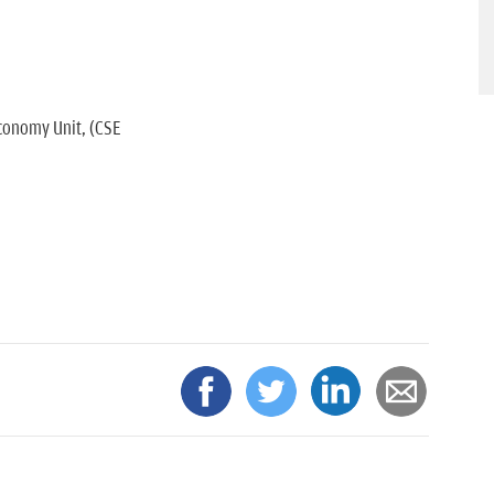
conomy Unit, (CSE