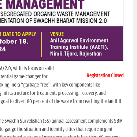
 2.0, with its focus on solid
Registration Closed
otential game-changer for
aking India “garbage-free”, with key components like
 infrastructure for treatment, processing, recovery, and
 goal to divert 80 per cent of the waste from reaching the landfill
 The Swachh Survekshan (SS) annual assessment complements SBM
 gauge the situation and identify cities that require urgent