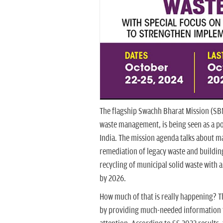
The flagship Swachh Bharat Mission (SBM)
waste management, is being seen as a p
India. The mission agenda talks about m
remediation of legacy waste and building
recycling of municipal solid waste with a
by 2026.
How much of that is really happening?
by providing much-needed information to