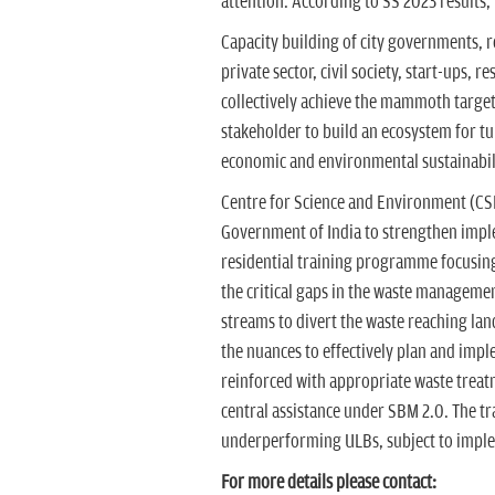
attention. According to SS 2023 results, 
Capacity building of city governments, 
private sector, civil society, start-ups, r
collectively achieve the mammoth target
stakeholder to build an ecosystem for t
economic and environmental sustainabil
Centre for Science and Environment (CSE
Government of India to strengthen impl
residential training programme focusin
the critical gaps in the waste manageme
streams to divert the waste reaching land
the nuances to effectively plan and im
reinforced with appropriate waste treat
central assistance under SBM 2.0. The tr
underperforming ULBs, subject to implem
For more details please contact: