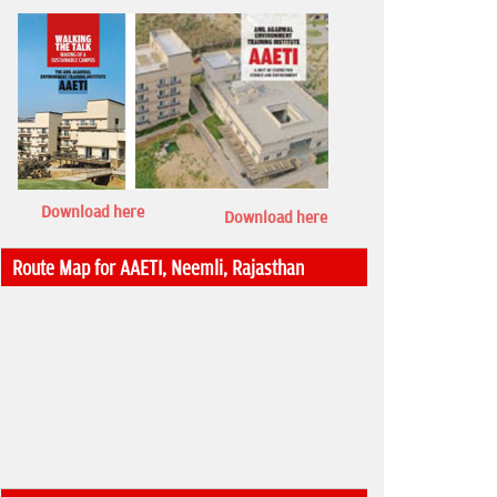
Download here
Download here
Route Map for AAETI, Neemli, Rajasthan