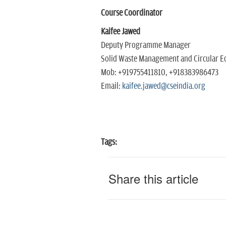
Course Coordinator
Kaifee Jawed
Deputy Programme Manager
Solid Waste Management and Circular E
Mob: +919755411810, +918383986473
Email:
kaifee.jawed@cseindia.org
Tags:
Share this article