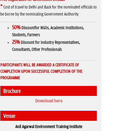
*
Cost of travel to Delhi and Back for the nominated officials to
be borne by the nominating Government Authority
50%
Discountfor NGOs, Academic Institutions,
Students, Farmers
25%
Discount for Industry Representatives,
Consultants, Other Professionals
PARTICIPANTS WILL BE AWARDED A CERTIFICATE OF
COMPLETION UPON SUCCESSFUL COMPLETION OF THE
PROGRAMME
Brochure
Download here
Venue
Anil Agarwal Environment Training Institute