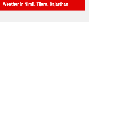
Weather in Nimli, Tijara, Rajasthan