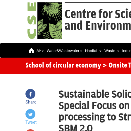
Centre for Sc
and Environm
Air
Water&Wastewater
Habitat
Waste
Indu
School of circular economy
> Onsite 
Sustainable Sol
Share
Special Focus on
processing to St
Tweet
SBM 2.0