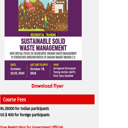
Download flyer
Course Fees
Rs 28000 for Indian participants
US $ 400 for foreign participants
Free Registration for Government Officials