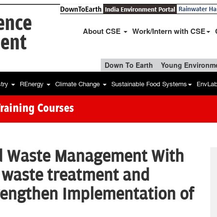
ience
About CSE
Work/Intern with CSE
ent
Down To Earth
Young Environme
stry
REnergy
Climate Change
Sustainable Food Systems
EnvLa
Training Courses
id Waste Management With
 waste treatment and
rengthen Implementation of