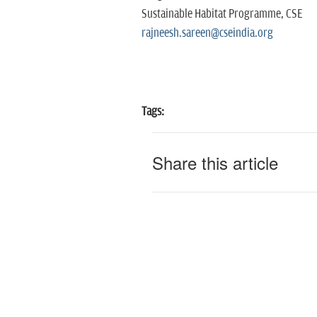
Sustainable Habitat Programme, CSE
rajneesh.sareen@cseindia.org
Tags:
Share this article