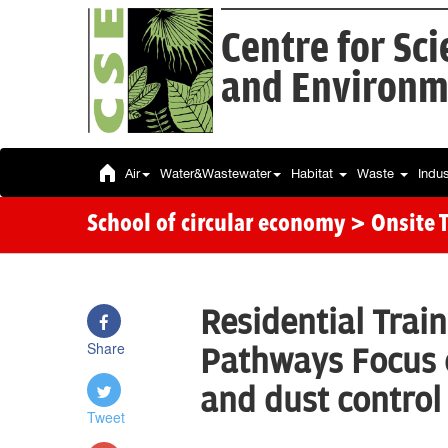
Centre for Sc
and Environm
Air
Water&Wastewater
Habitat
Waste
Indu
School of circular economy
> Onsite 
Residential Trai
Share
Pathways Focus
and dust control
Tweet