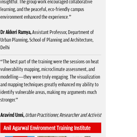
insightful. The group work encouraged collaborative
learning, and the peaceful, eco-friendly campus
environment enhanced the experience.”
Dr Akkeri Ramya,
Assistant Professor, Department of
Urban Planning, School of Planning and Architecture,
Delhi
“The best part of the training were the sessions on heat
vulnerability mapping, microclimate assessment, and
modelling—they were truly engaging. The visualization
and mapping techniques greatly enhanced my ability to
identify vulnerable areas, making my arguments much
stronger.”
Aravind Unni,
Urban Practitioner, Researcher and Activist
Anil Agarwal Environment Training Institute