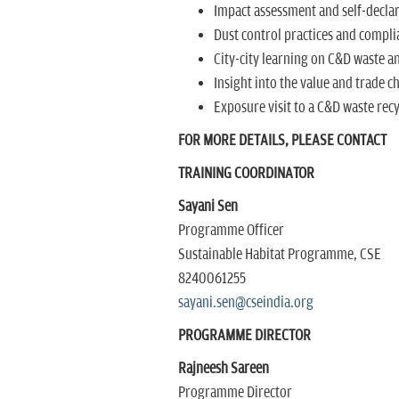
Impact assessment and self-declara
Dust control practices and compl
City-city learning on C&D waste an
Insight into the value and trade c
Exposure visit to a C&D waste recy
FOR MORE DETAILS, PLEASE CONTACT
TRAINING COORDINATOR
Sayani Sen
Programme Officer
Sustainable Habitat Programme, CSE
8240061255
sayani.sen@cseindia.org
PROGRAMME DIRECTOR
Rajneesh Sareen
Programme Director