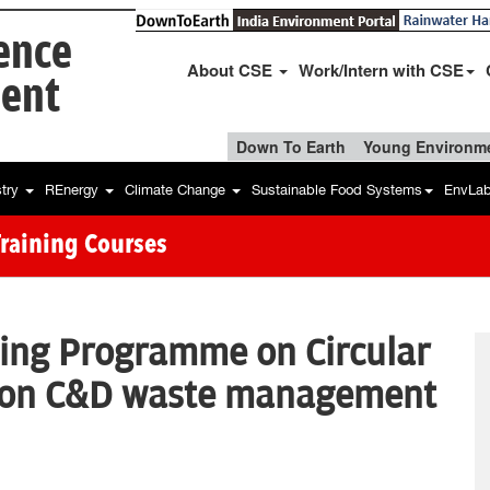
ience
About CSE
Work/Intern with CSE
ent
Down To Earth
Young Environme
stry
REnergy
Climate Change
Sustainable Food Systems
EnvLa
Training Courses
ning Programme on Circular
 on C&D waste management