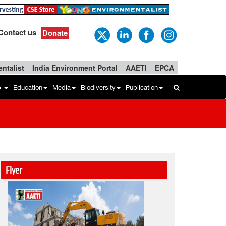
Contact us
Donate
ntalist
India Environment Portal
AAETI
EPCA
b
Education
Media
Biodiversity
Publication
Flyer