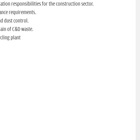
tion responsibilities for the construction sector.
iance requirements.
d dust control.
hain of C&D waste.
cling plant