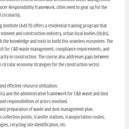
cer Responsibility framework, cities need to gear up for the
 circularity.
Institute (AAETI) offers a residential training program that
ironment and construction industry, urban local bodies (ULBs),
th the knowledge and tools to build this seamless ecosystem. The
oach for C&D waste management, compliance requirements, and
ularity in construction. The course also addresses gaps between
to circular economy strategies for the construction sector.
nd efficient resource utilization.
cy and the administrative framework for C&D waste and dust
nd responsibilities of actors involved.
and preparation of waste and dust management plan.
s collection points, transfer stations, transportation routes,
ies, recycling site identification, etc.