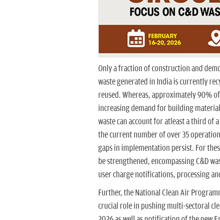
Only a fraction of construction and demo
waste generated in India is currently rec
reused. Whereas, approximately 90% of 
increasing demand for building material
waste can account for atleast a third of 
the current number of over 35 operationa
gaps in implementation persist. For these
be strengthened, encompassing C&D waste
user charge notifications, processing an
Further, the National Clean Air Progra
crucial role in pushing multi-sectoral cl
2026 as well as notification of the ne