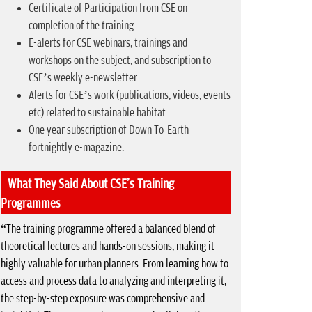
Certificate of Participation from CSE on
completion of the training
E-alerts for CSE webinars, trainings and
workshops on the subject, and subscription to
CSE’s weekly e-newsletter.
Alerts for CSE’s work (publications, videos, events
etc) related to sustainable habitat.
One year subscription of Down-To-Earth
fortnightly e-magazine.
What They Said About CSE's Training
Programmes
“The training programme offered a balanced blend of
theoretical lectures and hands-on sessions, making it
highly valuable for urban planners. From learning how to
access and process data to analyzing and interpreting it,
the step-by-step exposure was comprehensive and