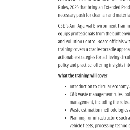
Rules, 2025 that bring an Extended Produ
necessary push for clean air and material
CSE’s Anil Agarwal Environment Training 
equips professionals from the built env
and Pollution Control Board officials wi
training covers a cradle-tocradle appr
actionable strategies for achieving circ
policy and practice, offering insights in
What the training will cover
Introduction to circular economy a
C&D waste management rules, poli
management, including the roles a
Waste estimation methodologies 
Planning for infrastructure such a
vehicle fleets, processing technolog