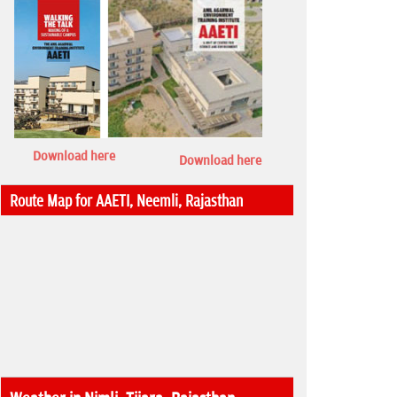
Download here
Download here
Route Map for AAETI, Neemli, Rajasthan