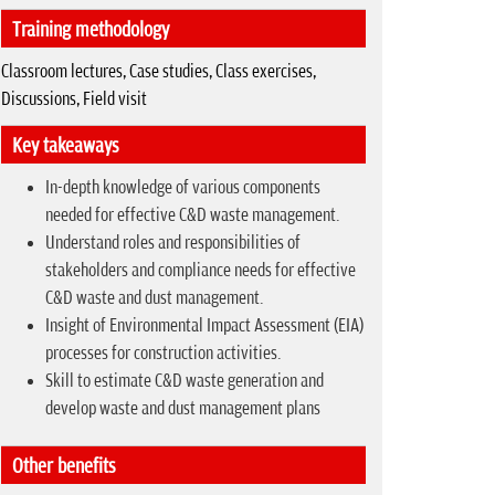
Training methodology
Classroom lectures, Case studies, Class exercises,
Discussions, Field visit
Key takeaways
In-depth knowledge of various components
needed for effective C&D waste management.
Understand roles and responsibilities of
stakeholders and compliance needs for effective
C&D waste and dust management.
Insight of Environmental Impact Assessment (EIA)
processes for construction activities.
Skill to estimate C&D waste generation and
develop waste and dust management plans
Other benefits