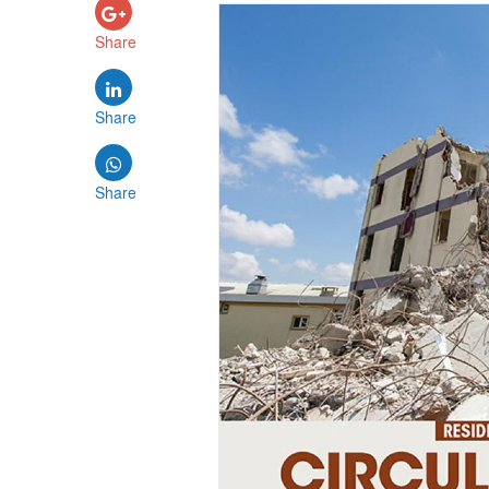
Share
Share
Share