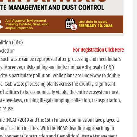
lition (C&D)
For Registration Click Here
ycled or
such waste can be repurposed after processing and meet India’s
s. Moreover, mishandling and indiscriminate disposal of C&D
a city’s particulate pollution. While plans are underway to double
l C&D waste processing plants across the country, significant
 facilities to be economically viable, the entire ecosystem must
 bye-laws, curbing illegal dumping, collection, transportation,
d reuse.
mme (NCAP) 2019 and the 15th Finance Commission have played a
ean air action in cities. With the NCAP deadline approaching in
w Environment (Construction and Demolition) Waste Management