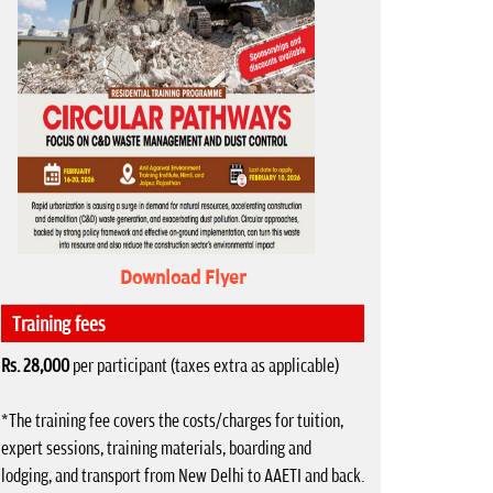
Download Flyer
Training fees
Rs. 28,000
per participant (taxes extra as applicable)
*The training fee covers the costs/charges for tuition,
expert sessions, training materials, boarding and
lodging, and transport from New Delhi to AAETI and back.