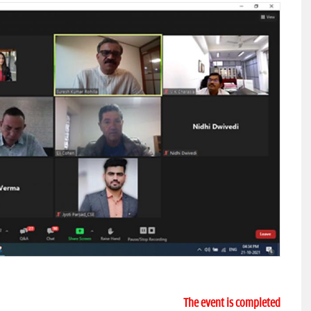
The event is completed