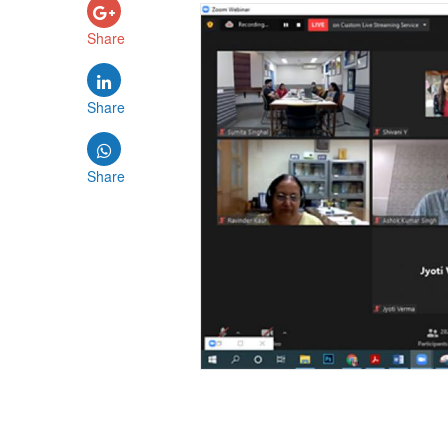
Share
Share
Share