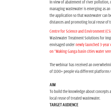
In view of abatement of river pollution,
managing wastewater is emerging as an ef
the application so that wastewater can b
distances and promoting local reuse of 
Centre for Science and Environment (CS
Wastewater Treatment Solutions for Impro
envisaged under
newly launched 3-year 
on ‘Making Ganga basin cities water sens
The webinar has received an overwhelmin
of 1100+ people via different platforms
AIM
To build the knowledge about concepts a
local reuse of treated wastewater.
TARGET AUDIENCE