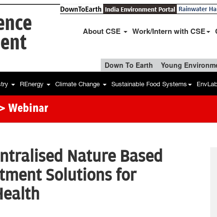
ience
About CSE
Work/Intern with CSE
ent
Down To Earth
Young Environme
stry
REnergy
Climate Change
Sustainable Food Systems
EnvLa
> Webinar
ntralised Nature Based
tment Solutions for
Health