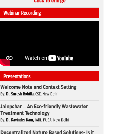
Click to enlrge
Webinar Recording
Presentations
Welcome Note and Context Setting
By:
Dr. Suresh Rohilla,
CSE, New Delhi
Jalopchar – An Eco-friendly Wastewater
Treatment Technology
By:
Dr. Ravinder Kaur,
IARI, PUSA, New Delhi
Decentralized Nature Based Solutions- Is it