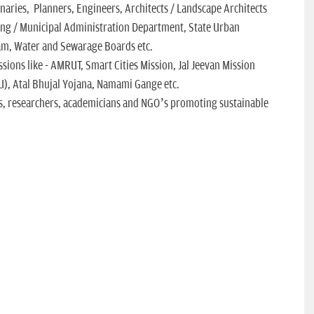
onaries, Planners, Engineers, Architects / Landscape Architects
ng / Municipal Administration Department, State Urban
am, Water and Sewarage Boards etc.
sions like - AMRUT, Smart Cities Mission, Jal Jeevan Mission
U), Atal Bhujal Yojana, Namami Gange etc.
s, researchers, academicians and NGO’s promoting sustainable