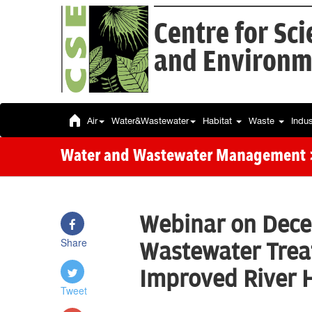
Centre for Sc
and Environm
Air
Water&Wastewater
Habitat
Waste
Indu
Water and Wastewater Management
Webinar on Dece
Share
Wastewater Trea
Improved River 
Tweet