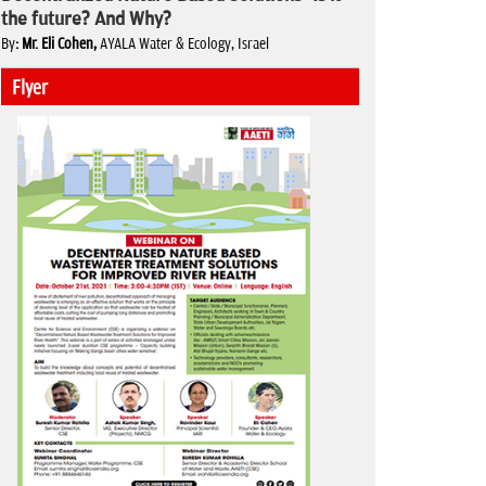
the future? And Why?
By
: Mr. Eli Cohen,
AYALA Water & Ecology, Israel
Flyer