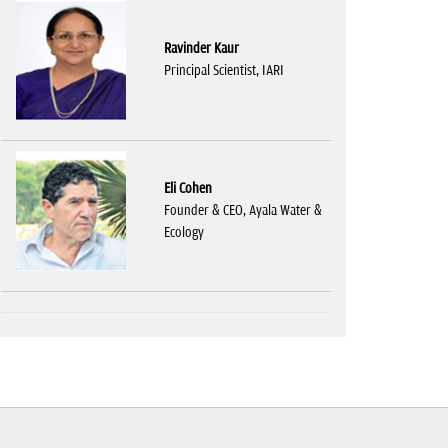
Ravinder Kaur
Principal Scientist, IARI
Eli Cohen
Founder & CEO, Ayala Water &
Ecology