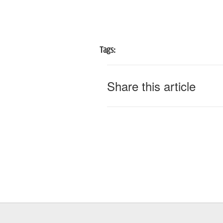
Tags:
Share this article