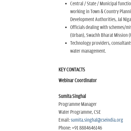
Central / State / Municipal functi
working in Town & Country Planni
Development Authorities, Jal Nig
Officials dealing with schemes/mis
(Urban), Swachh Bharat Mission (
Technology providers, consultant
water management.
KEY CONTACTS
Webinar Coordinator
Sumita Singhal
Programme Manager
Water Programme, CSE
Email:
sumita.singhal@cseindia.org
Phone: +91 8884646146