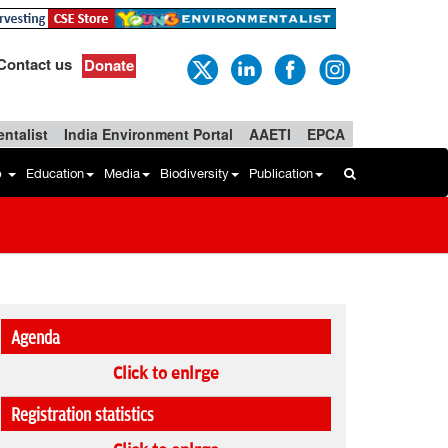
Contact us
Donate
ntalist
India Environment Portal
AAETI
EPCA
b
Education
Media
Biodiversity
Publication
Agenda
Click to enlrge
Registration statistics