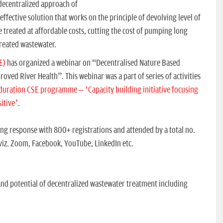
 decentralized approach of
fective solution that works on the principle of devolving level of
e treated at affordable costs, cutting the cost of pumping long
treated wastewater.
E)
has organized a webinar on “Decentralised Nature Based
ved River Health”. This webinar was a part of series of activities
duration CSE programme – ‘Capacity building initiative focusing
itive’
.
g response with 800+ registrations and attended by a total no.
 viz. Zoom, Facebook, YouTube, LinkedIn etc.
nd potential of decentralized wastewater treatment including