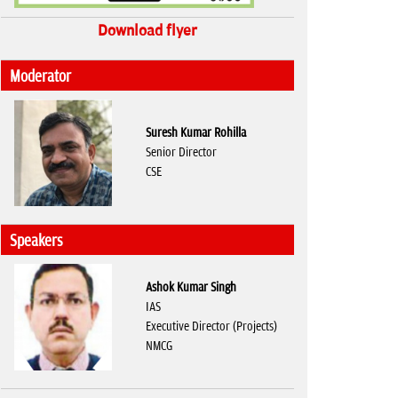
Download flyer
Moderator
Suresh Kumar Rohilla
Senior Director
CSE
Speakers
Ashok Kumar Singh
IAS
Executive Director (Projects)
NMCG