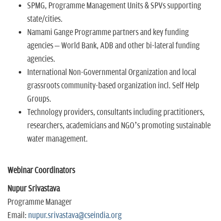
SPMG, Programme Management Units & SPVs supporting
state/cities.
Namami Gange Programme partners and key funding
agencies – World Bank, ADB and other bi-lateral funding
agencies.
International Non-Governmental Organization and local
grassroots community-based organization incl. Self Help
Groups.
Technology providers, consultants including practitioners,
researchers, academicians and NGO’s promoting sustainable
water management.
Webinar Coordinators
Nupur Srivastava
Programme Manager
Email:
nupur.srivastava@cseindia.org