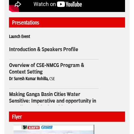
Presentations
Launch Event
Introduction & Speakers Profile
Overview of CSE-NMCG Program &
Context Setting
Dr Suresh Kumar Rohilla,
CSE
Making Ganga Basin Cities Water
Sensitive: Imperative and opportunity in
our climate risked world
Sunita Narain,
CSE
Flyer
Webinar