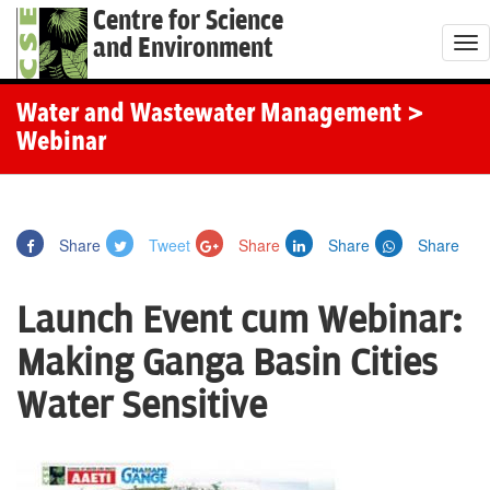
Centre for Science
and Environment
T
o
g
Water and Wastewater Management
>
g
Webinar
l
e
n
Share
Tweet
Share
Share
Share
a
v
Launch Event cum Webinar:
i
g
Making Ganga Basin Cities
a
Water Sensitive
t
i
o