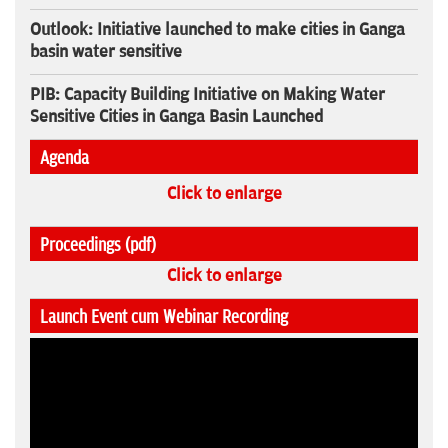
Outlook: Initiative launched to make cities in Ganga
basin water sensitive
PIB: Capacity Building Initiative on Making Water
Sensitive Cities in Ganga Basin Launched
Agenda
Click to enlarge
Proceedings (pdf)
Click to enlarge
Launch Event cum Webinar Recording