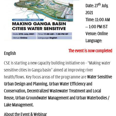
n
th
Date: 27
July,
2021
Time: 11:00 AM
– 1:00 PM IST
Venue: Online
Language:
The event is now completed
English
CSE is starting a new capacity building initiative on - ‘Making water
sensitive cities in Ganga basin’ aimed at improving river
health/flows. Key focus areas of the programme are
Water Sensitive
Urban Design and Planning, Urban Water Efficiency and
Conservation, Decentralized Wastewater Treatment and Local
Reuse, Urban Groundwater Management and Urban Waterbodies /
Lake Management.
About the Event & Webinar