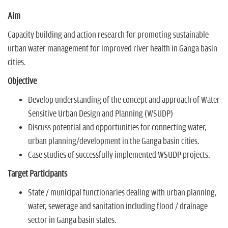
Aim
Capacity building and action research for promoting sustainable
urban water management for improved river health in Ganga basin
cities.
Objective
Develop understanding of the concept and approach of Water
Sensitive Urban Design and Planning (WSUDP)
Discuss potential and opportunities for connecting water,
urban planning/development in the Ganga basin cities.
Case studies of successfully implemented WSUDP projects.
Target Participants
State / municipal functionaries dealing with urban planning,
water, sewerage and sanitation including flood / drainage
sector in Ganga basin states.