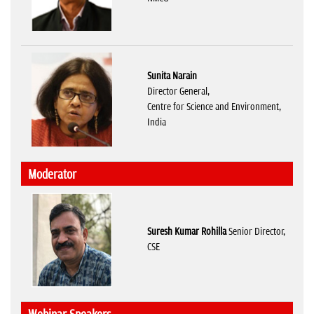
Sunita Narain
Director General,
Centre for Science and Environment,
India
Moderator
Suresh Kumar Rohilla
Senior Director,
CSE