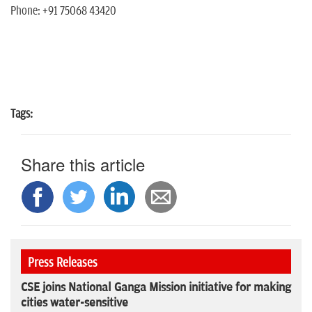
Phone: +91 75068 43420
Tags:
Share this article
Press Releases
CSE joins National Ganga Mission initiative for making
cities water-sensitive