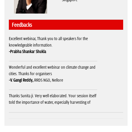
Feedbacks
Excellent webinar, Thank you to all speakers for the
knowledgeable information.
-Prabha Shankar Shukla
Wonderful and excellent webinar on climate change and
cities. Thanks for organisers
-V. Gangi Reddy,
RRDS NGO, Nellore
Thanks Sunita ji. Very well elaborated. Your session itself
told the importance of water, especially harvesting of
water catching it wherever one can get it. Your
presentation video must be supplied it will help us to
aware the people in mass.
-Arunendra Srivastava