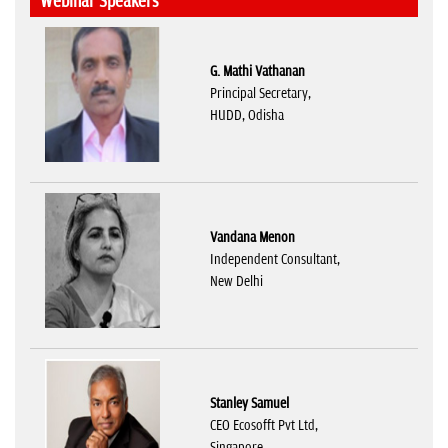
Webinar Speakers
G. Mathi Vathanan
Principal Secretary,
HUDD, Odisha
Vandana Menon
Independent Consultant,
New Delhi
Stanley Samuel
CEO Ecosofft Pvt Ltd,
Singapore