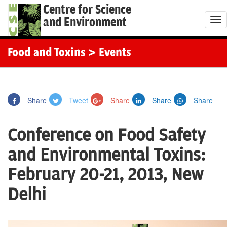
Centre for Science
and Environment
T
o
g
Food and Toxins
> Events
g
l
e
Share
Tweet
Share
Share
Share
n
a
Conference on Food Safety
v
i
and Environmental Toxins:
g
February 20-21, 2013, New
a
t
Delhi
i
o