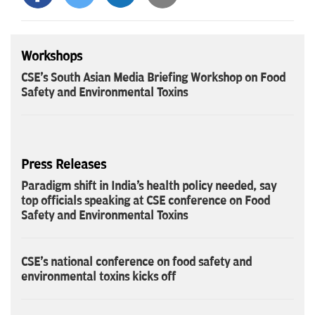
Workshops
CSE's South Asian Media Briefing Workshop on Food
Safety and Environmental Toxins
Press Releases
Paradigm shift in India's health policy needed, say
top officials speaking at CSE conference on Food
Safety and Environmental Toxins
CSE's national conference on food safety and
environmental toxins kicks off