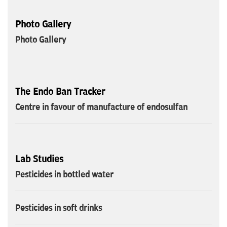
Photo Gallery
Photo Gallery
The Endo Ban Tracker
Centre in favour of manufacture of endosulfan
Lab Studies
Pesticides in bottled water
Pesticides in soft drinks