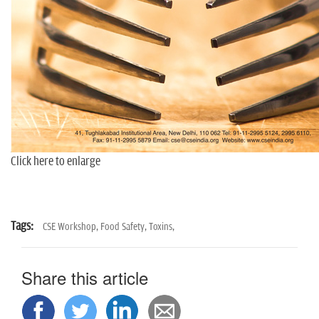
Click here to enlarge
Tags:
CSE Workshop,
Food Safety,
Toxins,
Share this article