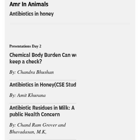
Amr In Animals
Antibiotics in honey
Presentations Day 2
Chemical Body Burden Can we
keep a check?
By: Chandra Bhushan
Antibiotics in Honey(CSE Study)
By: Amit Khurana
Antibiotic Residues in Milk: A
public Health Concern
By: Chand Ram Grover and
Bhavadasan, M.K,