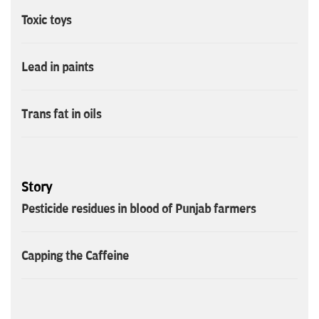
Toxic toys
Lead in paints
Trans fat in oils
Story
Pesticide residues in blood of Punjab farmers
Capping the Caffeine