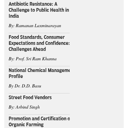
Antibiotic Resistance: A
Challenge to Public Health in
India
By: Ramanan Laxminarayan
Food Standards, Consumer
Expectations and Confidence:
Challenges Ahead
By: Prof. Sri Ram Khanna
National Chemical Management
Profile
By Dr. D.D. Basu
Street Food Vendors
By: Arbind Singh
Promotion and Certification of
Organic Farming