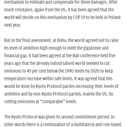
mechanism to estimate and compensate for these damages. After
much resistance, again from the US, it has been agreed that the
world will decide on this mechanism by COP 19 to be held in Poland
next year.
But in the final assessment, at Doha, the world agreed not to raise
its level of ambition high enough to meet the gigatonne and
financial gap. It had been agreed at the Bali conference held five
years ago that the already industrialised world needed to cut
emissions to 45 per cent below the 1990 levels by 2020 to keep
temperature increase within safe limits. It was agreed that this
would be done by Kyoto Protocol parties increasing their levels of
ambition and by non-Kyoto Protocol parties, mainly the US, by
cutting emissions at “comparable” levels.
The Kyoto Protocol was given its second commitment period. In
other words there is a continuation of a multilateral and rule-based