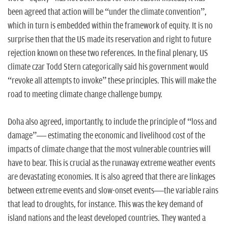
been agreed that action will be “under the climate convention”,
which in turn is embedded within the framework of equity. It is no
surprise then that the US made its reservation and right to future
rejection known on these two references. In the final plenary, US
climate czar Todd Stern categorically said his government would
“revoke all attempts to invoke” these principles. This will make the
road to meeting climate change challenge bumpy.
Doha also agreed, importantly, to include the principle of “loss and
damage”— estimating the economic and livelihood cost of the
impacts of climate change that the most vulnerable countries will
have to bear. This is crucial as the runaway extreme weather events
are devastating economies. It is also agreed that there are linkages
between extreme events and slow-onset events—the variable rains
that lead to droughts, for instance. This was the key demand of
island nations and the least developed countries. They wanted a