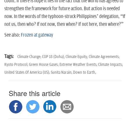
count. If there is hope it lies in the fact that the world has agreed to
strengthen the framework for future action. But action is needed
now. In the words of the typhoon-struck Philippines’ delegation, “If
not us, then who? If not now, then when? If not here, then where?”
See also:
Frozen at gateway
Tags:
Climate Change; COP 18 (Doha); Climate Equity; Climate Agreements;
Kyoto Protocol; Green House Gases; Extreme Weather Events; Climate Impacts;
United States Of America (US); Sunita Narain; Down to Earth,
Share this article