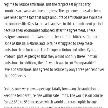
regime to reduce emissions. But the targets set by its party
countries are weak and meaningless. The agreement has also been
weakened by the fact that huge amounts of emissions are available
to countries like Russia to trade and sell in this commitment period
because their economies collapsed after the agreement. These
assigned amount units were at the heart of the bitterest fight at
Doha as Russia, Belarus and Ukraine struggled to keep these
emissions free for trade. The European Union and other Kyoto
Protocol parties pledged that they would not buy these “hot air”
emissions. In addition, the US, which was to cut “comparable”
levels of emissions, has agreed to reduce by only three per cent over
the 1990 levels.
Doha scores very low—perhaps fatally low—on the ambition to
keep the temperature rise within safe limits. The world is on course
for a 2.5°C to 5°C increase, which would be catastrophic by any