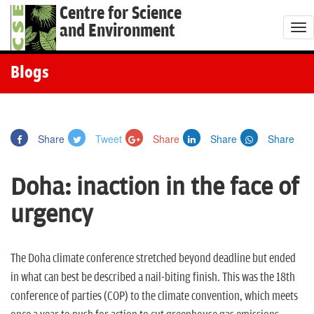
Centre for Science
and Environment
T
o
g
Blogs
g
l
e
Share
Tweet
Share
Share
Share
n
a
Doha: inaction in the face of
v
i
urgency
g
a
t
The Doha climate conference stretched beyond deadline but ended
i
in what can best be described a nail-biting finish. This was the 18th
o
conference of parties (COP) to the climate convention, which meets