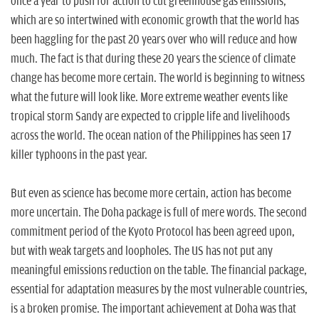
n
once a year to push for action to cut greenhouse gas emissions,
which are so intertwined with economic growth that the world has
been haggling for the past 20 years over who will reduce and how
much. The fact is that during these 20 years the science of climate
change has become more certain. The world is beginning to witness
what the future will look like. More extreme weather events like
tropical storm Sandy are expected to cripple life and livelihoods
across the world. The ocean nation of the Philippines has seen 17
killer typhoons in the past year.
But even as science has become more certain, action has become
more uncertain. The Doha package is full of mere words. The second
commitment period of the Kyoto Protocol has been agreed upon,
but with weak targets and loopholes. The US has not put any
meaningful emissions reduction on the table. The financial package,
essential for adaptation measures by the most vulnerable countries,
is a broken promise. The important achievement at Doha was that