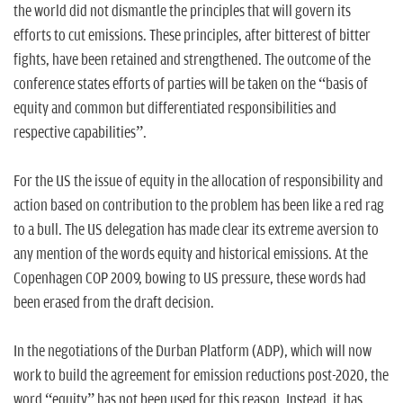
the world did not dismantle the principles that will govern its
efforts to cut emissions. These principles, after bitterest of bitter
fights, have been retained and strengthened. The outcome of the
conference states efforts of parties will be taken on the “basis of
equity and common but differentiated responsibilities and
respective capabilities”.
For the US the issue of equity in the allocation of responsibility and
action based on contribution to the problem has been like a red rag
to a bull. The US delegation has made clear its extreme aversion to
any mention of the words equity and historical emissions. At the
Copenhagen COP 2009, bowing to US pressure, these words had
been erased from the draft decision.
In the negotiations of the Durban Platform (ADP), which will now
work to build the agreement for emission reductions post-2020, the
word “equity” has not been used for this reason. Instead, it has