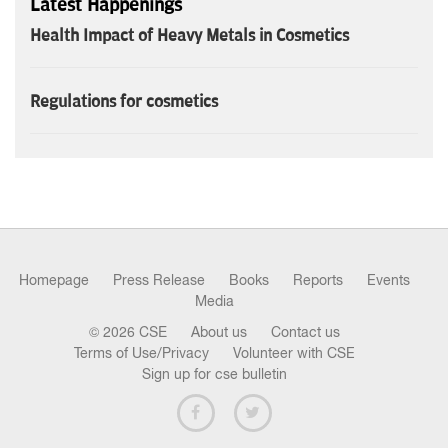
Latest Happenings
Health Impact of Heavy Metals in Cosmetics
Regulations for cosmetics
Homepage
Press Release
Books
Reports
Events
Media
© 2026 CSE
About us
Contact us
Terms of Use/Privacy
Volunteer with CSE
Sign up for cse bulletin