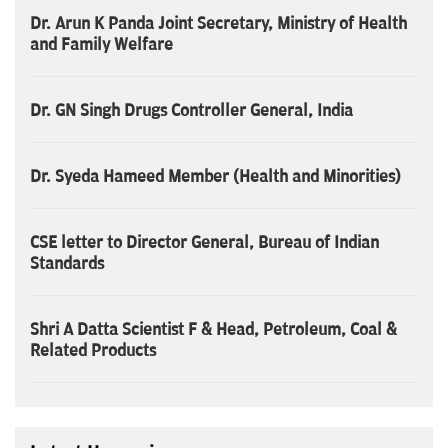
Dr. Arun K Panda Joint Secretary, Ministry of Health
and Family Welfare
Dr. GN Singh Drugs Controller General, India
Dr. Syeda Hameed Member (Health and Minorities)
CSE letter to Director General, Bureau of Indian
Standards
Shri A Datta Scientist F & Head, Petroleum, Coal &
Related Products