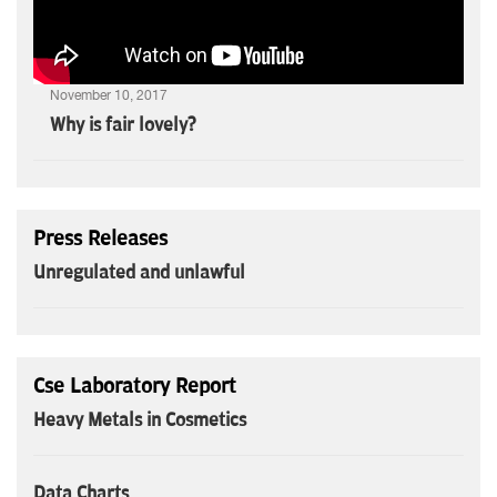
November 10, 2017
Why is fair lovely?
Press Releases
Unregulated and unlawful
Cse Laboratory Report
Heavy Metals in Cosmetics
Data Charts