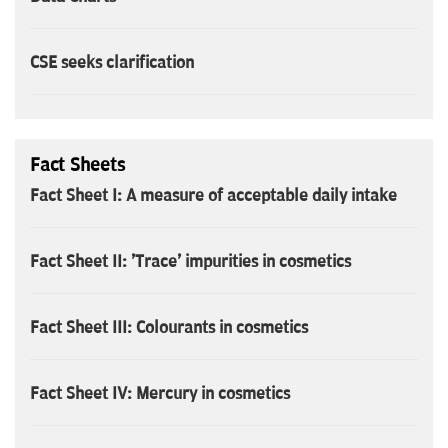
CSE seeks clarification
Fact Sheets
Fact Sheet I: A measure of acceptable daily intake
Fact Sheet II: 'Trace' impurities in cosmetics
Fact Sheet III: Colourants in cosmetics
Fact Sheet IV: Mercury in cosmetics