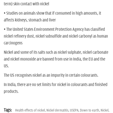
term) skin contact with nickel
• Studies on animals show that if consumed in high amounts, it
affects kidneys, stomach and liver
• The United States Environment Protection Agency has classified
nickel refinery dust, nickel subsulfide and nickel carbonyl as human
carcinogens
Nickel and some of its salts such as nickel sulphate, nickel carbonate
and nickel monoxide are banned from use in India, the EU and the
US.
The US recognises nickel as an impurity in certain colourants.
In India, there are no set limits for nickel in colourants and finished
products.
Tags:
Health effects of nickel,
Nickel dermatitis,
USEPA,
Down to earth,
Nickel,