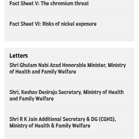
Fact Sheet V: The chromium threat
Fact Sheet VI: Risks of nickel exposure
Letters
Shri Ghulam Nabi Azad Honorable Minister, Ministry
of Health and Family Welfare
Shri, Keshav Desiraju Secretary, Ministry of Health
and Family Welfare
Shri R K Jain Additional Secretary & DG (CGHS),
Ministry of Health & Family Welfare