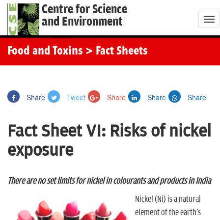
Centre for Science
and Environment
T
o
g
Food and Toxins
> Fact Sheets
g
l
e
Share
Tweet
Share
Share
Share
n
a
Fact Sheet VI: Risks of nickel
v
i
exposure
g
a
t
There are no set limits for nickel in colourants and products in India
i
Nickel (Ni) is a natural
o
element of the earth's