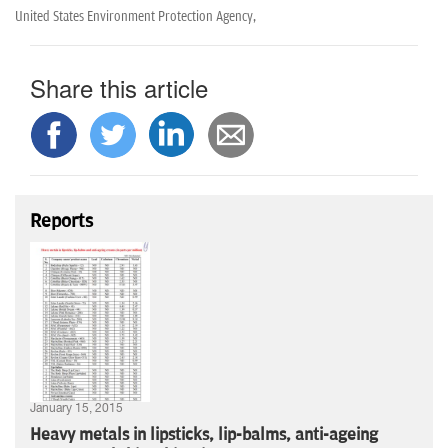
United States Environment Protection Agency,
Share this article
Reports
January 15, 2015
Heavy metals in lipsticks, lip-balms, anti-ageing