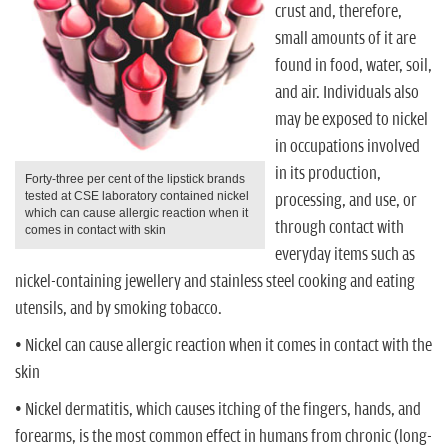
n
crust and, therefore,
small amounts of it are
found in food, water, soil,
and air. Individuals also
may be exposed to nickel
in occupations involved
in its production,
Forty-three per cent of the lipstick brands
tested at CSE laboratory contained nickel
processing, and use, or
which can cause allergic reaction when it
through contact with
comes in contact with skin
everyday items such as
nickel-containing jewellery and stainless steel cooking and eating
utensils, and by smoking tobacco.
• Nickel can cause allergic reaction when it comes in contact with the
skin
• Nickel dermatitis, which causes itching of the fingers, hands, and
forearms, is the most common effect in humans from chronic (long-