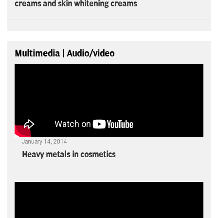
creams and skin whitening creams
Multimedia | Audio/video
January 14, 2014
Heavy metals in cosmetics