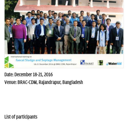
n
Date: December 18-21, 2016
Venue: BRAC-CDM, Rajandrapur, Bangladesh
List of participants