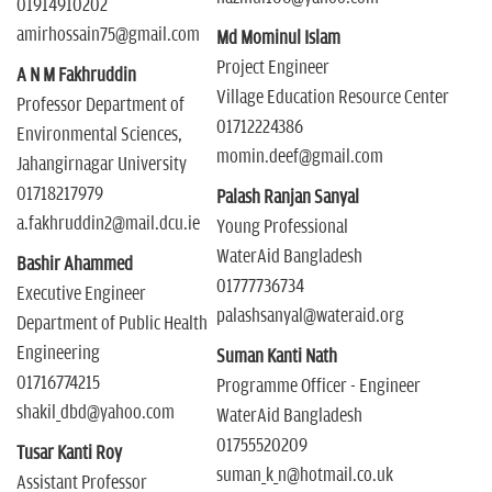
01914910202
amirhossain75@gmail.com
Md Mominul Islam
Project Engineer
A N M Fakhruddin
Village Education Resource Center
Professor Department of
01712224386
Environmental Sciences,
momin.deef@gmail.com
Jahangirnagar University
01718217979
Palash Ranjan Sanyal
a.fakhruddin2@mail.dcu.ie
Young Professional
WaterAid Bangladesh
Bashir Ahammed
01777736734
Executive Engineer
palashsanyal@wateraid.org
Department of Public Health
Engineering
Suman Kanti Nath
01716774215
Programme Officer - Engineer
shakil_dbd@yahoo.com
WaterAid Bangladesh
01755520209
Tusar Kanti Roy
suman_k_n@hotmail.co.uk
Assistant Professor