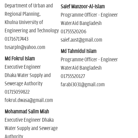
Department of Urban and
Saief Manzoor-Al-Islam
Regional Planning,
Programme Officer - Engineer
Khulna University of
WaterAid Bangladesh
Engineering and Technology
01755520206
01716717443
saief.aust@gmail.com
tusarpln@yahoo.com
Md Tahmidul Islam
Md Fokrul Islam
Programme Officer - Engineer
Executive Engineer
WaterAid Bangladesh
Dhaka Water Supply and
01755520127
Sewerage Authority
farabi3031@gmail.com
01715059822
fokrul.dwasa@gmail.com
Mohammad Salim Miah
Executive Engineer Dhaka
Water Supply and Sewerage
Authority