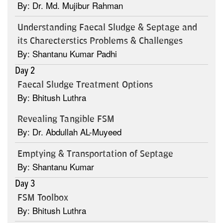
By: Dr. Md. Mujibur Rahman
Understanding Faecal Sludge & Septage and
its Charecterstics Problems & Challenges
By: Shantanu Kumar Padhi
Day 2
Faecal Sludge Treatment Options
By: Bhitush Luthra
Revealing Tangible FSM
By: Dr. Abdullah AL-Muyeed
Emptying & Transportation of Septage
By: Shantanu Kumar
Day 3
FSM Toolbox
By: Bhitush Luthra