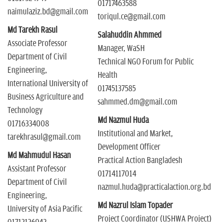
01717463588
naimulaziz.bd@gmail.com
toriqul.ce@gmail.com
Md Tarekh Rasul
Salahuddin Ahmmed
Associate Professor
Manager, WaSH
Department of Civil
Technical NGO Forum for Public
Engineering,
Health
International University of
01745137585
Business Agriculture and
sahmmed.dm@gmail.com
Technology
Md Nazmul Huda
01716334008
Institutional and Market,
tarekhrasul@gmail.com
Development Officer
Md Mahmudul Hasan
Practical Action Bangladesh
Assistant Professor
01714117014
Department of Civil
nazmul.huda@practicalaction.org.bd
Engineering,
Md Nazrul Islam Topader
University of Asia Pacific
Project Coordinator (USHWA Project)