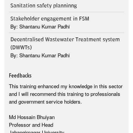
Sanitation safety planninng
Stakeholder engagement in FSM
By: Shantanu Kumar Padhi
Decentralised Wastewater Treatment system
(DWWTs)
By: Shantanu Kumar Padhi
Feedbacks
This training enhanced my knowledge in this sector
and I will recommend this training to professionals
and government service holders.
Md Hossain Bhuiyan
Professor and Head
Jahangirnagar University