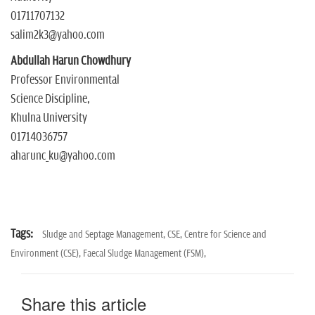
01711707132
salim2k3@yahoo.com
Abdullah Harun Chowdhury
Professor Environmental
Science Discipline,
Khulna University
01714036757
aharunc_ku@yahoo.com
Tags:
Sludge and Septage Management,
CSE,
Centre for Science and
Environment (CSE),
Faecal Sludge Management (FSM),
Share this article