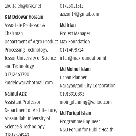
abu.taleb@brac.net
01725021312
azizur.14@gmail.com
K M Delowar Hossain
Associate Professor &
Md Irfan
Chairman
Project Manager
Department of Agro Product
Max Foundation
Processing Technology,
01717498714
Jessor University of Science
irfan@maxfoundation.nl
and Technology
Md Moinul Islam
01712463790
Urban Planner
kmdelowar@hotmail.com
Narayanganj City Corporation
Naimul Aziz
01913910393
Assistant Professor
moin_planning@yahoo.com
Department of Architecture,
Md Toriqul Islam
Ahsanullah University of
Programme Engineer
Science & Technology
NGO Forum for Public Health
01817524949