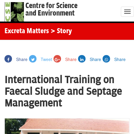
Centre for Science
and Environment
T
o
g
Excreta Matters
> Story
g
l
e
Share
Tweet
Share
Share
Share
n
a
International Training on
v
i
Faecal Sludge and Septage
g
Management
a
t
i
o