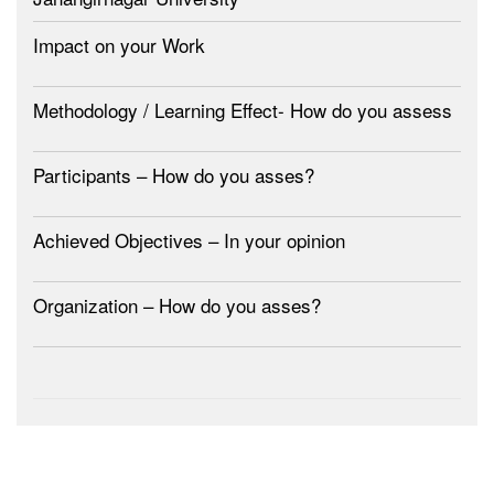
Impact on your Work
Methodology / Learning Effect- How do you assess
Participants – How do you asses?
Achieved Objectives – In your opinion
Organization – How do you asses?