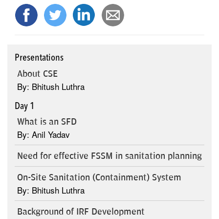
Presentations
About CSE
By: Bhitush Luthra
Day 1
What is an SFD
By: Anil Yadav
Need for effective FSSM in sanitation planning
On-Site Sanitation (Containment) System
By: Bhitush Luthra
Background of IRF Development