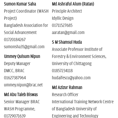
Sumon Kumar Saha
Md Ashraful Alum (Ratan)
Project Coordinator (WASH
Principle Architect
Project)
Idyllic Design
Bangladesh Association for
01711527685
Social Advancement
aaratan@gmail.com
01720184267
S M Shamsul Huda
sumonsha35@gmail.com
Associate Professor Institute of
Ummey Qulsum Nipun
Forestry & Environment Sciences,
Deputy Manager
University of Chittagong
DMCC, BRAC
01857234118
01627387964
hudaifescu@yahoo.com
ummey.nipun@brac.net
Md Azizur Rahman
Md Abu Taleb Biswas
Research Officer
Senior Manager BRAC
International Training Network Centre
WASH Programme,
of Bangladesh University of
01729071639
Engineering and Technology