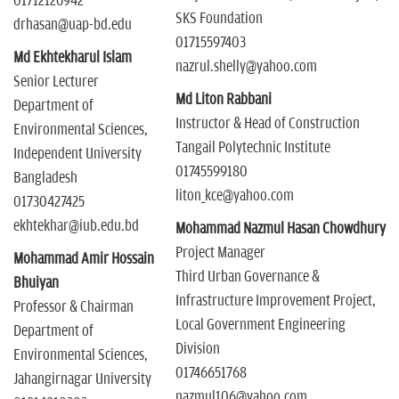
01712126942
SKS Foundation
drhasan@uap-bd.edu
01715597403
Md Ekhtekharul Islam
nazrul.shelly@yahoo.com
Senior Lecturer
Md Liton Rabbani
Department of
Instructor & Head of Construction
Environmental Sciences,
Tangail Polytechnic Institute
Independent University
01745599180
Bangladesh
liton_kce@yahoo.com
01730427425
ekhtekhar@iub.edu.bd
Mohammad Nazmul Hasan Chowdhury
Project Manager
Mohammad Amir Hossain
Third Urban Governance &
Bhuiyan
Infrastructure Improvement Project,
Professor & Chairman
Local Government Engineering
Department of
Division
Environmental Sciences,
01746651768
Jahangirnagar University
nazmul106@yahoo.com