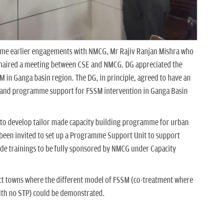
mme earlier engagements with NMCG, Mr Rajiv Ranjan Mishra who
haired a meeting between CSE and NMCG. DG appreciated the
SSM in Ganga basin region. The DG, in principle, agreed to have an
 and programme support for FSSM intervention in Ganga Basin
to develop tailor made capacity building programme for urban
s been invited to set up a Programme Support Unit to support
de trainings to be fully sponsored by NMCG under Capacity
lect towns where the different model of FSSM (co-treatment where
with no STP) could be demonstrated.