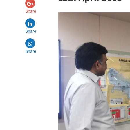
Share
Share
Share