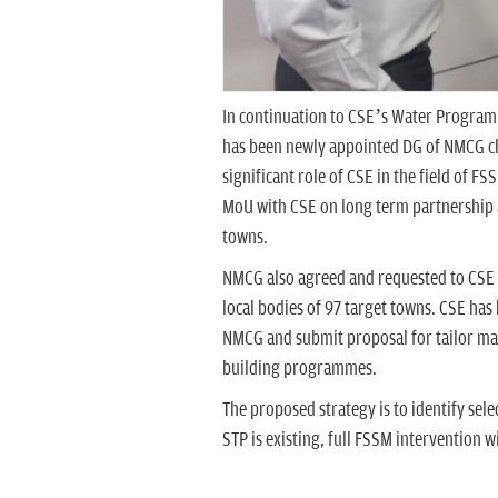
In continuation to CSE’s Water Progra
has been newly appointed DG of NMCG c
significant role of CSE in the field of F
MoU with CSE on long term partnership
towns.
NMCG also agreed and requested to CSE 
local bodies of 97 target towns. CSE ha
NMCG and submit proposal for tailor ma
building programmes.
The proposed strategy is to identify se
STP is existing, full FSSM intervention 