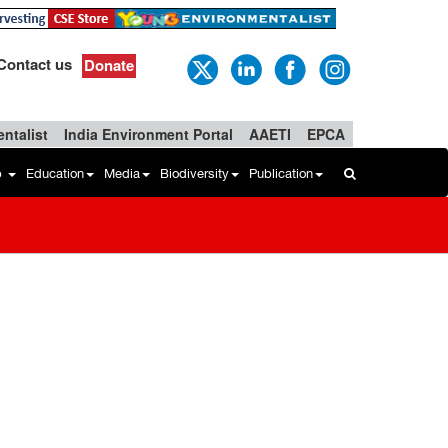
Contact us
Donate
ntalist
India Environment Portal
AAETI
EPCA
b
Education
Media
Biodiversity
Publication