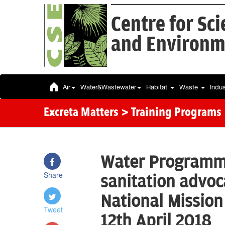
Centre for Sc
and Environm
Air
Water&Wastewater
Habitat
Waste
Indu
Excreta Matters
> Training Programs
Water Programme
Share
sanitation advoc
National Mission
Tweet
12th April 2018