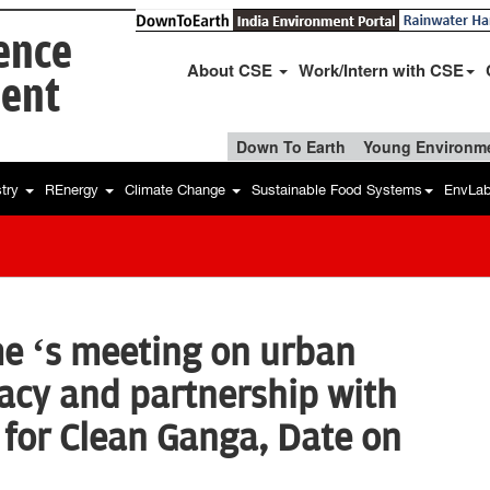
ience
About CSE
Work/Intern with CSE
ent
Down To Earth
Young Environme
stry
REnergy
Climate Change
Sustainable Food Systems
EnvLa
 ‘s meeting on urban
acy and partnership with
 for Clean Ganga, Date on