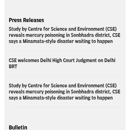
Press Releases
Study by Centre for Science and Environment (CSE)
reveals mercury poisoning in Sonbhadra district, CSE
says a Minamata-style disaster waiting to happen
CSE welcomes Delhi High Court Judgment on Delhi
BRT
Study by Centre for Science and Environment (CSE)
reveals mercury poisoning in Sonbhadra district, CSE
says a Minamata-style disaster waiting to happen
Bulletin