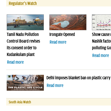
Regulator's Watch
Tamil Nadu Pollution
Irongate Opened
Show cause n
Control Board revises
Nashik facto
Read more
its consent order to
polluting G
Kudankulam plant
Read more
Read more
Delhi imposes blanket ban on plastic carry
Read more
South Asia Watch