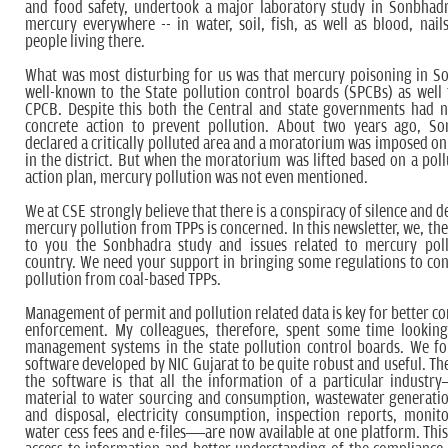
and food safety, undertook a major laboratory study in Sonbhad
mercury everywhere -- in water, soil, fish, as well as blood, nail
people living there.
What was most disturbing for us was that mercury poisoning in S
well-known to the State pollution control boards (SPCBs) as wel
CPCB. Despite this both the Central and state governments had n
concrete action to prevent pollution. About two years ago, S
declared a critically polluted area and a moratorium was imposed on
in the district. But when the moratorium was lifted based on a poll
action plan, mercury pollution was not even mentioned.
We at CSE strongly believe that there is a conspiracy of silence and de
mercury pollution from TPPs is concerned. In this newsletter, we, th
to you the Sonbhadra study and issues related to mercury poll
country. We need your support in bringing some regulations to co
pollution from coal-based TPPs.
Management of permit and pollution related data is key for better c
enforcement. My colleagues, therefore, spent some time looking
management systems in the state pollution control boards. We f
software developed by NIC Gujarat to be quite robust and useful. The
the software is that all the information of a particular indust
material to water sourcing and consumption, wastewater generati
and disposal, electricity consumption, inspection reports, monito
water cess fees and e-files—are now available at one platform. This