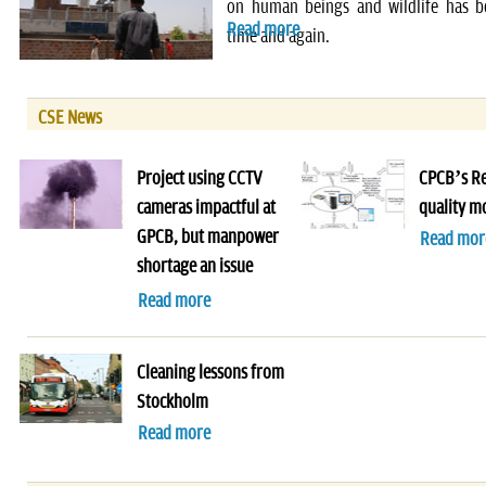
on human beings and wildlife has 
Read more
time and again.
CSE News
Project using CCTV
CPCB’s Re
cameras impactful at
quality m
GPCB, but manpower
Read mor
shortage an issue
Read more
Cleaning lessons from
Stockholm
Read more