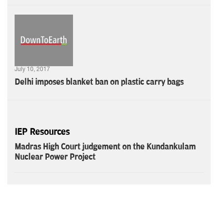
July 10, 2017
Delhi imposes blanket ban on plastic carry bags
IEP Resources
Madras High Court judgement on the Kundankulam
Nuclear Power Project