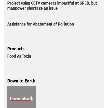
Project using CCTV cameras impactful at GPCB, but
manpower shortage an issue
Assistance for Abatement of Pollution
Products
Food As Toxin
Down to Earth