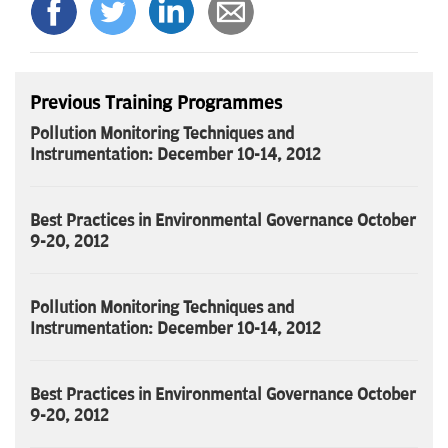
Previous Training Programmes
Pollution Monitoring Techniques and
Instrumentation: December 10-14, 2012
Best Practices in Environmental Governance October
9-20, 2012
Pollution Monitoring Techniques and
Instrumentation: December 10-14, 2012
Best Practices in Environmental Governance October
9-20, 2012