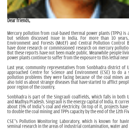
Dear friends,
Mercury pollution from coal-based thermal power plants (TPPs) is 
but seldom discussed issue in India. For more than 10 years,
Environment and Forests (MoEF) and Central Pollution Control 
have done research or commissioned research on mercury pollutio
But these reports have not been made public. Meanwhile people livi
power plants continue to suffer from the exposure to this lethal neu
Last year, community representatives from Sonbhadra district of 
approached Centre for Science and Environment (CSE) to do a 
pollution problems they were facing because of the coal mines a
also told us about strange diseases that have started to afflict peopl
poor region of the country.
Sonbhadra is part of the Singrauli coalfields, which falls in both 
and Madhya Pradesh. Singrauli is the energy capital of India. It curr
about 15% of India’s coal and electricity. On top of it, projects hav
to double the coal mining and TPPs capacity by the end of the 12th Fi
CSE’s Pollution Monitoring Laboratory, which is known for havi
seminal research in the areas of industrial contamination, water and 