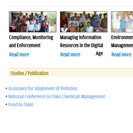
Compliance, Monitoring
Managing Information
Environmen
and Enforcement
Resources in the Digital
Management
Age
Read more
Read more
Read more
Studies / Publication
•
Assistance for Abatement of Pollution
•
National Conference on Toxic Chemicals Management
•
Food As Toxin