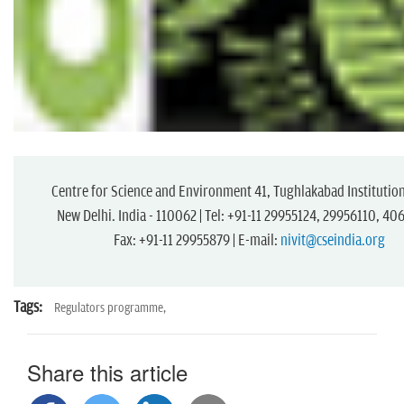
Centre for Science and Environment 41, Tughlakabad Institution
New Delhi. India - 110062 | Tel: +91-11 29955124, 29956110, 4
Fax: +91-11 29955879 | E-mail:
nivit@cseindia.org
Tags:
Regulators programme,
Share this article