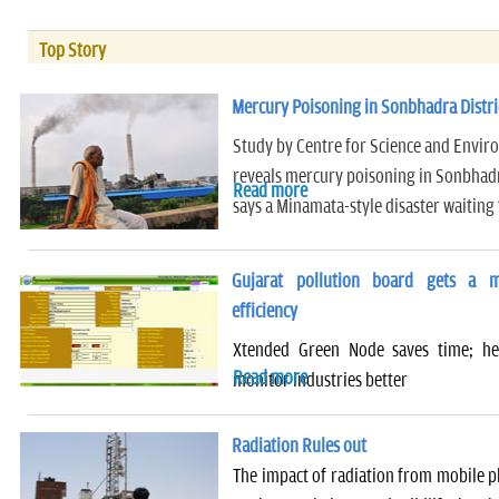
Top Story
Mercury Poisoning in Sonbhadra Distri
Study by Centre for Science and Envir
reveals mercury poisoning in Sonbhadr
Read more
says a Minamata-style disaster waiting
Gujarat pollution board gets a m
efficiency
Xtended Green Node saves time; help
Read more
monitor industries better
Radiation Rules out
The impact of radiation from mobile 