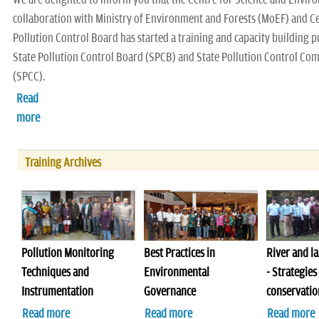
collaboration with Ministry of Environment and Forests (MoEF) and C
Pollution Control Board has started a training and capacity building
State Pollution Control Board (SPCB) and State Pollution Control Co
(SPCC).
Read
more
Training Archives
Pollution Monitoring
Best Practices in
River and la
Techniques and
Environmental
- Strategies
Instrumentation
Governance
conservatio
Read more
Read more
Read more