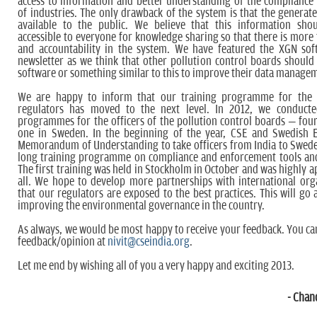
access to information and better understanding of the complianc
of industries. The only drawback of the system is that the generate
available to the public. We believe that this information sh
accessible to everyone for knowledge sharing so that there is more
and accountability in the system. We have featured the XGN soft
newsletter as we think that other pollution control boards should 
software or something similar to this to improve their data manage
We are happy to inform that our training programme for the
regulators has moved to the next level. In 2012, we conducte
programmes for the officers of the pollution control boards – four
one in Sweden. In the beginning of the year, CSE and Swedish 
Memorandum of Understanding to take officers from India to Swed
long training programme on compliance and enforcement tools and
The first training was held in Stockholm in October and was highly a
all. We hope to develop more partnerships with international org
that our regulators are exposed to the best practices. This will go 
improving the environmental governance in the country.
As always, we would be most happy to receive your feedback. You ca
feedback/opinion at
nivit@cseindia.org
.
Let me end by wishing all of you a very happy and exciting 2013.
- Chan