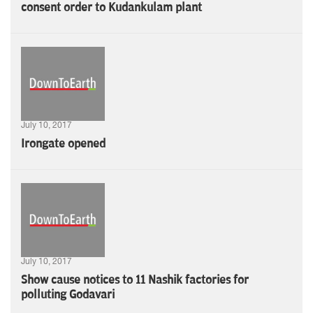
consent order to Kudankulam plant
July 10, 2017
Irongate opened
July 10, 2017
Show cause notices to 11 Nashik factories for
polluting Godavari