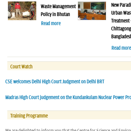
New Parad
Waste Management
Urban Was
Policy in Bhutan
Treatment 
Read more
Chittagong
Banglades
Read more
Court Watch
CSE welcomes Delhi High Court Judgment on Delhi BRT
Madras High Court judgement on the Kundankulam Nuclear Power Pro
Training Programme
We are delighted to inform you that the Centre for Science and Envir