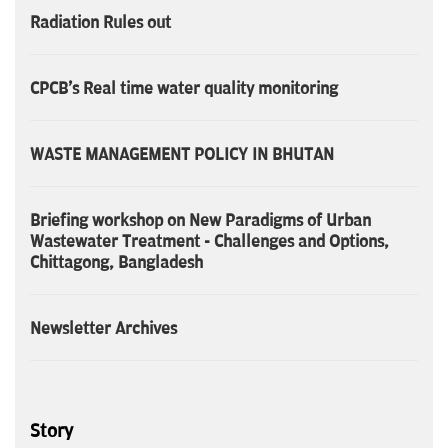
Radiation Rules out
CPCB's Real time water quality monitoring
WASTE MANAGEMENT POLICY IN BHUTAN
Briefing workshop on New Paradigms of Urban
Wastewater Treatment - Challenges and Options,
Chittagong, Bangladesh
Newsletter Archives
Story