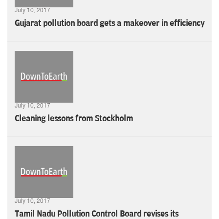
July 10, 2017
Gujarat pollution board gets a makeover in efficiency
July 10, 2017
Cleaning lessons from Stockholm
July 10, 2017
Tamil Nadu Pollution Control Board revises its