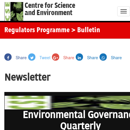
Centre for Science
and Environment
T
o
g
Regulators Programme
> Bulletin
g
l
e
Share
Tweet
Share
Share
Share
n
a
Newsletter
v
i
g
a
t
Environmental Governan
i
o
Quarterly