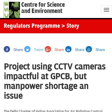
Centre for Science
and Environment
T
o
g
Regulators Programme
> Story
g
l
e
Share
Tweet
Share
Share
Share
n
a
Project using CCTV cameras
v
i
impactful at GPCB, but
g
manpower shortage an
a
t
issue
i
o
The Delhi Chapter of Indian Association for Air Pollution Control