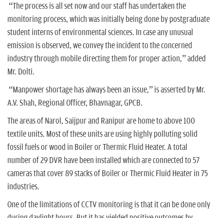
“The process is all set now and our staff has undertaken the
monitoring process, which was initially being done by postgraduate
student interns of environmental sciences. In case any unusual
emission is observed, we convey the incident to the concerned
industry through mobile directing them for proper action,” added
Mr. Dolti.
“Manpower shortage has always been an issue,” is asserted by Mr.
A.V. Shah, Regional Officer, Bhavnagar, GPCB.
The areas of Narol, Saijpur and Ranipur are home to above 100
textile units. Most of these units are using highly polluting solid
fossil fuels or wood in Boiler or Thermic Fluid Heater. A total
number of 29 DVR have been installed which are connected to 57
cameras that cover 89 stacks of Boiler or Thermic Fluid Heater in 75
industries.
One of the limitations of CCTV monitoring is that it can be done only
during daylight hours. But it has yielded positive outcomes by