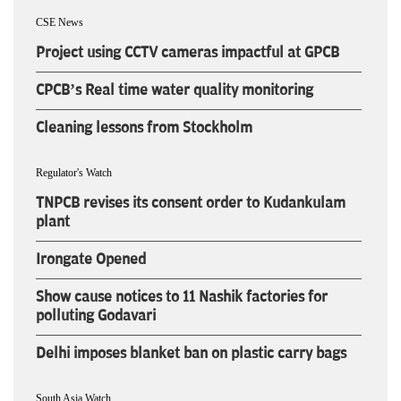
CSE News
Project using CCTV cameras impactful at GPCB
CPCB’s Real time water quality monitoring
Cleaning lessons from Stockholm
Regulator's Watch
TNPCB revises its consent order to Kudankulam
plant
Irongate Opened
Show cause notices to 11 Nashik factories for
polluting Godavari
Delhi imposes blanket ban on plastic carry bags
South Asia Watch