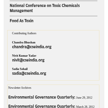
National Conference on Toxic Chemicals
Management
Food As Toxin
Contributing Authors
Chandra Bhushan
chandra@cseindia.org
Nivit Kumar Yadav
nivit@cseindia.org
Sadia Sohail
sadia@cseindia.org
Newsletter Archives
Environmental Governance Quarterly:
June 29, 2012
Environmental Governance Quarterly:
March 28, 2012