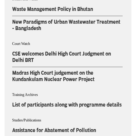
Waste Management Policy in Bhutan
New Paradigms of Urban Wastewater Treatment
- Bangladesh
Court Watch
CSE welcomes Delhi High Court Judgment on
Delhi BRT
Madras High Court judgement on the
Kundankulam Nuclear Power Project
Training Archives
List of participants along with programme details
Studies/Publications
Assistance for Abatement of Pollution