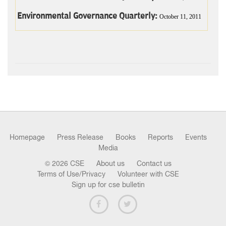
Environmental Governance Quarterly:
October 11, 2011
Homepage
Press Release
Books
Reports
Events
Media
© 2026 CSE
About us
Contact us
Terms of Use/Privacy
Volunteer with CSE
Sign up for cse bulletin