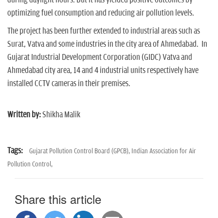
optimizing fuel consumption and reducing air pollution levels.
The project has been further extended to industrial areas such as
Surat, Vatva and some industries in the city area of Ahmedabad. In
Gujarat Industrial Development Corporation (GIDC) Vatva and
Ahmedabad city area, 14 and 4 industrial units respectively have
installed CCTV cameras in their premises.
Written by:
Shikha Malik
Tags:
Gujarat Pollution Control Board (GPCB),
Indian Association for Air
Pollution Control,
Share this article