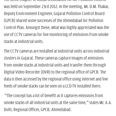
n
was held on September 23rd 2012. In the meeting, Mr. D.M. Thakar,
Deputy Environment Engineer, Gujarat Pollution Control Board
(GPCB) shared some successes of the Ahmedabad Air Pollution
Control Plan. Amongst these, what was highly appreciated was the
use of CCTV cameras for live monitoring of emissions from smoke
stacks at industrial units.
The CCTV cameras are installed at industrial units across industrial
clusters in Gujarat. These cameras capture images of emissions
from smoke stacks at industrial units and transfer them through
Digital Video Recorder (DVR) to the regional office of GPCB. The
data is then accessed by the regional office using internet and live
feeds of smoke stacks can be seen on a LCD-TV installed there.
“The concept has a lot of benefit as it captures emissions from
smoke stacks of all industrial units at the same time,” states Mr. A.A.
Dolti, Regional Officer, GPCB, Ahmedabad.