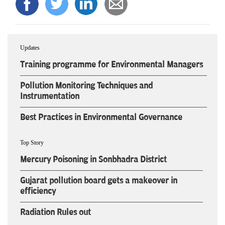
Updates
Training programme for Environmental Managers
Pollution Monitoring Techniques and
Instrumentation
Best Practices in Environmental Governance
Top Story
Mercury Poisoning in Sonbhadra District
Gujarat pollution board gets a makeover in
efficiency
Radiation Rules out