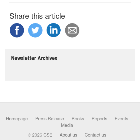
Share this article
Newsletter Archives
Homepage
Press Release
Books
Reports
Events
Media
© 2026 CSE
About us
Contact us