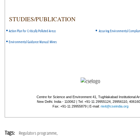
STUDIES/PUBLICATION
•
•
Action Plan for Critically Polluted Areas
Assuring Environmental Complia
•
Environmental Guidance Manual: Mines
Centre for Science and Environment 41, Tughlakabad Institutional Ar
New Delhi. India - 110062 | Tel: +91-11 29955124, 29956110, 40616
Fax: +91-11 29955879 | E-mail:
nivit@cseindia.org
Tags:
Regulators programme,