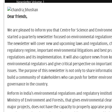
n
Newsletter Volume 1
Dear friends,
We are pleased to inform you that Centre for Science and Environme
started a quarterly newsletter focused on environmental regulations
The newsletter will cover new and upcoming laws and regulations, c
regulatory regime, important environmental litigations and best pra
regulations and its implementation. It will also capture news from k
environmental regulators and give critical perspective on important
issues. The purpose of this newsletter is not only to share informatio
build a community of stakeholders who can push for better environ
governance in the country.
Reform in India's environmental regulations and regulatory institut
Ministry of Environment and Forests, that gives environmental cleara
major projects, does not have the capacity to properly appraise proj