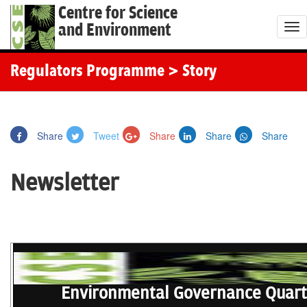
Centre for Science
and Environment
T
o
g
Regulators Programme
> Story
g
l
e
Share
Tweet
Share
Share
Share
n
a
Newsletter
v
i
g
a
t
i
o
Environmental Governance Quart