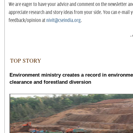
We are eager to have your advice and comment on the newsletter a
appreciate research and story ideas from your side. You can e-mail 
feedback/opinion at
nivit@cseindia.org
.
-
TOP STORY
Environment ministry creates a record in environme
clearance and forestland diversion