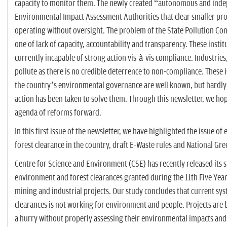
capacity to monitor them. The newly created “autonomous and ind
Environmental Impact Assessment Authorities that clear smaller pro
operating without oversight. The problem of the State Pollution Con
one of lack of capacity, accountability and transparency. These instit
currently incapable of strong action vis-à-vis compliance. Industries
pollute as there is no credible deterrence to non-compliance. These 
the country’s environmental governance are well known, but hardly 
action has been taken to solve them. Through this newsletter, we hop
agenda of reforms forward.
In this first issue of the newsletter, we have highlighted the issue o
forest clearance in the country, draft E-Waste rules and National Gre
Centre for Science and Environment (CSE) has recently released its 
environment and forest clearances granted during the 11th Five Year
mining and industrial projects. Our study concludes that current sy
clearances is not working for environment and people. Projects are 
a hurry without properly assessing their environmental impacts and