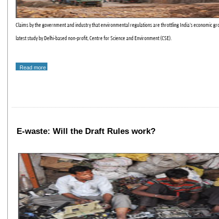
Claims by the government and industry that environmental regulations are throttling India's economic gro
latest study by Delhi-based non-profit, Centre for Science and Environment (CSE).
Read more
E-waste: Will the Draft Rules work?