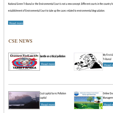
National Green Tribunal or the Environmental Court is not a new concept. Different courts in the count
establishment of Environmental Court to take up the cases related to environmental degradation.
Read more
CSE NEWS
My First d
Gentle on critical pollution
Tribunal
Read more
Read 
Coal capital turns Pollution
Online En
capital
Managem
Read more
Read 