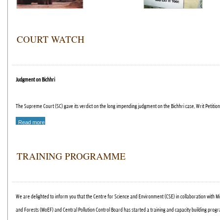
COURT WATCH
Judgment on Bichhri
The Supreme Court (SC) gave its verdict on the long impending judgment on the Bichhri case, Writ Petition
Read more
TRAINING PROGRAMME
We are delighted to inform you that the Centre for Science and Environment (CSE) in collaboration with M
and Forests (MoEF) and Central Pollution Control Board has started a training and capacity building pro