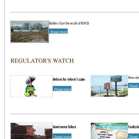
Builders face the wrath of RSPCB
Read more
REGULATOR'S WATCH
New rule
Reform for reform’s sake
Read 
Read more
Governance failure
Faulty d
Read more
Read 