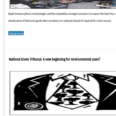
Rapid metamorphosis in technologies and the competition amongst consumers to acquire the latest has r
obsolescence of electronic goods where products are replaced instead of repaired for trivial reasons.
Read more
National Green Tribunal: A new beginning for environmental cases?