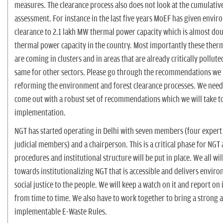
measures. The clearance process also does not look at the cumulativ
assessment. For instance in the last five years MoEF has given envi
clearance to 2.1 lakh MW thermal power capacity which is almost dou
thermal power capacity in the country. Most importantly these ther
are coming in clusters and in areas that are already critically polluted
same for other sectors. Please go through the recommendations we
reforming the environment and forest clearance processes. We need
come out with a robust set of recommendations which we will take t
implementation.
NGT has started operating in Delhi with seven members (four expert
judicial members) and a chairperson. This is a critical phase for NGT 
procedures and institutional structure will be put in place. We all wi
towards institutionalizing NGT that is accessible and delivers envir
social justice to the people. We will keep a watch on it and report on 
from time to time. We also have to work together to bring a strong 
implementable E-Waste Rules.