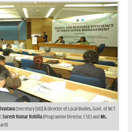
rivastava
(Secretary [UD] & Director of Local Bodies, Govt. of NCT
r. Suresh Kumar Rohilla
(Programme Director, CSE) and
Ms.
oard)