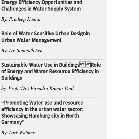
Energy Efficiency Opportunities and
Challenges in Water Supply System
By: Pradeep Kumar
Role of Water Sensitive Urban Designin
Urban Water Management
By: Dr. Somnath Sen
Sustainable Water Use in Buildings Role
of Energy and Water Resource Efficiency in
Buildings
by: Prof. (Dr.) Virendra Kumar Paul
“Promoting Water use and resource
efficiency in the urban water sector:
Showcasing Hamburg city in North
Germany”
By: Dirk Walther