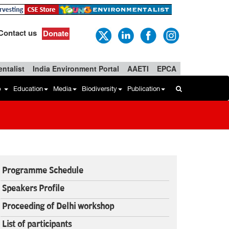
Contact us
Donate
ntalist
India Environment Portal
AAETI
EPCA
b
Education
Media
Biodiversity
Publication
Programme Schedule
Speakers Profile
Proceeding of Delhi workshop
List of participants