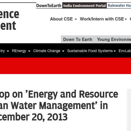
ience
About CSE
Work/Intern with CSE
ent
Down To Earth
Young Environme
stry
REnergy
Climate Change
Sustainable Food Systems
EnvLa
op on 'Energy and Resource
ban Water Management' in
cember 20, 2013