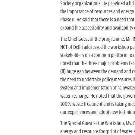
Society organizations. He provided a br
the importance of resources and energy
Phase II. He said that there is a need th
expand the accessibility and availability 
The Chief Guest of the programme, Mr. R.
NCT of Delhi addressed the workshop part
stakeholders on a common platform to di
noted that the three major problems face
(ii) huge gap between the demand and ca
the need to undertake policy measures li
system and implementation of rainwater
water recharge. He noted that the gover
100% waste treatment and is taking meas
our experiences and adopt new techniques
The Special Guest at the Workshop, Ms.
energy and resource footprint of water s