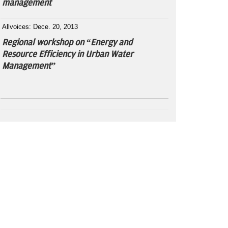
management
Allvoices: Dece. 20, 2013
Regional workshop on “Energy and
Resource Efficiency in Urban Water
Management”