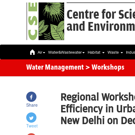
Centre for Sc
and Environm
Air
Water&Wastewater
Habitat
Waste
Indu
Water Management
> Workshops
Regional Worksh
Share
Efficiency in Ur
New Delhi on De
Tweet