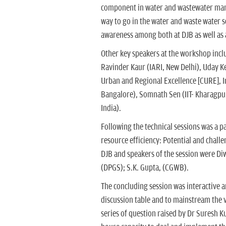
component in water and wastewater mana
way to go in the water and waste water s
awareness among both at DJB as well as a
Other key speakers at the workshop incl
Ravinder Kaur (IARI, New Delhi), Uday Ke
Urban and Regional Excellence [CURE], 
Bangalore), Somnath Sen (IIT- Kharagpur
India).
Following the technical sessions was a 
resource efficiency: Potential and chall
DJB and speakers of the session were Di
(DPGS); S.K. Gupta, (CGWB).
The concluding session was interactive a
discussion table and to mainstream the 
series of question raised by Dr Suresh Ku