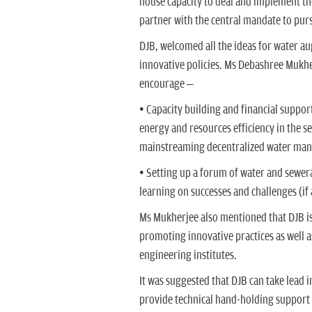
house capacity to deal and implement the
partner with the central mandate to pur
DJB, welcomed all the ideas for water 
innovative policies. Ms Debashree Mukh
encourage –
• Capacity building and financial suppo
energy and resources efficiency in the s
mainstreaming decentralized water mana
• Setting up a forum of water and sewer
learning on successes and challenges (i
Ms Mukherjee also mentioned that DJB is
promoting innovative practices as well as
engineering institutes.
It was suggested that DJB can take lead 
provide technical hand-holding support a