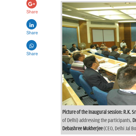
Share
Share
Share
Picture of the Inaugural session:
R.K. S
of Delhi) addressing the participants,
D
Debashree Mukherjee
(CEO, Delhi Jal B