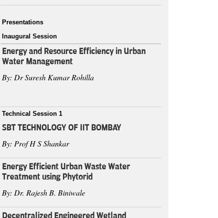
Presentations
Inaugural Session
Energy and Resource Efficiency in Urban
Water Management
By: Dr Suresh Kumar Rohilla
Technical Session 1
SBT TECHNOLOGY OF IIT BOMBAY
By: Prof H S Shankar
Energy Efficient Urban Waste Water
Treatment using Phytorid
By: Dr. Rajesh B. Biniwale
Decentralized Engineered Wetland