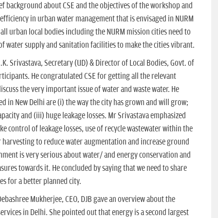
ief background about CSE and the objectives of the workshop and
 efficiency in urban water management that is envisaged in NURM
at all urban local bodies including the NURM mission cities need to
of water supply and sanitation facilities to make the cities vibrant.
K. Srivastava, Secretary (UD) & Director of Local Bodies, Govt. of
icipants. He congratulated CSE for getting all the relevant
scuss the very important issue of water and waste water. He
d in New Delhi are (i) the way the city has grown and will grow;
pacity and (iii) huge leakage losses. Mr Srivastava emphasized
ke control of leakage losses, use of recycle wastewater within the
 harvesting to reduce water augmentation and increase ground
nment is very serious about water/ and energy conservation and
ures towards it. He concluded by saying that we need to share
 for a better planned city.
 Debashree Mukherjee, CEO, DJB gave an overview about the
ervices in Delhi. She pointed out that energy is a second largest