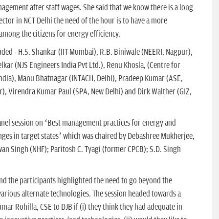
gement after staff wages. She said that we know there is a long
ector in NCT Delhi the need of the hour is to have a more
mong the citizens for energy efficiency.
uded - H.S. Shankar (IIT-Mumbai), R.B. Biniwale (NEERI, Nagpur),
lkar (NJS Engineers India Pvt Ltd.), Renu Khosla, (Centre for
India), Manu Bhatnagar (INTACH, Delhi), Pradeep Kumar (ASE,
), Virendra Kumar Paul (SPA, New Delhi) and Dirk Walther (GIZ,
panel session on ‘Best management practices for energy and
enges in target states’ which was chaired by Debashree Mukherjee,
wan Singh (NHF); Paritosh C. Tyagi (former CPCB); S.D. Singh
nd the participants highlighted the need to go beyond the
various alternate technologies. The session headed towards a
mar Rohilla, CSE to DJB if (i) they think they had adequate in