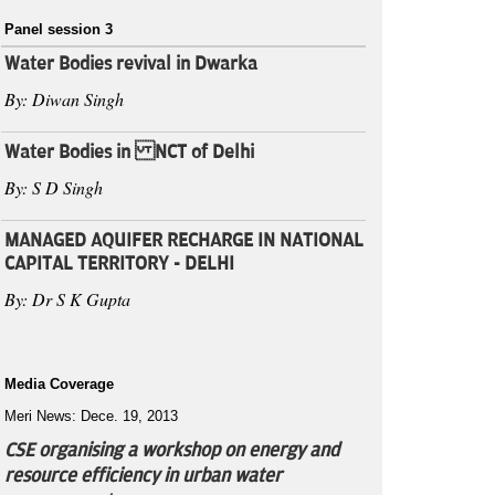
Panel session 3
Water Bodies revival in Dwarka
By: Diwan Singh
Water Bodies in NCT of Delhi
By: S D Singh
MANAGED AQUIFER RECHARGE IN NATIONAL
CAPITAL TERRITORY - DELHI
By: Dr S K Gupta
Media Coverage
Meri News: Dece. 19, 2013
CSE organising a workshop on energy and
resource efficiency in urban water