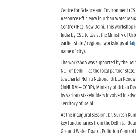
Centre for Science and Environment (CS
Resource Efficiency in Urban Water Mana
Centre (IHC), New Delhi. This workshop i
India by CSE to assist the Ministry of U
earlier state / regional workshops at
Jai
name of city).
The workshop was supported by the Delh
NCT of Delhi – as the local partner state
Jawaharlal Nehru National Urban Renew
(JnNURM – CCBP), Ministry of Urban De
by various stakeholders involved in adv
Territory of Delhi.
At the inaugural session, Dr. Suresh Ku
key functionaries from the Delhi Jal B
Ground Water Board, Pollution Control 