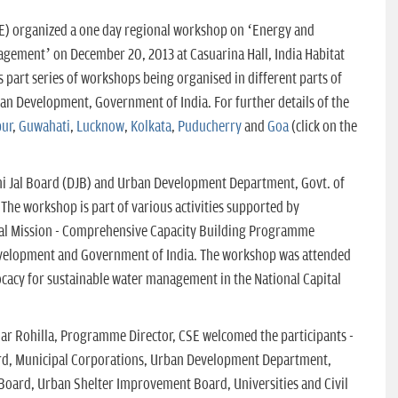
E) organized a one day regional workshop on ‘Energy and
gement’ on December 20, 2013 at Casuarina Hall, India Habitat
s part series of workshops being organised in different parts of
rban Development, Government of India. For further details of the
p
ur
,
Guwahati
,
Lucknow
,
Kolkata
,
Puducherry
and
Goa
(click on the
i Jal Board (DJB) and Urban Development Department, Govt. of
. The workshop is part of various activities supported by
al Mission - Comprehensive Capacity Building Programme
velopment and Government of India. The workshop was attended
ocacy for sustainable water management in the National Capital
mar Rohilla, Programme Director, CSE welcomed the participants -
oard, Municipal Corporations, Urban Development Department,
Board, Urban Shelter Improvement Board, Universities and Civil