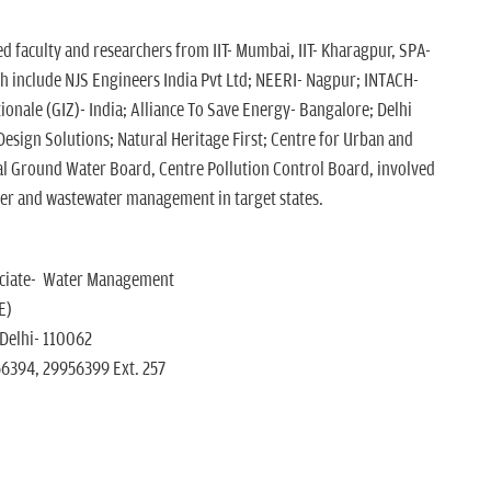
d faculty and researchers from IIT- Mumbai, IIT- Kharagpur, SPA-
ch include NJS Engineers India Pvt Ltd; NEERI- Nagpur; INTACH-
tionale (GIZ)- India; Alliance To Save Energy- Bangalore; Delhi
esign Solutions; Natural Heritage First; Centre for Urban and
al Ground Water Board, Centre Pollution Control Board, involved
ter and wastewater management in target states.
ociate- Water Management
E)
 Delhi- 110062
56394, 29956399 Ext. 257