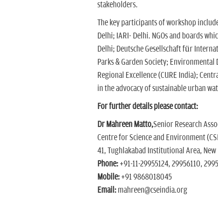
stakeholders.
The key participants of workshop include
Delhi; IARI- Delhi. NGOs and boards whi
Delhi; Deutsche Gesellschaft für Interna
Parks & Garden Society; Environmental D
Regional Excellence (CURE India); Centr
in the advocacy of sustainable urban wa
For further details please contact:
Dr Mahreen Matto,
Senior Research Ass
Centre for Science and Environment (CS
41, Tughlakabad Institutional Area, New
Phone:
+91-11-29955124, 29956110, 299
Mobile:
+91 9868018045
Email:
mahreen@cseindia.org