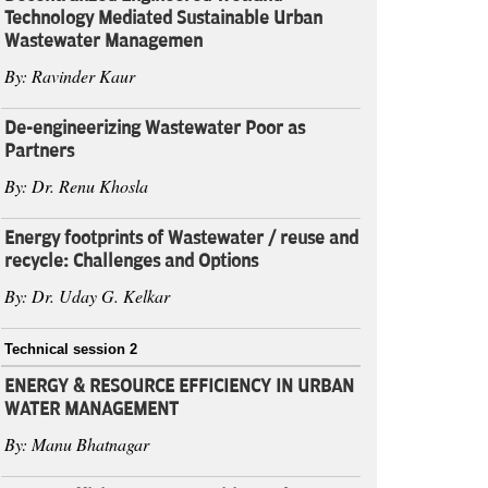
Technology Mediated Sustainable Urban
Wastewater Managemen
By: Ravinder Kaur
De-engineerizing Wastewater Poor as
Partners
By: Dr. Renu Khosla
Energy footprints of Wastewater / reuse and
recycle: Challenges and Options
By: Dr. Uday G. Kelkar
Technical session 2
ENERGY & RESOURCE EFFICIENCY IN URBAN
WATER MANAGEMENT
By: Manu Bhatnagar