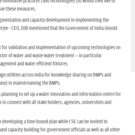
 innovative practices /and technologies; (ii) would they like to
sue these measures.
augmentation and capacity development in implementing the
erjee - CEO, DJB mentioned that the Government of India should
rt for validation and implementation of upcoming technologies on
ector of water and waste water treatment – in particular
gement and water efficient fixtures.
age utilities across India for knowledge sharing on BMPs and
f any) in mainstreaming the BMPs.
 planning to set up a water innovation and information centre for
 to connect with all stake holders, agencies, universities and
in developing a time bound plan while CSE can be invited to
nd capacity building for government officials as well as all other