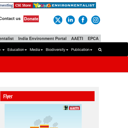
Contact us
Donate
ntalist
India Environment Portal
AAETI
EPCA
b
Education
Media
Biodiversity
Publication
Flyer