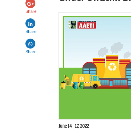
Share
Share
Share
June 14 - 17, 2022