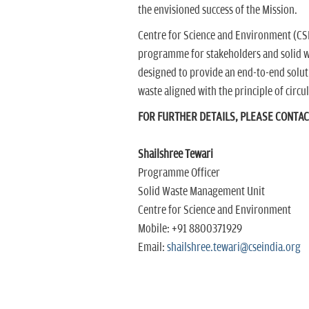
the envisioned success of the Mission.
Centre for Science and Environment (CSE)
programme for stakeholders and solid w
designed to provide an end-to-end solut
waste aligned with the principle of circ
FOR FURTHER DETAILS, PLEASE CONTA
Shailshree Tewari
Programme Officer
Solid Waste Management Unit
Centre for Science and Environment
Mobile: +91 8800371929
Email:
shailshree.tewari@cseindia.org