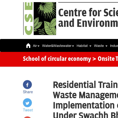
Centre for Sc
and Environm
Air
Water&Wastewater
Habitat
Waste
Indu
School of circular economy
> Onsite 
Residential Train
Share
Waste Manageme
Implementation o
Tweet
Under Swachh Bh