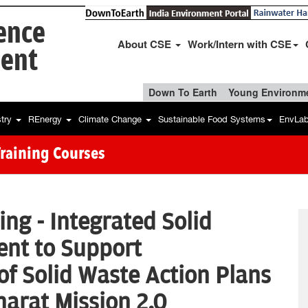
ience
About CSE
Work/Intern with CSE
ent
Down To Earth
Young Environme
stry
REnergy
Climate Change
Sustainable Food Systems
EnvLa
Training Courses
ing - Integrated Solid
nt to Support
f Solid Waste Action Plans
arat Mission 2.0