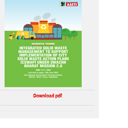
Download pdf