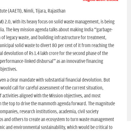
ute (AAETI), Nimli, Tijara, Rajasthan
) 2.0, with its heavy focus on solid waste management, is being
dia. The key mission agenda talks about making India “garbage-
of legacy waste, and building infrastructure for treatment,
nicipal solid waste to divert 80 per cent of it from reaching the
l devolution of Rs 1.4 lakh crore for the second phase of the
 “performance-linked disbursal” as an innovative financing
bjectives.
en a clear mandate with substantial financial devolution. But
ould call for careful assessment of the current situation,
 activities aligned with the Mission objectives, and most
 on the top to drive the mammoth agenda forward. The magnitude
companies, research institutions, academia, civil society
ups and others to create an ecosystem to turn waste management
ic and environmental sustainability, which would be critical to