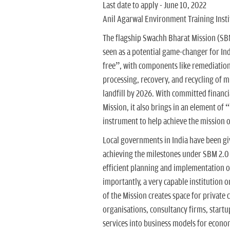
Last date to apply - June 10, 2022
Anil Agarwal Environment Training Instit
The flagship Swachh Bharat Mission (SBM
seen as a potential game-changer for In
free”, with components like remediation 
processing, recovery, and recycling of mu
landfill by 2026. With committed financia
Mission, it also brings in an element of
instrument to help achieve the mission o
Local governments in India have been giv
achieving the milestones under SBM 2.0 w
efficient planning and implementation of
importantly, a very capable institution
of the Mission creates space for private 
organisations, consultancy firms, start
services into business models for econom