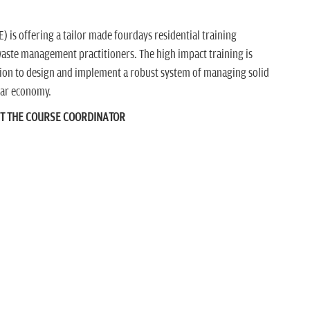
 is offering a tailor made fourdays residential training
aste management practitioners. The high impact training is
ion to design and implement a robust system of managing solid
ular economy.
CT THE COURSE COORDINATOR