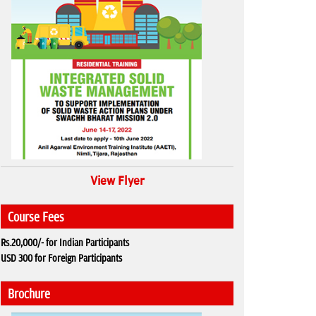
View Flyer
Course Fees
Rs.20,000/- for Indian Participants
USD 300 for Foreign Participants
Brochure