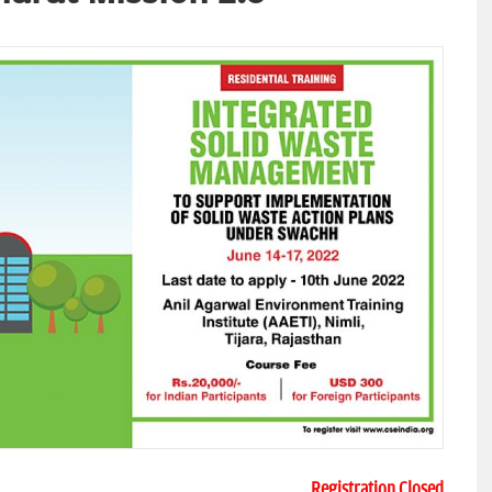
Registration Closed