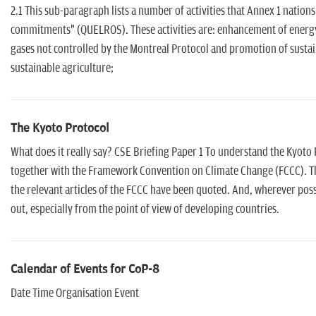
2.1 This sub-paragraph lists a number of activities that Annex 1 nation
commitments" (QUELROS). These activities are: enhancement of energy
gases not controlled by the Montreal Protocol and promotion of susta
sustainable agriculture;
The Kyoto Protocol
What does it really say? CSE Briefing Paper 1 To understand the Kyoto P
together with the Framework Convention on Climate Change (FCCC). Th
the relevant articles of the FCCC have been quoted. And, wherever poss
out, especially from the point of view of developing countries.
Calendar of Events for CoP-8
Date Time Organisation Event