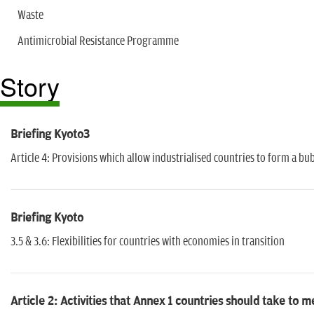
Waste
Antimicrobial Resistance Programme
Story
Briefing Kyoto3
Article 4: Provisions which allow industrialised countries to form a bu
Briefing Kyoto
3.5 & 3.6: Flexibilities for countries with economies in transition
Article 2: Activities that Annex 1 countries should take to