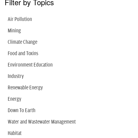
Filter by Topics
Air Pollution
Mining
Climate Change
Food and Toxins
Environment Education
Industry
Renewable Energy
Energy
Down To Earth
Water and Wastewater Management
Habitat