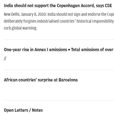
India should not support the Copenhagen Accord, says CSE
New Delhi, January 8, 2010: India should not sign and endorse the C
deliberately forgives industrialised countries’ historical responsibilit
curb global warming.
One-year rise in Annex I emissions = Total emissions of over
//
African countries' surprise at Barcelona
Open Letters / Notes