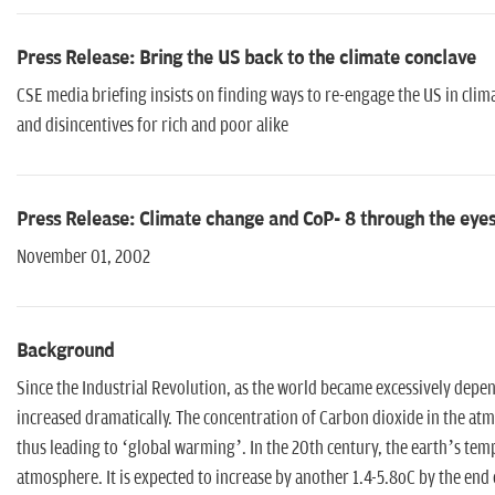
Press Release: Bring the US back to the climate conclave
CSE media briefing insists on finding ways to re-engage the US in cli
and disincentives for rich and poor alike
Press Release: Climate change and CoP- 8 through the eyes
November 01, 2002
Background
Since the Industrial Revolution, as the world became excessively depe
increased dramatically. The concentration of Carbon dioxide in the atmo
thus leading to ‘global warming’. In the 20th century, the earth’s te
atmosphere. It is expected to increase by another 1.4-5.8oC by the end o