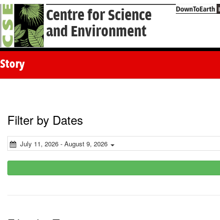
Centre for Science
and Environment
Story
Filter by Dates
July 11, 2026 - August 9, 2026