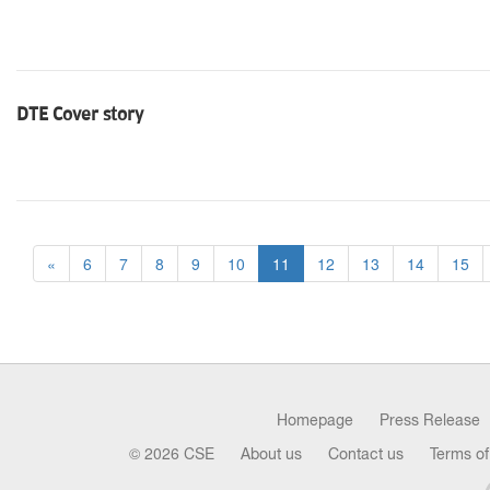
DTE Cover story
«
6
7
8
9
10
11
12
13
14
15
Homepage
Press Release
© 2026 CSE
About us
Contact us
Terms of