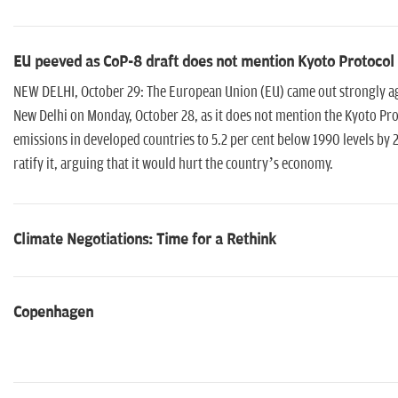
EU peeved as CoP-8 draft does not mention Kyoto Protocol
NEW DELHI, October 29: The European Union (EU) came out strongly agai
New Delhi on Monday, October 28, as it does not mention the Kyoto Pr
emissions in developed countries to 5.2 per cent below 1990 levels by 2
ratify it, arguing that it would hurt the country’s economy.
Climate Negotiations: Time for a Rethink
Copenhagen