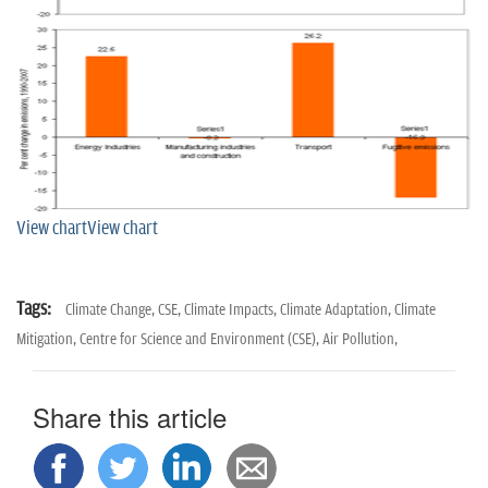
View chart
View chart
Tags:
Climate Change,
CSE,
Climate Impacts,
Climate Adaptation,
Climate
Mitigation,
Centre for Science and Environment (CSE),
Air Pollution,
Share this article