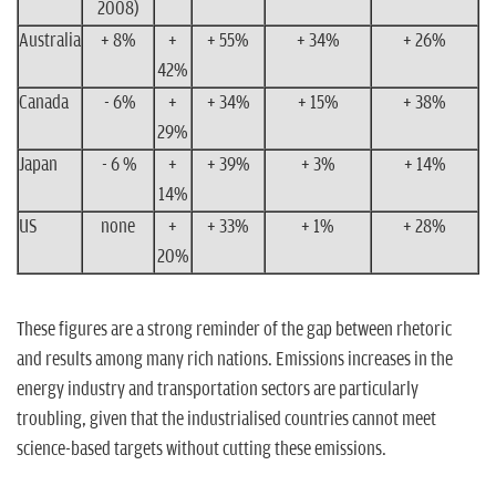
2008)
Australia
+ 8%
+
+ 55%
+ 34%
+ 26%
42%
Canada
- 6%
+
+ 34%
+ 15%
+ 38%
29%
Japan
- 6 %
+
+ 39%
+ 3%
+ 14%
14%
US
none
+
+ 33%
+ 1%
+ 28%
20%
These figures are a strong reminder of the gap between rhetoric
and results among many rich nations. Emissions increases in the
energy industry and transportation sectors are particularly
troubling, given that the industrialised countries cannot meet
science-based targets without cutting these emissions.