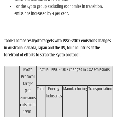
For the Kyoto group excluding economies in transition,
emissions increased by 4 per cent.
Table 1 compares Kyoto targets with 1990-2007 emissions changes
in Australia, Canada, Japan and the US, four countries at the
forefront of efforts to scrap the Kyoto protocol.
Kyoto
Actual 1990-2007 changes in CO2 emissions
Protocol
target
Total
Energy
Manufacturing
Transportation
(for
Industries
emissions
cuts from
1990-