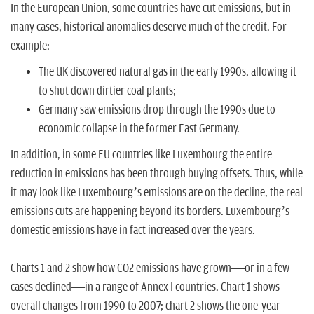
In the European Union, some countries have cut emissions, but in
many cases, historical anomalies deserve much of the credit. For
example:
The UK discovered natural gas in the early 1990s, allowing it
to shut down dirtier coal plants;
Germany saw emissions drop through the 1990s due to
economic collapse in the former East Germany.
In addition, in some EU countries like Luxembourg the entire
reduction in emissions has been through buying offsets. Thus, while
it may look like Luxembourg’s emissions are on the decline, the real
emissions cuts are happening beyond its borders. Luxembourg’s
domestic emissions have in fact increased over the years.
Charts 1 and 2 show how CO2 emissions have grown—or in a few
cases declined—in a range of Annex I countries. Chart 1 shows
overall changes from 1990 to 2007; chart 2 shows the one-year