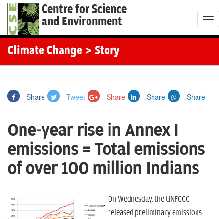
Centre for Science
and Environment
T
o
g
Climate Change
> Story
g
l
e
Share
Tweet
Share
Share
Share
n
a
One-year rise in Annex I
v
i
emissions = Total emissions
g
of over 100 million Indians
a
t
i
On Wednesday, the UNFCCC
o
released preliminary emissions