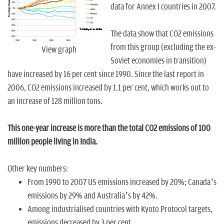
n
data for Annex I countries in 2007.
The data show that CO2 emissions
from this group (excluding the ex-
View graph
Soviet economies in transition)
have increased by 16 per cent since 1990. Since the last report in
2006, CO2 emissions increased by 1.1 per cent, which works out to
an increase of 128 million tons.
This one-year increase is more than the total CO2 emissions of 100
million people living in India.
Other key numbers:
From 1990 to 2007 US emissions increased by 20%; Canada’s
emissions by 29% and Australia’s by 42%.
Among industrialised countries with Kyoto Protocol targets,
emissions decreased by 3 per cent.