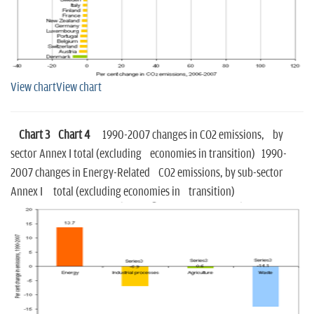
View chart
View chart
Chart 3
Chart 4
1990-2007 changes in CO2 emissions, by
sector Annex I total (excluding economies in transition) 1990-
2007 changes in Energy-Related CO2 emissions, by sub-sector
Annex I total (excluding economies in transition)