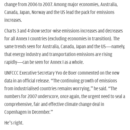
change from 2006 to 2007. Among major economies, Australia,
Canada, Japan, Norway and the US lead the pack for emissions
increases.
Charts 3 and 4 show sector-wise emissions increases and decreases
for all Annex I countries (excluding economies in transition). The
same trends seen for Australia, Canada, Japan and the US—namely,
that energy industry and transportation emissions are rising
rapidly—can be seen for Annex I as a whole.
UNFCCC Executive Secretary Yvo de Boer commented on the new
data in an official release. “The continuing growth of emissions
from industrialised countries remains worrying,” he said. “The
numbers for 2007 underscore, once again, the urgent need to seal a
comprehensive, fair and effective climate change deal in
Copenhagen in December.”
He’s right.