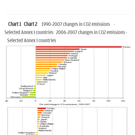
Chart 1
Chart 2
1990-2007 changes in CO2 emissions -
Selected Annex I countries 2006-2007 changes in CO2 emissions -
Selected Annex I countries