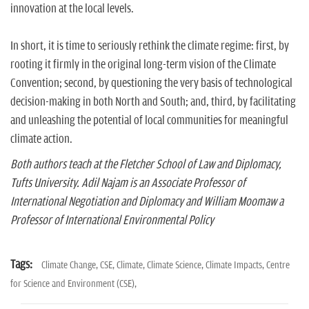
innovation at the local levels.
In short, it is time to seriously rethink the climate regime: first, by
rooting it firmly in the original long-term vision of the Climate
Convention; second, by questioning the very basis of technological
decision-making in both North and South; and, third, by facilitating
and unleashing the potential of local communities for meaningful
climate action.
Both authors teach at the Fletcher School of Law and Diplomacy,
Tufts University. Adil Najam is an Associate Professor of
International Negotiation and Diplomacy and William Moomaw a
Professor of International Environmental Policy
Tags:
Climate Change,
CSE,
Climate,
Climate Science,
Climate Impacts,
Centre
for Science and Environment (CSE),