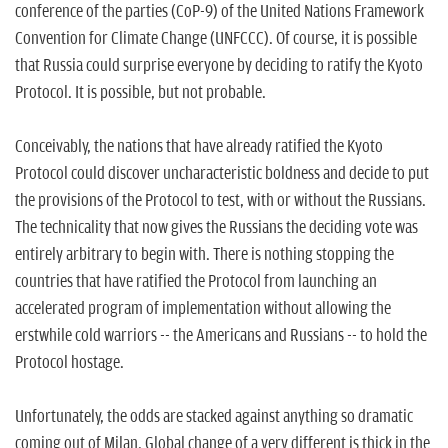
n
conference of the parties (CoP-9) of the United Nations Framework
Convention for Climate Change (UNFCCC). Of course, it is possible
that Russia could surprise everyone by deciding to ratify the Kyoto
Protocol. It is possible, but not probable.
Conceivably, the nations that have already ratified the Kyoto
Protocol could discover uncharacteristic boldness and decide to put
the provisions of the Protocol to test, with or without the Russians.
The technicality that now gives the Russians the deciding vote was
entirely arbitrary to begin with. There is nothing stopping the
countries that have ratified the Protocol from launching an
accelerated program of implementation without allowing the
erstwhile cold warriors -- the Americans and Russians -- to hold the
Protocol hostage.
Unfortunately, the odds are stacked against anything so dramatic
coming out of Milan. Global change of a very different is thick in the