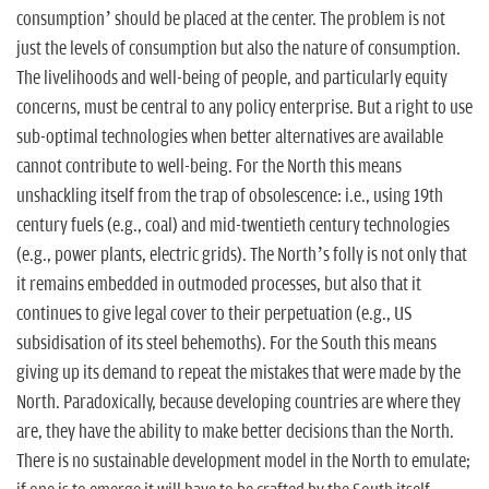
consumption’ should be placed at the center. The problem is not
just the levels of consumption but also the nature of consumption.
The livelihoods and well-being of people, and particularly equity
concerns, must be central to any policy enterprise. But a right to use
sub-optimal technologies when better alternatives are available
cannot contribute to well-being. For the North this means
unshackling itself from the trap of obsolescence: i.e., using 19th
century fuels (e.g., coal) and mid-twentieth century technologies
(e.g., power plants, electric grids). The North’s folly is not only that
it remains embedded in outmoded processes, but also that it
continues to give legal cover to their perpetuation (e.g., US
subsidisation of its steel behemoths). For the South this means
giving up its demand to repeat the mistakes that were made by the
North. Paradoxically, because developing countries are where they
are, they have the ability to make better decisions than the North.
There is no sustainable development model in the North to emulate;