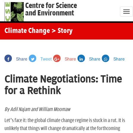
Centre for Science
and Environment
T
o
g
Climate Change
> Story
g
l
e
Share
Tweet
Share
Share
Share
n
a
Climate Negotiations: Time
v
i
for a Rethink
g
a
t
By Adil Najam and William Moomaw
i
Let’s face it: the global climate change regime is stuck in a rut. It is
o
unlikely that things will change dramatically at the forthcoming