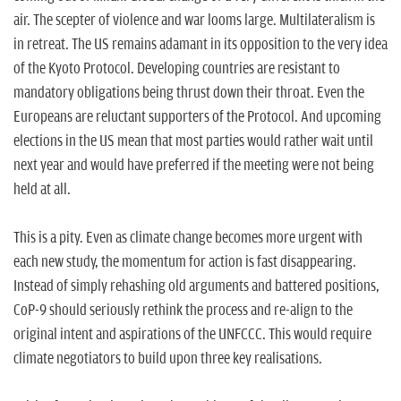
air. The scepter of violence and war looms large. Multilateralism is
in retreat. The US remains adamant in its opposition to the very idea
of the Kyoto Protocol. Developing countries are resistant to
mandatory obligations being thrust down their throat. Even the
Europeans are reluctant supporters of the Protocol. And upcoming
elections in the US mean that most parties would rather wait until
next year and would have preferred if the meeting were not being
held at all.
This is a pity. Even as climate change becomes more urgent with
each new study, the momentum for action is fast disappearing.
Instead of simply rehashing old arguments and battered positions,
CoP-9 should seriously rethink the process and re-align to the
original intent and aspirations of the UNFCCC. This would require
climate negotiators to build upon three key realisations.