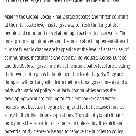
if one is to emerge it will have to be crafted by the South itself.
Making the Global, Local: Finally, stale debates and finger pointing
at the inter-state level has to give way to fresh thinking at the
people and community level about approaches that can work. The
most promising initiatives and the most robust implementation of
climate friendly change are happening at the level of enterprise, of
communities, institutions and even by individuals. Across Europe
and the US, local governments at the municipality level are creating
their own action plans to implement the Kyoto targets. They are
doing so without any edict from their national governments and at
odds with national policy. Similarly, communities across the
developing world are moving to efficient cookers and water
heaters, not because they are being told to, but because it makes
sense to their livelihoods aspirations. The role of global climate
policy must be recast to focus more on unleashing the spirit and
potential of civic enterprise and to remove the hurdles to policy