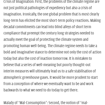
Crisis of Imagination: First, the problems of the climate regime are
not just political pathologies of expediency but also a crisis of
imagination. Ironically, the one global problem that is most clearly
long-term has elicited the most short-term policy reactions. Making
decadal commitments can lead into blind alleys of short term
compliance that preempt the century long strategies needed to
actually meet the goal of protecting the climate system and
promoting human well-being. The climate regime needs to take a
bold and imaginative stance to determine not only the cost of action
today but also the cost of inaction tomorrow. It is mistaken to
believe that a series of well-meaning but poorly thought-out
interim measures will ultimately lead us to a safe stabilisation of
atmospheric greenhouse gases. It would be more prudent to start
from a conception of where we eventually want to be and work
backwards to what we need to do today to get there.
Malady of ‘Mal-Consumption’: Second, the notion of ‘mal-