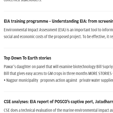
concerned stakeholders.
EIA training programme - Understanding EIA: from screeni
Environmental Impact Assessment (EIA) is an important tool to inform
social and economic costs of the proposed project. To be effective, it 
Top Down To Earth stories
Pawar's daughter on panel that will examine biotechnology Bill Supriy
Bill that gives easy access to GM crops in three months MORE STORIES
• Nagpur municipality proposes action against private water supplier
CSE analyses: EIA report of POSCO's captive port, Jatadha
CSE does a technical evaluation of the marine environmental impact as