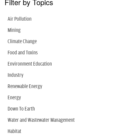
Filter by Topics
Air Pollution
Mining
Climate Change
Food and Toxins
Environment Education
Industry
Renewable Energy
Energy
Down To Earth
Water and Wastewater Management
Habitat