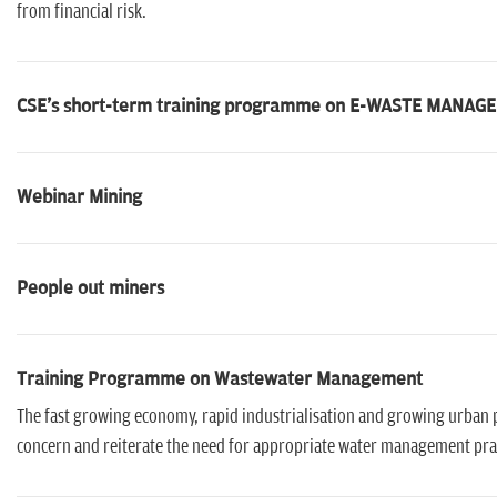
from financial risk.
CSE's short-term training programme on E-WASTE MANA
Webinar Mining
People out miners
Training Programme on Wastewater Management
The fast growing economy, rapid industrialisation and growing urban p
concern and reiterate the need for appropriate water management prac