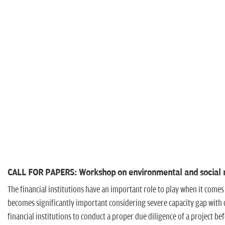
CALL FOR PAPERS: Workshop on environmental and social ris
The financial institutions have an important role to play when it comes
becomes significantly important considering severe capacity gap with di
financial institutions to conduct a proper due diligence of a project be