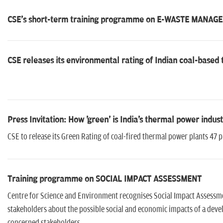
CSE's short-term training programme on E-WASTE MANA
CSE releases its environmental rating of Indian coal-based
Press Invitation: How 'green' is India's thermal power indus
CSE to release its Green Rating of coal-fired thermal power plants 47
Training programme on SOCIAL IMPACT ASSESSMENT
Centre for Science and Environment recognises Social Impact Assessme
stakeholders about the possible social and economic impacts of a develo