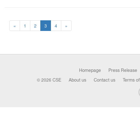
«
1
2
3
4
»
Homepage
Press Release
© 2026 CSE
About us
Contact us
Terms of