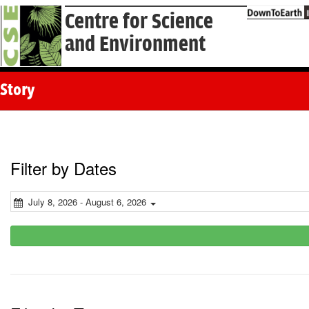
Centre for Science
and Environment
Story
Filter by Dates
July 8, 2026 - August 6, 2026