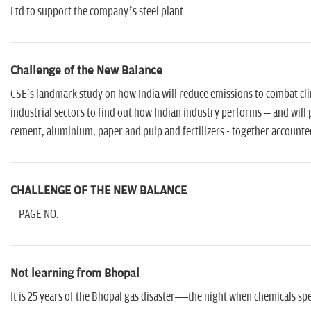
Ltd to support the company’s steel plant
Challenge of the New Balance
CSE's landmark study on how India will reduce emissions to combat cl
industrial sectors to find out how Indian industry performs – and will 
cement, aluminium, paper and pulp and fertilizers - together accounte
CHALLENGE OF THE NEW BALANCE
PAGE NO.
Not learning from Bhopal
It is 25 years of the Bhopal gas disaster—the night when chemicals sp