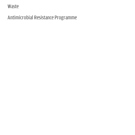
Waste
Antimicrobial Resistance Programme