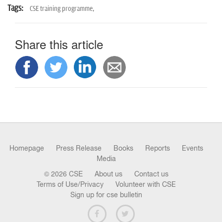
Tags:
CSE training programme,
Share this article
Homepage
Press Release
Books
Reports
Events
Media
© 2026 CSE
About us
Contact us
Terms of Use/Privacy
Volunteer with CSE
Sign up for cse bulletin