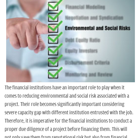
n
The financial institutions have an important role to play when it
comes to reducing environmental and social risk associated with a
project. Their role becomes significantly important considering
severe capacity gap with different institution entrusted with the job.
Therefore, it is imperative for the financial institutions to conduct a
proper due diligence of a project before financing them. This will
not only save them from reputational risk but also from financial