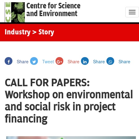
Centre for Science
and Environment
T
o
g
Industry
> Story
g
l
e
Share
Tweet
Share
Share
Share
n
a
CALL FOR PAPERS:
v
i
Workshop on environmental
g
and social risk in project
a
t
financing
i
o