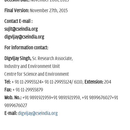
Decision Date:
November 20th, 2015
Final Version:
November 27th, 2015
Contact E-mail :
sujit@cseindia.org
digvijay@cseindia.org
For information contact:
Digvijay Singh,
Sr. Research Associate,
Industry and Environment Unit
Centre for Science and Environment
Tel:
+ 91-11-29955124
+ 91-11-29955124
/ 6110,
Extension:
204
Fax:
+ 91-11-29955879
Mob. No.:
+91 9891921959
+91 9891921959
,
+91 9899676027
+91
9899676027
E-mail:
digvijay@cseindia.org