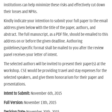
institutions can help minimize these risks and effectively cut down
their losses and NPAs.
Kindly indicate your intention to submit your full paper to the email
address given below with the title of the paper, authors, and
abstract. The full manuscript, as a PDF file, should be emailed to this
address on or before the given deadline. Authoring
guidelines/specific format shall be mailed to you after the review
panel receives your letter of intent.
The selected authors will be invited to present their paper(s) at the
workshop. CSE would be providing travel and stay expenses for the
selected speakers, and give them honorarium for their paper and
presentations.
Intent to Submit:
November 6th, 2015
Full Version:
November 13th, 2015