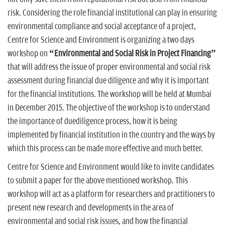
risk. Considering the role financial institutional can play in ensuring
environmental compliance and social acceptance of a project,
Centre for Science and Environment is organizing a two days
workshop on
“Environmental and Social Risk in Project Financing”
that will address the issue of proper environmental and social risk
assessment during financial due diligence and why it is important
for the financial institutions. The workshop will be held at Mumbai
in December 2015. The objective of the workshop is to understand
the importance of duediligence process, how it is being
implemented by financial institution in the country and the ways by
which this process can be made more effective and much better.
Centre for Science and Environment would like to invite candidates
to submit a paper for the above mentioned workshop. This
workshop will act as a platform for researchers and practitioners to
present new research and developments in the area of
environmental and social risk issues, and how the financial