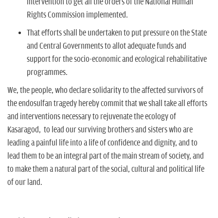
intervention to get all the orders of the National Human
Rights Commission implemented.
That efforts shall be undertaken to put pressure on the State
and Central Governments to allot adequate funds and
support for the socio-economic and ecological rehabilitative
programmes.
We, the people, who declare solidarity to the affected survivors of
the endosulfan tragedy hereby commit that we shall take all efforts
and interventions necessary to rejuvenate the ecology of
Kasaragod, to lead our surviving brothers and sisters who are
leading a painful life into a life of confidence and dignity, and to
lead them to be an integral part of the main stream of society, and
to make them a natural part of the social, cultural and political life
of our land.