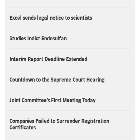
Excel sends legal notice to scientists
Studies Indict Endosulfan
Interim Report Deadline Extended
Countdown to the Supreme Court Hearing
Joint Committee's First Meeting Today
Companies Failed to Surrender Registration
Certificates