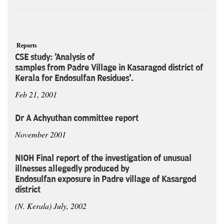
Reports
CSE study: 'Analysis of
samples from Padre Village in Kasaragod district of
Kerala for Endosulfan Residues'.
Feb 21, 2001
Dr A Achyuthan committee report
November 2001
NIOH Final report of the investigation of unusual
illnesses allegedly produced by
Endosulfan exposure in Padre village of Kasargod
district
(N. Kerala) July, 2002