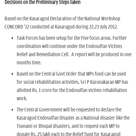
Decisions on the Preliminary Steps taken
Based on the Kasaragod Declaration of the National Workshop
CONCORD '12 conducted at Kasaragod during 22,23 July 2012.
Task Forces has been setup for the Five focus areas. Further
coordination will continue under the Endosulfan Victims
Relief and Remediation Cell. A report will be produced in one
months time.
Based on the Central Govt Order that MPs fund can be used
for social rehabilitation activities, Sri P Karunakaran MP has
allotted Rs. 1 crore for the Endosulfan victims rehabiliation
work.
The Central Government will be requested to declare the
Kasaragod Endosulfan Disaster as a National disaster like the
Tsunami or Bhopal disasters, and to request each MP to
donate Rs. 25 lakh each to the Relief fund for Kasaragod