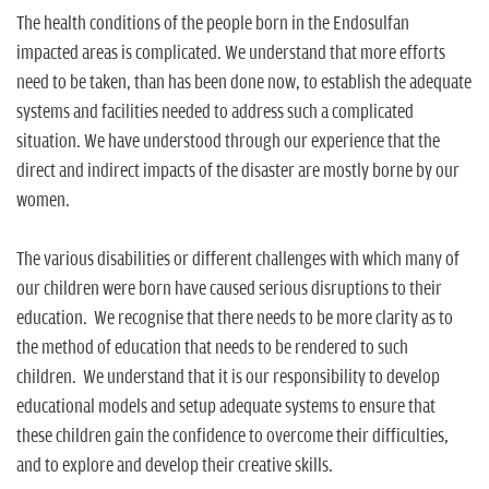
The health conditions of the people born in the Endosulfan
impacted areas is complicated. We understand that more efforts
need to be taken, than has been done now, to establish the adequate
systems and facilities needed to address such a complicated
situation. We have understood through our experience that the
direct and indirect impacts of the disaster are mostly borne by our
women.
The various disabilities or different challenges with which many of
our children were born have caused serious disruptions to their
education. We recognise that there needs to be more clarity as to
the method of education that needs to be rendered to such
children. We understand that it is our responsibility to develop
educational models and setup adequate systems to ensure that
these children gain the confidence to overcome their difficulties,
and to explore and develop their creative skills.