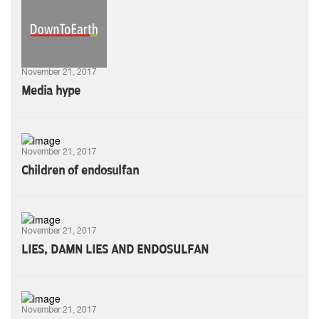
November 21, 2017
Media hype
November 21, 2017
Children of endosulfan
November 21, 2017
LIES, DAMN LIES AND ENDOSULFAN
November 21, 2017