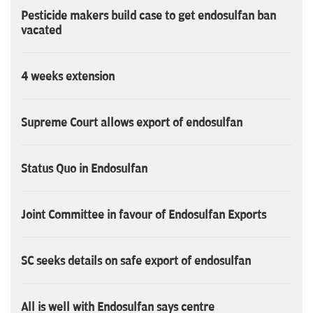
Pesticide makers build case to get endosulfan ban
vacated
4 weeks extension
Supreme Court allows export of endosulfan
Status Quo in Endosulfan
Joint Committee in favour of Endosulfan Exports
SC seeks details on safe export of endosulfan
All is well with Endosulfan says centre