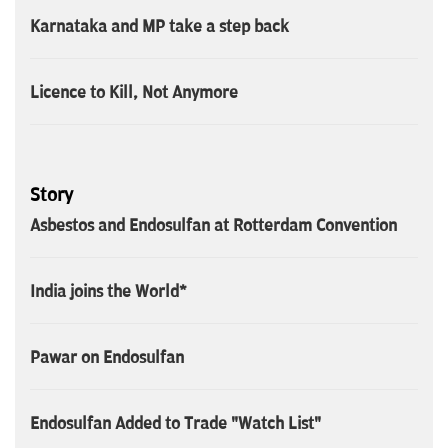
Karnataka and MP take a step back
Licence to Kill, Not Anymore
Story
Asbestos and Endosulfan at Rotterdam Convention
India joins the World*
Pawar on Endosulfan
Endosulfan Added to Trade "Watch List"