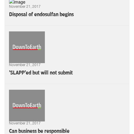
November 21, 2017
Disposal of endosulfan begins
November 21, 2017
'SLAPP'ed but will not submit
November 21, 2017
Can business be responsible