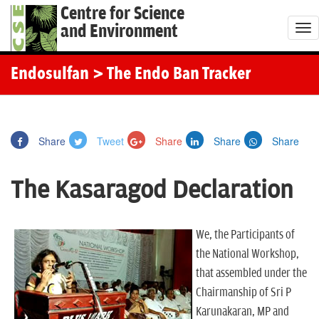
Centre for Science
and Environment
T
o
g
Endosulfan
> The Endo Ban Tracker
g
l
e
Share
Tweet
Share
Share
Share
n
a
The Kasaragod Declaration
v
i
g
We, the Participants of
a
the National Workshop,
t
that assembled under the
i
Chairmanship of Sri P
o
Karunakaran, MP and