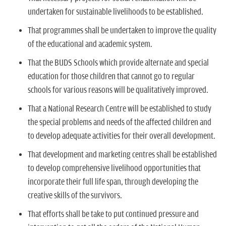
undertaken for sustainable livelihoods to be established.
That programmes shall be undertaken to improve the quality
of the educational and academic system.
That the BUDS Schools which provide alternate and special
education for those children that cannot go to regular
schools for various reasons will be qualitatively improved.
That a National Research Centre will be established to study
the special problems and needs of the affected children and
to develop adequate activities for their overall development.
That development and marketing centres shall be established
to develop comprehensive livelihood opportunities that
incorporate their full life span, through developing the
creative skills of the survivors.
That efforts shall be take to put continued pressure and