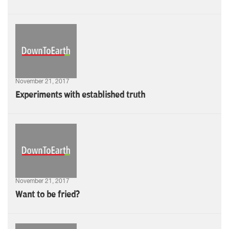
November 21, 2017
Experiments with established truth
November 21, 2017
Want to be fried?