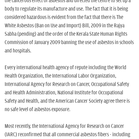
the cancerous effect of asbestos and directed the centre to set up a
body to regulate its manufacture and use. The fact that it is being
considered hazardous is evident from the fact that there is The
White Asbestos (Ban on Use and Import) Bill, 2009 in the Rajya
Sabha (pending) and the order of the Kerala State Human Rights
Commission of January 2009 banning the use of asbestos in schools
and hospitals.
Every international health agency of repute including the World
Health Organization, the International Labor Organization,
International Agency for Research on Cancer, Occupational Safety
and Health Administration, National Institute for Occupational
Safety and Health, and the American Cancer Society agree there is
no safe level of asbestos exposure.
Most recently, the International Agency for Research on Cancer
(IARC) reconfirmed that all commercial asbestos fibers - including