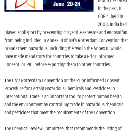
n
how it has fared
in the past. In
COP 4, held in
2008, India had
played spoilsport by preventing chrysotile asbestos and endosulfan
from being included in Annex III of UN's Rotterdam Convention that
brands them hazardous. Including the two in the Annex III would
have made mandatory for countries to take a Prior Informed
Consent, or PIC, before exporting them to other countries.
The UN's Rotterdam Convention on the Prior Informed Consent
Procedure for Certain Hazardous Chemicals and Pesticides in
International Trade is an important tool to protect human health
and the environment by controlling trade in hazardous chemicals
and pesticides that meet the requirements of the Convention.
The Chemical Review Committee, that recommends the listing of