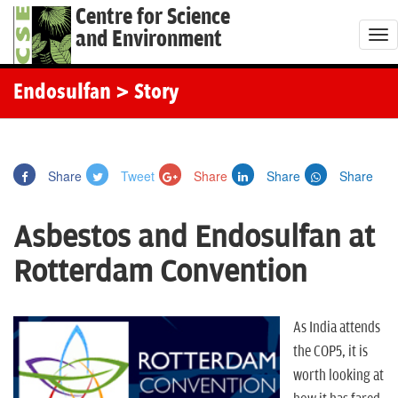
Centre for Science
and Environment
T
o
g
Endosulfan
> Story
g
l
e
Share
Tweet
Share
Share
Share
n
a
Asbestos and Endosulfan at
v
i
Rotterdam Convention
g
a
t
As India attends
i
the COP5, it is
o
worth looking at