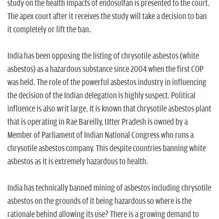
study on the health impacts of endosulfan is presented to the court.
The apex court after it receives the study will take a decision to ban
it completely or lift the ban.
India has been opposing the listing of chrysotile asbestos (white
asbestos) as a hazardous substance since 2004 when the first COP
was held. The role of the powerful asbestos industry in influencing
the decision of the Indian delegation is highly suspect. Political
influence is also writ large. It is known that chrysotile asbestos plant
that is operating in Rae Bareilly, Utter Pradesh is owned by a
Member of Parliament of Indian National Congress who runs a
chrysotile asbestos company. This despite countries banning white
asbestos as it is extremely hazardous to health.
India has technically banned mining of asbestos including chrysotile
asbestos on the grounds of it being hazardous so where is the
rationale behind allowing its use? There is a growing demand to