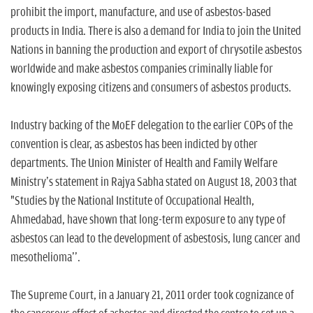
prohibit the import, manufacture, and use of asbestos-based
products in India. There is also a demand for India to join the United
Nations in banning the production and export of chrysotile asbestos
worldwide and make asbestos companies criminally liable for
knowingly exposing citizens and consumers of asbestos products.
Industry backing of the MoEF delegation to the earlier COPs of the
convention is clear, as asbestos has been indicted by other
departments. The Union Minister of Health and Family Welfare
Ministry's statement in Rajya Sabha stated on August 18, 2003 that
"Studies by the National Institute of Occupational Health,
Ahmedabad, have shown that long-term exposure to any type of
asbestos can lead to the development of asbestosis, lung cancer and
mesothelioma''.
The Supreme Court, in a January 21, 2011 order took cognizance of