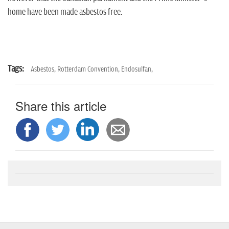
home have been made asbestos free.
Tags:
Asbestos,
Rotterdam Convention,
Endosulfan,
Share this article