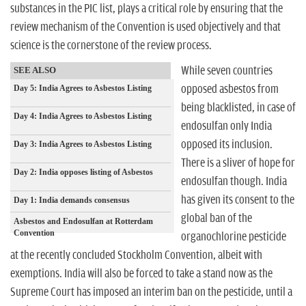
substances in the PIC list, plays a critical role by ensuring that the
review mechanism of the Convention is used objectively and that
science is the cornerstone of the review process.
While seven countries
SEE ALSO
opposed asbestos from
Day 5: India Agrees to Asbestos Listing
being blacklisted, in case of
Day 4: India Agrees to Asbestos Listing
endosulfan only India
opposed its inclusion.
Day 3: India Agrees to Asbestos Listing
There is a sliver of hope for
Day 2: India opposes listing of Asbestos
endosulfan though. India
has given its consent to the
Day 1: India demands consensus
global ban of the
Asbestos and Endosulfan at Rotterdam
Convention
organochlorine pesticide
at the recently concluded Stockholm Convention, albeit with
exemptions. India will also be forced to take a stand now as the
Supreme Court has imposed an interim ban on the pesticide, until a