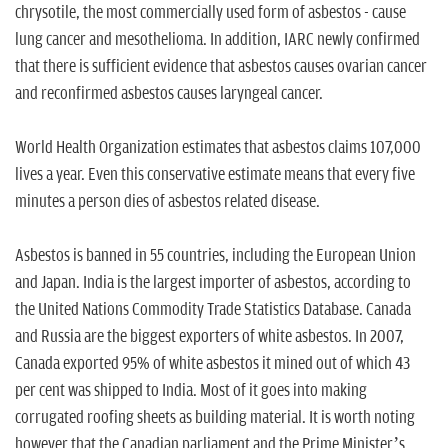
chrysotile, the most commercially used form of asbestos - cause
lung cancer and mesothelioma. In addition, IARC newly confirmed
that there is sufficient evidence that asbestos causes ovarian cancer
and reconfirmed asbestos causes laryngeal cancer.
World Health Organization estimates that asbestos claims 107,000
lives a year. Even this conservative estimate means that every five
minutes a person dies of asbestos related disease.
Asbestos is banned in 55 countries, including the European Union
and Japan. India is the largest importer of asbestos, according to
the United Nations Commodity Trade Statistics Database. Canada
and Russia are the biggest exporters of white asbestos. In 2007,
Canada exported 95% of white asbestos it mined out of which 43
per cent was shipped to India. Most of it goes into making
corrugated roofing sheets as building material. It is worth noting
however that the Canadian parliament and the Prime Minister’s