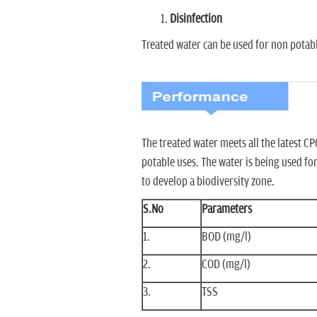
Disinfection
Treated water can be used for non potabl
The treated water meets all the latest 
potable uses. The water is being used fo
to develop a biodiversity zone.
S.No
Parameters
1.
BOD (mg/l)
2.
COD (mg/l)
3.
TSS