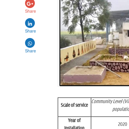
Share
Share
Share
Community Level (Vi
Scale of service
populati
Year of
2020
Installation