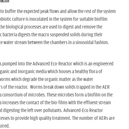
eactor
 to buffer the expected peak flows and allow the rest of the system
biotic culture is inoculated in the system for suitable biofilm
 the biological processes are used to digest and remove the
c bacteria digests the macro suspended solids during their
te water stream between the chambers in a sinusoidal fashion.
is pumped into the Advanced Eco-Reactor which is an engineered
rganic and inorganic media which houses a healthy flora of
worms which degrade the organic matter as the water
ers of the reactor. Worms break down solids trapped in the AER
 a consortium of microbes. These microbes form a biofilm on the
 increases the contact of the bio-films with the effluent stream
nd digesting the left over pollutants. Advanced-Eco Reactor
ocesses to provide high quality treatment. The number of AERs are
uired.