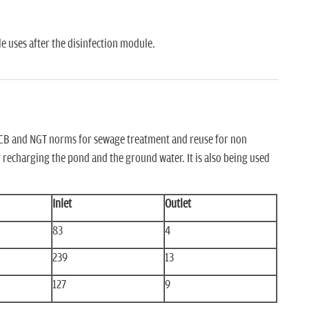
e uses after the disinfection module.
CPCB and NGT norms for sewage treatment and reuse for non
r recharging the pond and the ground water. It is also being used
Inlet
Outlet
83
4
239
13
127
9