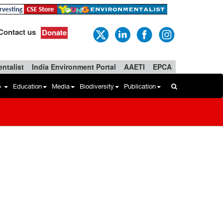
Contact us
Donate
ntalist
India Environment Portal
AAETI
EPCA
b
Education
Media
Biodiversity
Publication