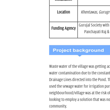
Location
Khentawas, Gurugr
Gurujal Society wit
Funding Agency
Panchayati Raj & 
Waste water of the village was getting 
water contamination due to the constant
Drainage Lines directed into the Pond.
used the sewage water for irrigation p
neighbourhood/village was at the risk o
looking to employ a solution that was n
community.