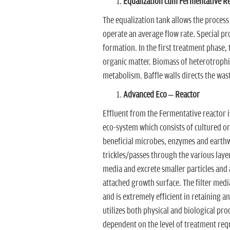
Equalization cum Fermentative R
The equalization tank allows the process
operate an average flow rate. Special pro
formation. In the first treatment phase,
organic matter. Biomass of heterotrophi
metabolism. Baffle walls directs the was
Advanced Eco – Reactor
Effluent from the Fermentative reactor 
eco-system which consists of cultured o
beneficial microbes, enzymes and earth
trickles/passes through the various lay
media and excrete smaller particles and
attached growth surface. The filter media
and is extremely efficient in retaining a
utilizes both physical and biological pr
dependent on the level of treatment req