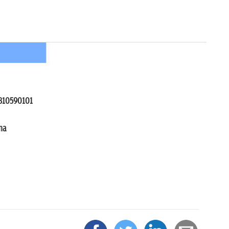
242, 9810590101
na