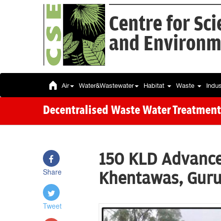
Centre for Sc
and Environm
Air
Water&Wastewater
Habitat
Waste
Indu
Decentralised Waste Water Treatment
150 KLD Advance
Share
Khentawas, Gur
Tweet