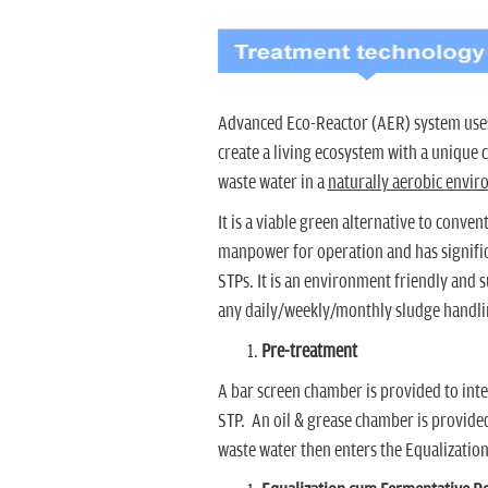
Advanced Eco-Reactor (AER) system uses
create a living ecosystem with a unique
waste water in a
naturally aerobic envi
It is a viable green alternative to conve
manpower for operation and has signifi
STPs. It is an environment friendly and 
any daily/weekly/monthly sludge handli
Pre-treatment
A bar screen chamber is provided to inter
STP. An oil & grease chamber is provided
waste water then enters the Equalizatio