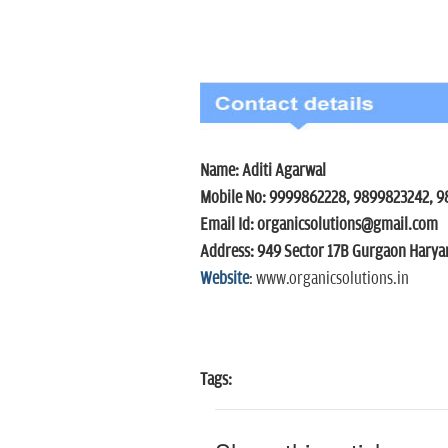
Name: Aditi Agarwal
Mobile No: 9999862228, 9899823
Email Id: organicsolutions@gmail.com
Address: 949 Sector 17B Gurgaon Harya
Website
: www.organicsolutions.in
Tags: