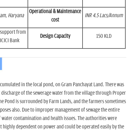
Operational & Maintenance
am, Haryana
INR 4.5 Lacs/Annum
cost
h support from
Design Capacity
150 KLD
ICICI Bank
accumulated in the local pond, on Gram Panchayat Land. There was
 discharge of the sewerage water from the village through Proper
 The Pond is surrounded by Farm Lands, and the farmers sometimes
urposes also. Due to improper management of sewage the entire
f water contamination and health issues. The authorities were
ot highly dependent on power and could be operated easily by the