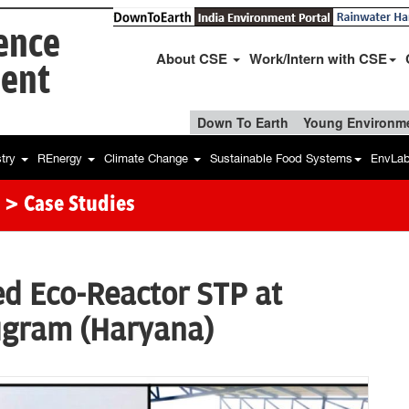
ience
About CSE
Work/Intern with CSE
ent
Down To Earth
Young Environme
stry
REnergy
Climate Change
Sustainable Food Systems
EnvLa
> Case Studies
d Eco-Reactor STP at
ugram (Haryana)