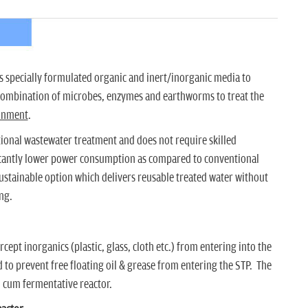
 specially formulated organic and inert/inorganic media to
 combination of microbes, enzymes and earthworms to treat the
ronment
.
ntional wastewater treatment and does not require skilled
cantly lower power consumption as compared to conventional
sustainable option which delivers reusable treated water without
ng.
cept inorganics (plastic, glass, cloth etc.) from entering into the
 to prevent free floating oil & grease from entering the STP. The
n cum fermentative reactor.