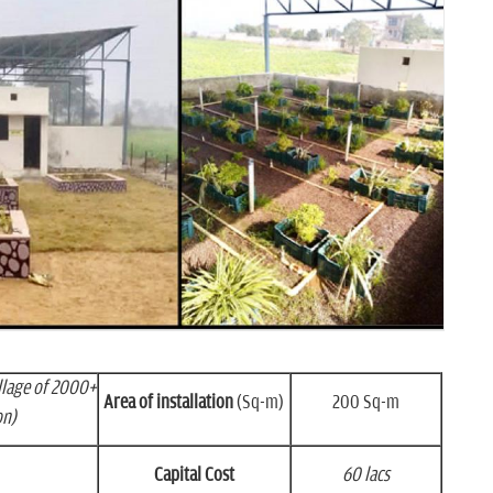
llage of 2000+
Area of installation
(Sq-m)
200 Sq-m
on)
Capital Cost
60 lacs