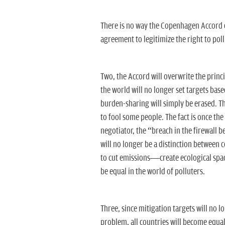
There is no way the Copenhagen Accord ca
agreement to legitimize the right to pol
Two, the Accord will overwrite the princi
the world will no longer set targets base
burden-sharing will simply be erased. Th
to fool some people. The fact is once th
negotiator, the “breach in the firewall 
will no longer be a distinction between c
to cut emissions—create ecological space
be equal in the world of polluters.
Three, since mitigation targets will no l
problem, all countries will become equal