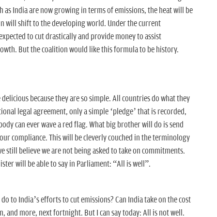
h as India are now growing in terms of emissions, the heat will be
n will shift to the developing world. Under the current
expected to cut drastically and provide money to assist
wth. But the coalition would like this formula to be history.
delicious because they are so simple. All countries do what they
tional legal agreement, only a simple ‘pledge’ that is recorded,
body can ever wave a red flag. What big brother will do is send
your compliance. This will be cleverly couched in the terminology
we still believe we are not being asked to take on commitments.
ter will be able to say in Parliament: “All is well”.
 to India’s efforts to cut emissions? Can India take on the cost
n, and more, next fortnight. But I can say today: All is not well.