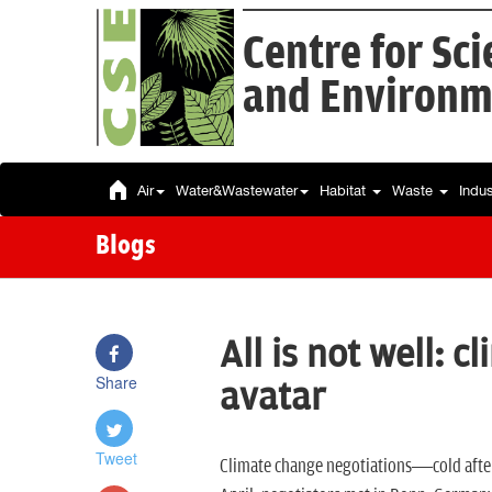
Centre for Sc
and Environm
Air
Water&Wastewater
Habitat
Waste
Indu
Blogs
All is not well: 
Share
avatar
Tweet
Climate change negotiations—cold afte