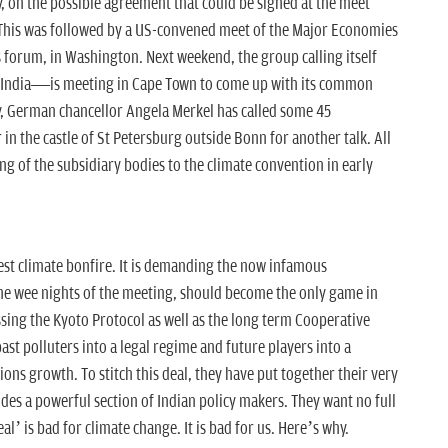
, on the possible agreement that could be signed at the meet
This was followed by a US-convened meet of the Major Economies
forum, in Washington. Next weekend, the group calling itself
 India—is meeting in Cape Town to come up with its common
y, German chancellor Angela Merkel has called some 45
n the castle of St Petersburg outside Bonn for another talk. All
ing of the subsidiary bodies to the climate convention in early
test climate bonfire. It is demanding the now infamous
 wee nights of the meeting, should become the only game in
sing the Kyoto Protocol as well as the long term Cooperative
t polluters into a legal regime and future players into a
ns growth. To stitch this deal, they have put together their very
udes a powerful section of Indian policy makers. They want no full
eal’ is bad for climate change. It is bad for us. Here’s why.