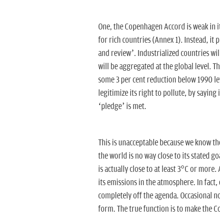
One, the Copenhagen Accord is weak in i
for rich countries (Annex 1). Instead, 
and review’. Industrialized countries wil
will be aggregated at the global level. T
some 3 per cent reduction below 1990 leve
legitimize its right to pollute, by saying i
‘pledge’ is met.
This is unacceptable because we know 
the world is no way close to its stated g
is actually close to at least 3°C or more.
its emissions in the atmosphere. In fact
completely off the agenda. Occasional noi
form. The true function is to make the