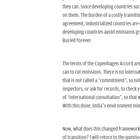
they can. Since developing countries suc
on them. The burden of a costly transitio
agreement, industrialized countries are 
developing countries avoid emissions gro
Buried forever.
The terms of the Copenhagen Accord are 
can to cut emissions. There is no interna
that is not called a ‘commitment’, so no
inspectors, or ask for records, to check 
of ‘international consultation’, so that 
With this done, India’s environment minis
Now, what does this changed framework do
of transition? I will return to the questio