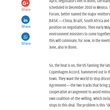
April, negotiators met in Bonn, Germany
scheduled in December 2010 in Mexico. 
Share
Forum, better named the major emitters 
BASIC—China, Brazil, South Africa and
Share
position on negotiations. Then early Ma
environment ministers to come together i
this will culminate, for now, in the meet
Share
June, also in Bonn.
So, the heat is on, the US fanning the la
Copenhagen Accord, hammered out in the
town. They want the world to stop discus
Agreement—the two tracks that bring pas
cooperative arrangement to avoid emissio
own coalition-of-the-willing, which incl
stops to this deal. The problem is this ‘d