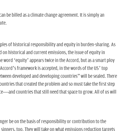
n be billed as a climate change agreement. It is simply an
lute.
ples of historical responsibility and equity in burden-sharing. As
d on historical and current emissions, the issue of equity in
e word ‘equity’ appears twice in the Accord, but as a smart ploy
e Accord’s framework is accepted, in the words of the US’ top
between developed and developing countries” will be sealed. There
ountries that created the problem and so must take the first step
—and countries that still need that space to grow. All of us will
onger be on the basis of responsibility or contribution to the
 sinners, too. They will take on what emissions reduction targets