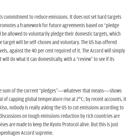
ts commitment to reduce emissions. It does not set hard targets
it promotes a framework for future agreements based on ‘pledge
l be allowed to voluntarily pledge their domestic targets, which
he target will be self-chosen and voluntary. The US has offered
ls, against the 40 per cent required of it. The Accord will simply
t will do what it can domestically, with a ‘review’ to see if its
the sum of the current ‘pledges’—whatever that means—shows
oal of capping global temperature rise at 2°C; by recent accounts, it
 Also, nobody is really asking the US to cut emissions according to
, discussions on tough emissions reduction by rich countries are
ses are made to keep the Kyoto Protocol alive. But this is just
 Copenhagen Accord supreme.