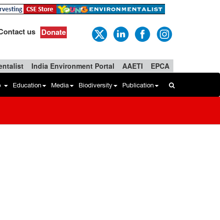
Contact us
Donate
ntalist
India Environment Portal
AAETI
EPCA
b
Education
Media
Biodiversity
Publication