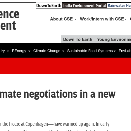
ience
About CSE
Work/Intern with CSE
ent
Down To Earth
Young Environme
stry
REnergy
Climate Change
Sustainable Food Systems
EnvLa
climate negotiations in a new
r the freeze at Copenhagen—have warmed up again. In early