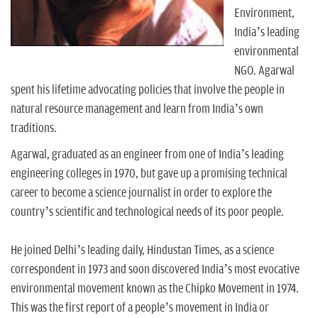
n
Environment,
India’s leading
environmental
NGO. Agarwal
spent his lifetime advocating policies that involve the people in
natural resource management and learn from India’s own
traditions.
Agarwal, graduated as an engineer from one of India’s leading
engineering colleges in 1970, but gave up a promising technical
career to become a science journalist in order to explore the
country’s scientific and technological needs of its poor people.
He joined Delhi’s leading daily, Hindustan Times, as a science
correspondent in 1973 and soon discovered India’s most evocative
environmental movement known as the Chipko Movement in 1974.
This was the first report of a people’s movement in India or