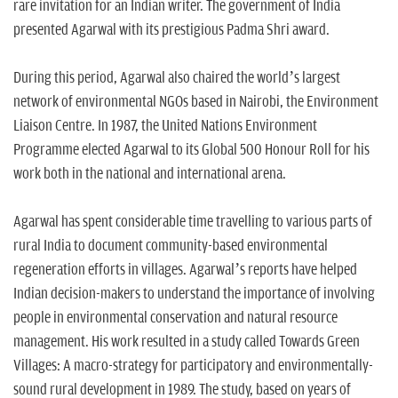
rare invitation for an Indian writer. The government of India
presented Agarwal with its prestigious Padma Shri award.
During this period, Agarwal also chaired the world’s largest
network of environmental NGOs based in Nairobi, the Environment
Liaison Centre. In 1987, the United Nations Environment
Programme elected Agarwal to its Global 500 Honour Roll for his
work both in the national and international arena.
Agarwal has spent considerable time travelling to various parts of
rural India to document community-based environmental
regeneration efforts in villages. Agarwal’s reports have helped
Indian decision-makers to understand the importance of involving
people in environmental conservation and natural resource
management. His work resulted in a study called Towards Green
Villages: A macro-strategy for participatory and environmentally-
sound rural development in 1989. The study, based on years of