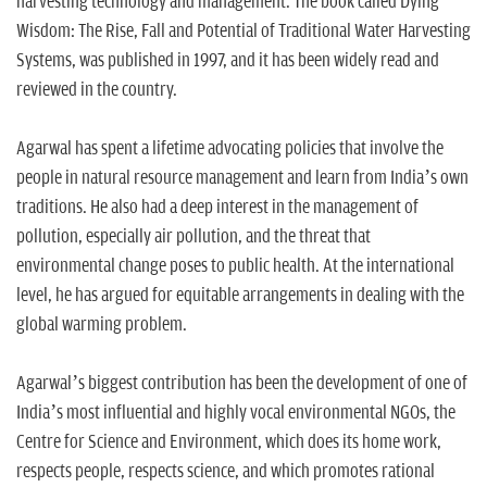
harvesting technology and management. The book called Dying
Wisdom: The Rise, Fall and Potential of Traditional Water Harvesting
Systems, was published in 1997, and it has been widely read and
reviewed in the country.
Agarwal has spent a lifetime advocating policies that involve the
people in natural resource management and learn from India’s own
traditions. He also had a deep interest in the management of
pollution, especially air pollution, and the threat that
environmental change poses to public health. At the international
level, he has argued for equitable arrangements in dealing with the
global warming problem.
Agarwal’s biggest contribution has been the development of one of
India’s most influential and highly vocal environmental NGOs, the
Centre for Science and Environment, which does its home work,
respects people, respects science, and which promotes rational