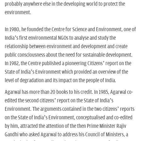
probably anywhere else in the developing world to protect the
environment.
In 1980, he founded the Centre for Science and Environment, one of
India’s first environmental NGOs to analyse and study the
relationship between environment and development and create
public consciousness about the need for sustainable development.
In 1982, the Centre published a pioneering Citizens’ report on the
State of India’s Environment which provided an overview of the
level of degradation and its impact on the people of India.
Agarwal has more than 20 books to his credit. In 1985, Agarwal co-
edited the second citizens’ report on the State of India’s
Environment. The arguments contained in the two citizens’ reports
on the State of India’s Environment, conceptualised and co-edited
by him, attracted the attention of the then Prime Minister Rajiv
Gandhi who asked Agarwal to address his Council of Ministers, a