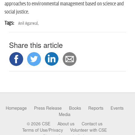
approaches to environmental management based on science and
social justice.
Tags:
Anil Agarwal,
Share this article
Homepage
Press Release
Books
Reports
Events
Media
© 2026 CSE
About us
Contact us
Terms of Use/Privacy
Volunteer with CSE