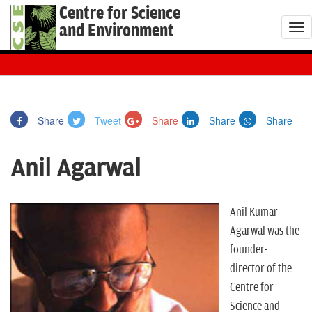
Centre for Science
and Environment
T
o
g
g
l
Share
Tweet
Share
Share
Share
e
n
Anil Agarwal
a
v
i
Anil Kumar
g
Agarwal was the
a
founder-
t
director of the
i
Centre for
o
Science and