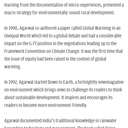
learning from the documentation of micro-experiences, presented a
macro-strategy for environmentally-sound rural development.
In 1990, Agarwal co-authored a paper called Global Warming in an
Unequal World which led to a global debate and had a considerable
impact on the G-77 position in the negotiations leading up to the
Framework Convention on Climate Change. It was the first time that
the issue of equity had been raised in the context of global
warming.
In 1992, Agarwal started Down to Earth, a fortnightly newsmagazine
on environment which brings news to challenge its readers to think
about sustainable development. It inspires and encourages its
readers to become more environment-friendly.
Agarwal documented India’s traditional knowledge in rainwater