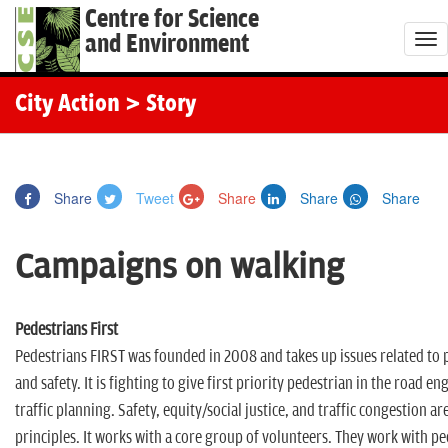
Centre for Science
and Environment
T
o
g
City Action
> Story
g
l
e
Share
Tweet
Share
Share
Share
n
a
Campaigns on walking
v
i
g
Pedestrians First
a
Pedestrians FIRST was founded in 2008 and takes up issues related to 
t
and safety. It is fighting to give first priority pedestrian in the road e
i
traffic planning. Safety, equity/social justice, and traffic congestion ar
o
principles. It works with a core group of volunteers. They work with pe