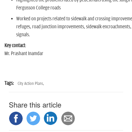
Fergusson College roads
Worked on projects related to sidewalk and crossing improveme
refuges, road junction improvements, sidewalk encroachments,
signals.
Key contact
:
Mr. Prashant Inamdar
Tags:
City Action Plans,
Share this article