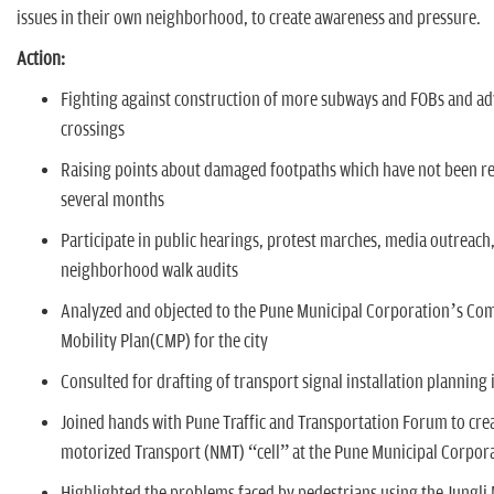
n
issues in their own neighborhood, to create awareness and pressure.
Action:
Fighting against construction of more subways and FOBs and a
crossings
Raising points about damaged footpaths which have not been re
several months
Participate in public hearings, protest marches, media outreach
neighborhood walk audits
Analyzed and objected to the Pune Municipal Corporation’s Co
Mobility Plan(CMP) for the city
Consulted for drafting of transport signal installation planning
Joined hands with Pune Traffic and Transportation Forum to cre
motorized Transport (NMT) “cell” at the Pune Municipal Corpor
Highlighted the problems faced by pedestrians using the Jungli