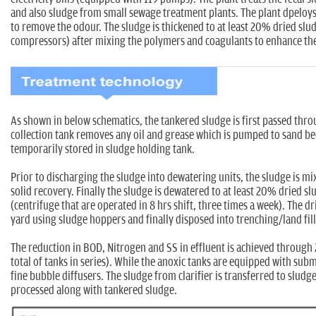
and also sludge from small sewage treatment plants. The plant dpeloys 
to remove the odour. The sludge is thickened to at least 20% dried slu
compressors) after mixing the polymers and coagulants to enhance the
As shown in below schematics, the tankered sludge is first passed thr
collection tank removes any oil and grease which is pumped to sand be
temporarily stored in sludge holding tank.
Prior to discharging the sludge into dewatering units, the sludge is m
solid recovery. Finally the sludge is dewatered to at least 20% dried s
(centrifuge that are operated in 8 hrs shift, three times a week). The d
yard using sludge hoppers and finally disposed into trenching/land fill 
The reduction in BOD, Nitrogen and SS in effluent is achieved through 
total of tanks in series). While the anoxic tanks are equipped with sub
fine bubble diffusers. The sludge from clarifier is transferred to sludge
processed along with tankered sludge.