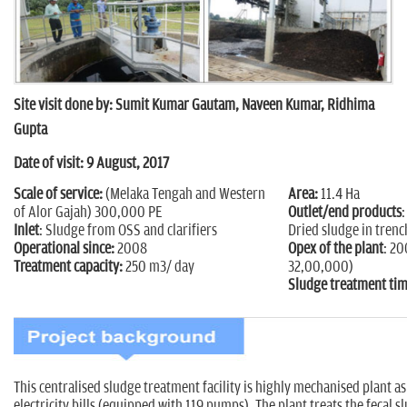
n
Site visit done by: Sumit Kumar Gautam, Naveen Kumar, Ridhima
Gupta
Date of visit: 9 August, 2017
Scale of service:
(Melaka Tengah and Western
Area:
11.4 Ha
of Alor Gajah) 300,000 PE
Outlet/end products
:
Inlet
: Sludge from OSS and clarifiers
Dried sludge in trenc
Operational since:
2008
Opex of the plant
: 2
Treatment capacity:
250 m3/ day
32,00,000)
Sludge treatment tim
This centralised sludge treatment facility is highly mechanised plant a
electricity bills (equipped with 119 pumps). The plant treats the fecal