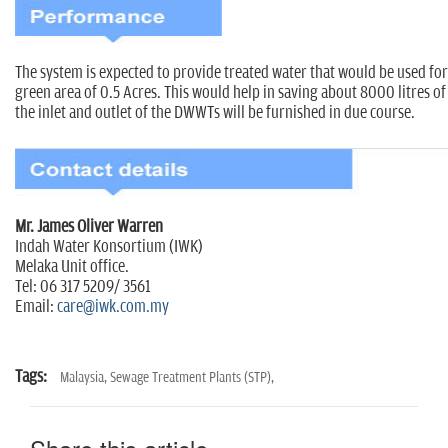
The system is expected to provide treated water that would be used fo
green area of 0.5 Acres. This would help in saving about 8000 litres of
the inlet and outlet of the DWWTs will be furnished in due course.
Mr. James Oliver Warren
Indah Water Konsortium (IWK)
Melaka Unit office.
Tel: 06 317 5209/ 3561
Email:
care@iwk.com.my
Tags:
Malaysia,
Sewage Treatment Plants (STP),