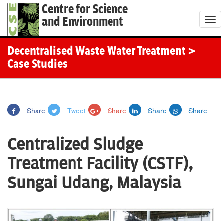
Centre for Science
and Environment
T
o
g
Decentralised Waste Water Treatment
>
g
Case Studies
l
e
n
Share
Tweet
Share
Share
Share
a
v
Centralized Sludge
i
g
Treatment Facility (CSTF),
a
Sungai Udang, Malaysia
t
i
o