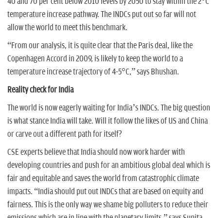
40 and 70 per cent below 2010 levels by 2050 to stay within the 2°C
temperature increase pathway. The INDCs put out so far will not
allow the world to meet this benchmark.
“From our analysis, it is quite clear that the Paris deal, like the
Copenhagen Accord in 2009, is likely to keep the world to a
temperature increase trajectory of 4-5°C,” says Bhushan.
Reality check for India
The world is now eagerly waiting for India’s INDCs. The big question
is what stance India will take. Will it follow the likes of US and China
or carve out a different path for itself?
CSE experts believe that India should now work harder with
developing countries and push for an ambitious global deal which is
fair and equitable and saves the world from catastrophic climate
impacts. “India should put out INDCs that are based on equity and
fairness. This is the only way we shame big polluters to reduce their
emissions which are in line with the planetary limits,” says Sunita