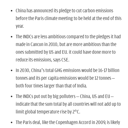
n
China has announced its pledge to cut carbon emissions
before the Paris climate meeting to be held at the end of this
year.
The INDCs are less ambitious compared to the pledges it had
made in Cancun in 2010, but are more ambitious than the
ones submitted by US and EU. it could have done more to
reduce its emissions, says CSE.
In 2030, China’s total GHG emissions would be 16-17 billion
tonnes and its per capita emissions would be 12 tonnes –
both four times larger than that of India.
The INDCs put out by big polluters – China, US and EU –
indicate that the sum total by all countries will not add up to
limit global temperature rise by 2°C.
The Paris deal, like the Copenhagen Accord in 2009, is likely