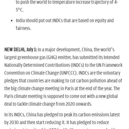
to push the world to temperature increase trajectory of 4-
5°C.
India should put out INDCs that are based on equity and
fairness.
NEW DELHI, July 1:
In a major development, China, the world’s
largest greenhouse gas (GHG) emitter, has submitted its Intended
Nationally Determined Contributions (INDCs) to the UN Framework
Convention on Climate Change (UNFCCC). INDCs are the voluntary
pledges that countries are making to cut carbon pollution ahead of
the big climate change meeting in Paris at the end of the year. The
Paris climate meeting is supposed to come out with a new global
deal to tackle climate change from 2020 onwards.
In its INDCs, China has pledged to peak its carbon emissions latest
by 2030 and then start reducing it. It has pledged to reduce