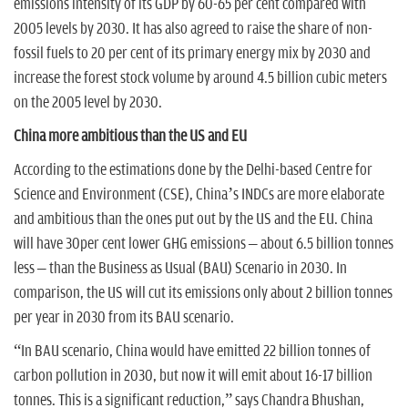
emissions intensity of its GDP by 60-65 per cent compared with
2005 levels by 2030. It has also agreed to raise the share of non-
fossil fuels to 20 per cent of its primary energy mix by 2030 and
increase the forest stock volume by around 4.5 billion cubic meters
on the 2005 level by 2030.
China more ambitious than the US and EU
According to the estimations done by the Delhi-based Centre for
Science and Environment (CSE), China’s INDCs are more elaborate
and ambitious than the ones put out by the US and the EU. China
will have 30per cent lower GHG emissions – about 6.5 billion tonnes
less – than the Business as Usual (BAU) Scenario in 2030. In
comparison, the US will cut its emissions only about 2 billion tonnes
per year in 2030 from its BAU scenario.
“In BAU scenario, China would have emitted 22 billion tonnes of
carbon pollution in 2030, but now it will emit about 16-17 billion
tonnes. This is a significant reduction,” says Chandra Bhushan,