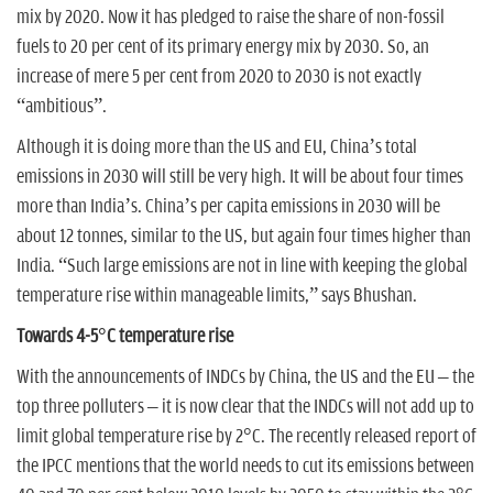
mix by 2020. Now it has pledged to raise the share of non-fossil
fuels to 20 per cent of its primary energy mix by 2030. So, an
increase of mere 5 per cent from 2020 to 2030 is not exactly
“ambitious”.
Although it is doing more than the US and EU, China’s total
emissions in 2030 will still be very high. It will be about four times
more than India’s. China’s per capita emissions in 2030 will be
about 12 tonnes, similar to the US, but again four times higher than
India. “Such large emissions are not in line with keeping the global
temperature rise within manageable limits,” says Bhushan.
Towards 4-5°C temperature rise
With the announcements of INDCs by China, the US and the EU – the
top three polluters – it is now clear that the INDCs will not add up to
limit global temperature rise by 2°C. The recently released report of
the IPCC mentions that the world needs to cut its emissions between