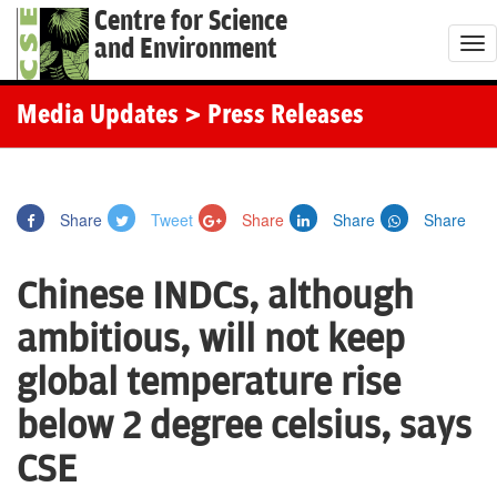
Centre for Science
and Environment
T
o
g
Media Updates
> Press Releases
g
l
e
Share
Tweet
Share
Share
Share
n
a
Chinese INDCs, although
v
i
ambitious, will not keep
g
global temperature rise
a
t
below 2 degree celsius, says
i
CSE
o