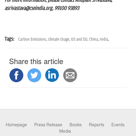
For more information, please contact Anupam Srivastava,
asrivastava@cseindia.org, 99100 93893
Tags:
Carbon Emissions,
climate chage,
US and EU,
China,
India,
Share this article
Homepage
Press Release
Books
Reports
Events
Media