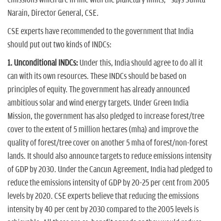
Narain, Director General, CSE.
CSE experts have recommended to the government that India
should put out two kinds of INDCs:
1. Unconditional INDCs:
Under this, India should agree to do all it
can with its own resources. These INDCs should be based on
principles of equity. The government has already announced
ambitious solar and wind energy targets. Under Green India
Mission, the government has also pledged to increase forest/tree
cover to the extent of 5 million hectares (mha) and improve the
quality of forest/tree cover on another 5 mha of forest/non-forest
lands. It should also announce targets to reduce emissions intensity
of GDP by 2030. Under the Cancun Agreement, India had pledged to
reduce the emissions intensity of GDP by 20-25 per cent from 2005
levels by 2020. CSE experts believe that reducing the emissions
intensity by 40 per cent by 2030 compared to the 2005 levels is