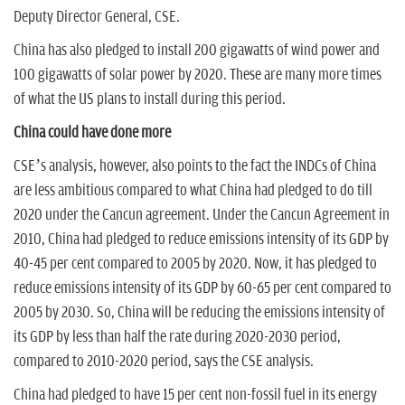
Deputy Director General, CSE.
China has also pledged to install 200 gigawatts of wind power and
100 gigawatts of solar power by 2020. These are many more times
of what the US plans to install during this period.
China could have done more
CSE’s analysis, however, also points to the fact the INDCs of China
are less ambitious compared to what China had pledged to do till
2020 under the Cancun agreement. Under the Cancun Agreement in
2010, China had pledged to reduce emissions intensity of its GDP by
40-45 per cent compared to 2005 by 2020. Now, it has pledged to
reduce emissions intensity of its GDP by 60-65 per cent compared to
2005 by 2030. So, China will be reducing the emissions intensity of
its GDP by less than half the rate during 2020-2030 period,
compared to 2010-2020 period, says the CSE analysis.
China had pledged to have 15 per cent non-fossil fuel in its energy