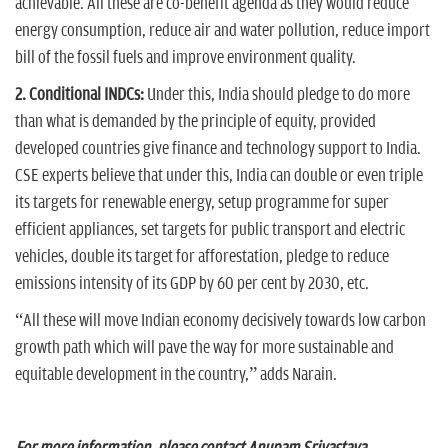
achievable. All these are co-benefit agenda as they would reduce
energy consumption, reduce air and water pollution, reduce import
bill of the fossil fuels and improve environment quality.
2. Conditional INDCs:
Under this, India should pledge to do more
than what is demanded by the principle of equity, provided
developed countries give finance and technology support to India.
CSE experts believe that under this, India can double or even triple
its targets for renewable energy, setup programme for super
efficient appliances, set targets for public transport and electric
vehicles, double its target for afforestation, pledge to reduce
emissions intensity of its GDP by 60 per cent by 2030, etc.
“All these will move Indian economy decisively towards low carbon
growth path which will pave the way for more sustainable and
equitable development in the country,” adds Narain.