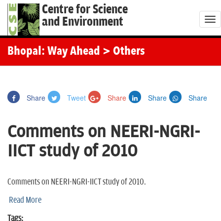
Centre for Science
and Environment
T
o
g
Bhopal: Way Ahead
> Others
g
l
e
Share
Tweet
Share
Share
Share
n
a
Comments on NEERI-NGRI-
v
i
IICT study of 2010
g
a
t
Comments on NEERI-NGRI-IICT study of 2010.
i
Read More
o
Tags: