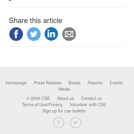
n
Share this article
Homepage
Press Release
Books
Reports
Events
Media
© 2026 CSE
About us
Contact us
Terms of Use/Privacy
Volunteer with CSE
Sign up for cse bulletin