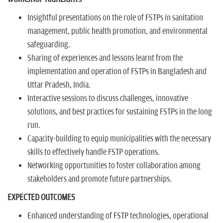
Insightful presentations on the role of FSTPs in sanitation
management, public health promotion, and environmental
safeguarding.
Sharing of experiences and lessons learnt from the
implementation and operation of FSTPs in Bangladesh and
Uttar Pradesh, India.
Interactive sessions to discuss challenges, innovative
solutions, and best practices for sustaining FSTPs in the long
run.
Capacity-building to equip municipalities with the necessary
skills to effectively handle FSTP operations.
Networking opportunities to foster collaboration among
stakeholders and promote future partnerships.
EXPECTED OUTCOMES
Enhanced understanding of FSTP technologies, operational