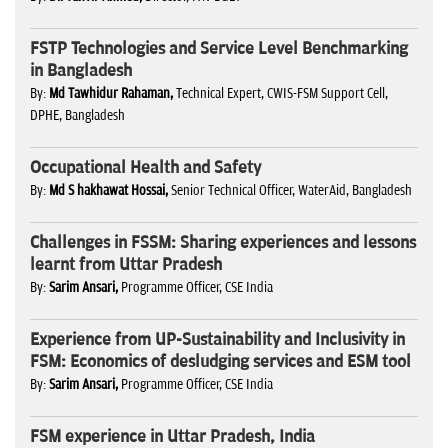
FSTP Technologies and Service Level Benchmarking
in Bangladesh
By:
Md Tawhidur Rahaman,
Technical Expert, CWIS-FSM Support Cell,
DPHE, Bangladesh
Occupational Health and Safety
By:
Md S hakhawat Hossai,
Senior Technical Officer, WaterAid, Bangladesh
Challenges in FSSM: Sharing experiences and lessons
learnt from Uttar Pradesh
By:
Sarim Ansari,
Programme Officer, CSE India
Experience from UP-Sustainability and Inclusivity in
FSM: Economics of desludging services and ESM tool
By:
Sarim Ansari,
Programme Officer, CSE India
FSM experience in Uttar Pradesh, India