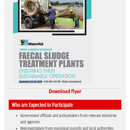
Download flyer
Who are Expected to Participate
Government officials and policymakers from relevant ministries
and agencies
Representatives from municipal councils and local authorities