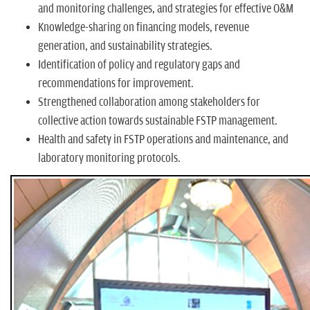
and monitoring challenges, and strategies for effective O&M
Knowledge-sharing on financing models, revenue
generation, and sustainability strategies.
Identification of policy and regulatory gaps and
recommendations for improvement.
Strengthened collaboration among stakeholders for
collective action towards sustainable FSTP management.
Health and safety in FSTP operations and maintenance, and
laboratory monitoring protocols.