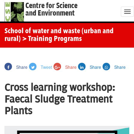
Centre for Science
and Environment
T
o
g
School of water and waste (urban and
g
rural)
> Training Programs
l
e
n
Share
Tweet
Share
Share
Share
a
v
Cross learning workshop:
i
g
Faecal Sludge Treatment
a
Plants
t
i
o