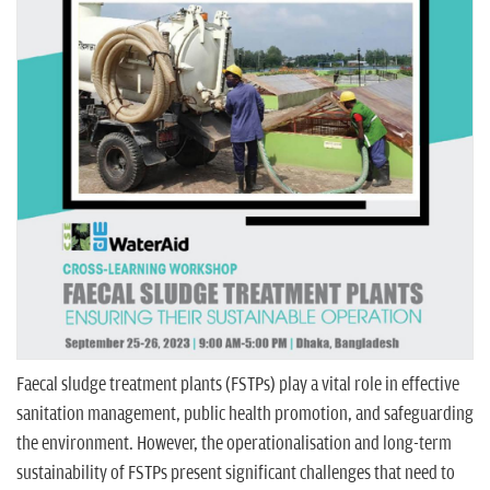
n
Faecal sludge treatment plants (FSTPs) play a vital role in effective
sanitation management, public health promotion, and safeguarding
the environment. However, the operationalisation and long-term
sustainability of FSTPs present significant challenges that need to