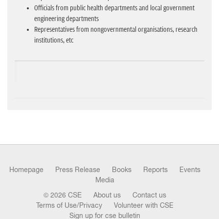
Officials from public health departments and local government
engineering departments
Representatives from nongovernmental organisations, research
institutions, etc
Homepage
Press Release
Books
Reports
Events
Media
© 2026 CSE
About us
Contact us
Terms of Use/Privacy
Volunteer with CSE
Sign up for cse bulletin