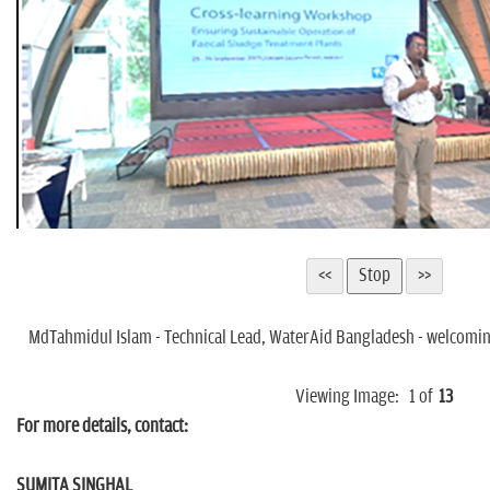
MdTahmidul Islam - Technical Lead, WaterAid Bangladesh - welcoming
Viewing Image:
1
of
13
For more details, contact:
SUMITA SINGHAL