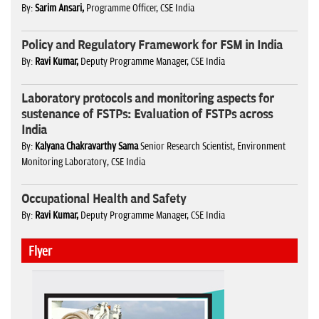
By:
Sarim Ansari,
Programme Officer, CSE India
Policy and Regulatory Framework for FSM in India
By:
Ravi Kumar,
Deputy Programme Manager, CSE India
Laboratory protocols and monitoring aspects for
sustenance of FSTPs: Evaluation of FSTPs across
India
By:
Kalyana Chakravarthy Sama
Senior Research Scientist, Environment
Monitoring Laboratory, CSE India
Occupational Health and Safety
By:
Ravi Kumar,
Deputy Programme Manager, CSE India
Flyer