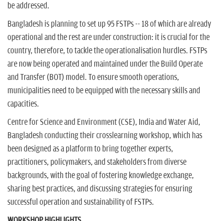
be addressed.
Bangladesh is planning to set up 95 FSTPs -- 18 of which are already
operational and the rest are under construction: it is crucial for the
country, therefore, to tackle the operationalisation hurdles. FSTPs
are now being operated and maintained under the Build Operate
and Transfer (BOT) model. To ensure smooth operations,
municipalities need to be equipped with the necessary skills and
capacities.
Centre for Science and Environment (CSE), India and Water Aid,
Bangladesh conducting their crosslearning workshop, which has
been designed as a platform to bring together experts,
practitioners, policymakers, and stakeholders from diverse
backgrounds, with the goal of fostering knowledge exchange,
sharing best practices, and discussing strategies for ensuring
successful operation and sustainability of FSTPs.
WORKSHOP HIGHLIGHTS