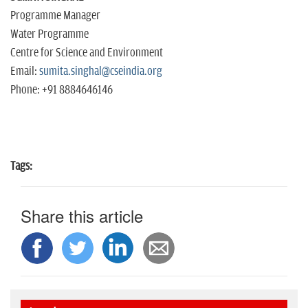
Programme Manager
Water Programme
Centre for Science and Environment
Email:
sumita.singhal@cseindia.org
Phone: +91 8884646146
Tags:
Share this article