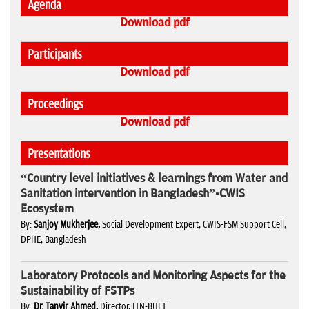
Agenda
Download pdf
Participants
Download pdf
Proceedings
Download pdf
Presentations
“Country level initiatives & learnings from Water and
Sanitation intervention in Bangladesh”-CWIS
Ecosystem
By:
Sanjoy Mukherjee,
Social Development Expert, CWIS-FSM Support Cell,
DPHE, Bangladesh
Laboratory Protocols and Monitoring Aspects for the
Sustainability of FSTPs
By:
Dr. Tanvir Ahmed,
Director, ITN-BUET