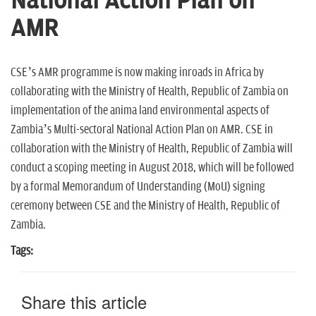
National Action Plan on
n
AMR
CSE’s AMR programme is now making inroads in Africa by
collaborating with the Ministry of Health, Republic of Zambia on
implementation of the anima land environmental aspects of
Zambia’s Multi-sectoral National Action Plan on AMR. CSE in
collaboration with the Ministry of Health, Republic of Zambia will
conduct a scoping meeting in August 2018, which will be followed
by a formal Memorandum of Understanding (MoU) signing
ceremony between CSE and the Ministry of Health, Republic of
Zambia.
Tags:
Share this article