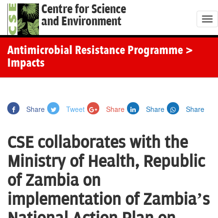
Centre for Science
and Environment
T
o
g
Antimicrobial Resistance Programme
>
g
Impacts
l
e
n
Share
Tweet
Share
Share
Share
a
v
CSE collaborates with the
i
g
Ministry of Health, Republic
a
of Zambia on
t
i
implementation of Zambia’s
o