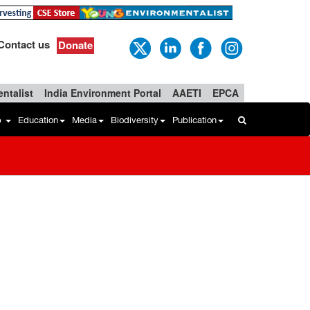
Contact us
Donate
ntalist
India Environment Portal
AAETI
EPCA
b
Education
Media
Biodiversity
Publication