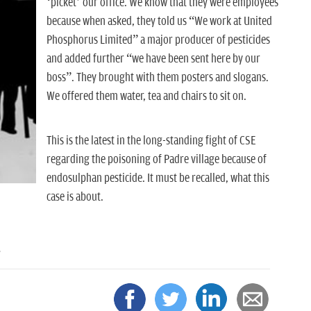
‘picket’ our office. We know that they were employees
because when asked, they told us “We work at United
Phosphorus Limited” a major producer of pesticides
and added further “we have been sent here by our
boss”. They brought with them posters and slogans.
We offered them water, tea and chairs to sit on.
This is the latest in the long-standing fight of CSE
regarding the poisoning of Padre village because of
endosulphan pesticide. It must be recalled, what this
case is about.
,