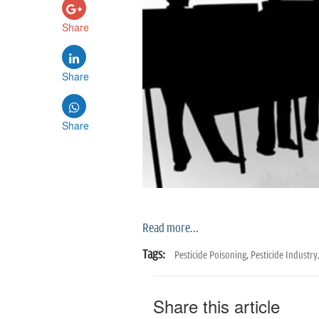
Share
Share
Share
Read more...
Tags:
Pesticide Poisoning,
Pesticide Industry
Share this article