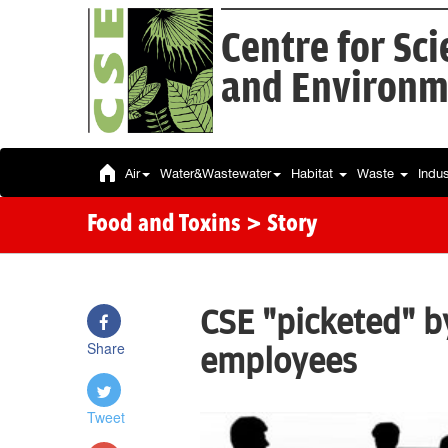
Centre for Sc
and Environm
Air
Water&Wastewater
Habitat
Waste
Indu
Food and Toxins
> Story
CSE "picketed" b
Share
employees
Tweet