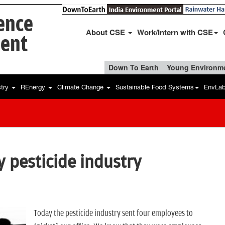
ience
About CSE
Work/Intern with CSE
ent
Down To Earth
Young Environme
stry
REnergy
Climate Change
Sustainable Food Systems
EnvLa
y pesticide industry
Today the pesticide industry sent four employees to