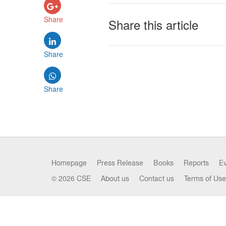
Share
Share this article
Share
Share
Homepage
Press Release
Books
Reports
E
© 2026 CSE
About us
Contact us
Terms of Use