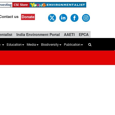
Contact us
Donate
ntalist
India Environment Portal
AAETI
EPCA
b
Education
Media
Biodiversity
Publication