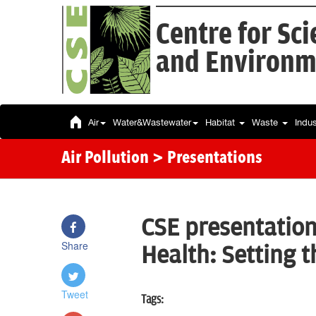
Centre for Sc
and Environm
Air
Water&Wastewater
Habitat
Waste
Indu
Air Pollution
> Presentations
CSE presentation
Share
Health: Setting 
Tweet
Tags: