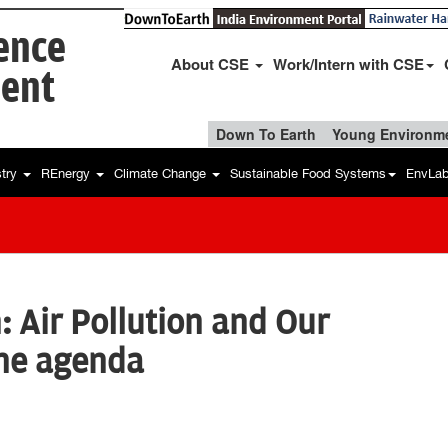
ience
About CSE
Work/Intern with CSE
ent
Down To Earth
Young Environme
stry
REnergy
Climate Change
Sustainable Food Systems
EnvLa
: Air Pollution and Our
the agenda