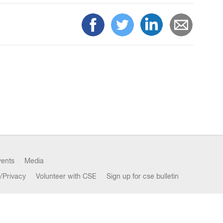
vents
Media
/Privacy
Volunteer with CSE
Sign up for cse bulletin