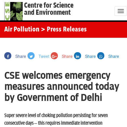
Centre for Science
and Environment
T
o
g
Air Pollution
> Press Releases
g
l
e
Share
Tweet
Share
Share
Share
n
a
CSE welcomes emergency
v
i
measures announced today
g
by Government of Delhi
a
t
i
Super severe level of choking pollution persisting for seven
o
consecutive days – this requires immediate intervention