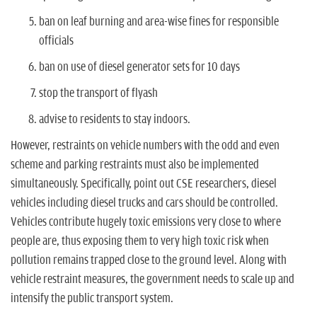
ban on leaf burning and area-wise fines for responsible
officials
ban on use of diesel generator sets for 10 days
stop the transport of flyash
advise to residents to stay indoors.
However, restraints on vehicle numbers with the odd and even
scheme and parking restraints must also be implemented
simultaneously. Specifically, point out CSE researchers, diesel
vehicles including diesel trucks and cars should be controlled.
Vehicles contribute hugely toxic emissions very close to where
people are, thus exposing them to very high toxic risk when
pollution remains trapped close to the ground level. Along with
vehicle restraint measures, the government needs to scale up and
intensify the public transport system.