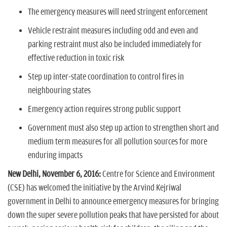
n
The emergency measures will need stringent enforcement
Vehicle restraint measures including odd and even and
parking restraint must also be included immediately for
effective reduction in toxic risk
Step up inter-state coordination to control fires in
neighbouring states
Emergency action requires strong public support
Government must also step up action to strengthen short and
medium term measures for all pollution sources for more
enduring impacts
New Delhi, November 6, 2016:
Centre for Science and Environment
(CSE) has welcomed the initiative by the Arvind Kejriwal
government in Delhi to announce emergency measures for bringing
down the super severe pollution peaks that have persisted for about