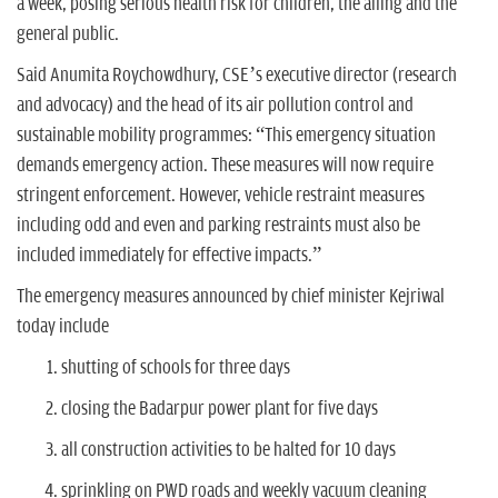
a week, posing serious health risk for children, the ailing and the
general public.
Said Anumita Roychowdhury, CSE’s executive director (research
and advocacy) and the head of its air pollution control and
sustainable mobility programmes: “This emergency situation
demands emergency action. These measures will now require
stringent enforcement. However, vehicle restraint measures
including odd and even and parking restraints must also be
included immediately for effective impacts.”
The emergency measures announced by chief minister Kejriwal
today include
shutting of schools for three days
closing the Badarpur power plant for five days
all construction activities to be halted for 10 days
sprinkling on PWD roads and weekly vacuum cleaning