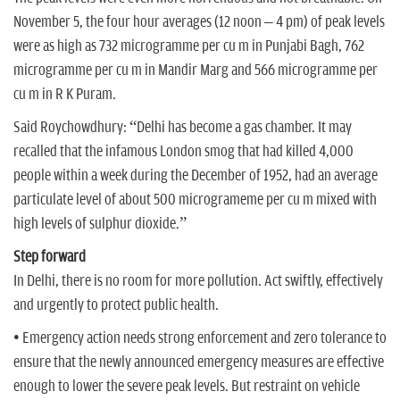
November 5, the four hour averages (12 noon – 4 pm) of peak levels
were as high as 732 microgramme per cu m in Punjabi Bagh, 762
microgramme per cu m in Mandir Marg and 566 microgramme per
cu m in R K Puram.
Said Roychowdhury: “Delhi has become a gas chamber. It may
recalled that the infamous London smog that had killed 4,000
people within a week during the December of 1952, had an average
particulate level of about 500 microgrameme per cu m mixed with
high levels of sulphur dioxide.”
Step forward
In Delhi, there is no room for more pollution. Act swiftly, effectively
and urgently to protect public health.
• Emergency action needs strong enforcement and zero tolerance to
ensure that the newly announced emergency measures are effective
enough to lower the severe peak levels. But restraint on vehicle