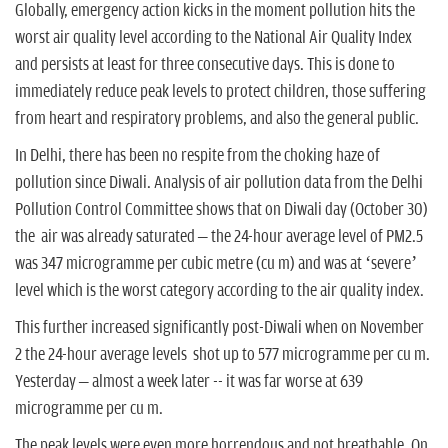
Globally, emergency action kicks in the moment pollution hits the
worst air quality level according to the National Air Quality Index
and persists at least for three consecutive days. This is done to
immediately reduce peak levels to protect children, those suffering
from heart and respiratory problems, and also the general public.
In Delhi, there has been no respite from the choking haze of
pollution since Diwali. Analysis of air pollution data from the Delhi
Pollution Control Committee shows that on Diwali day (October 30)
the air was already saturated – the 24-hour average level of PM2.5
was 347 microgramme per cubic metre (cu m) and was at ‘severe’
level which is the worst category according to the air quality index.
This further increased significantly post-Diwali when on November
2 the 24-hour average levels shot up to 577 microgramme per cu m.
Yesterday – almost a week later -- it was far worse at 639
microgramme per cu m.
The peak levels were even more horrendous and not breathable. On