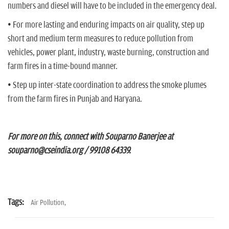
numbers and diesel will have to be included in the emergency deal.
• For more lasting and enduring impacts on air quality, step up
short and medium term measures to reduce pollution from
vehicles, power plant, industry, waste burning, construction and
farm fires in a time-bound manner.
• Step up inter-state coordination to address the smoke plumes
from the farm fires in Punjab and Haryana.
For more on this, connect with Souparno Banerjee at
souparno@cseindia.org / 99108 64339.
Tags:
Air Pollution,