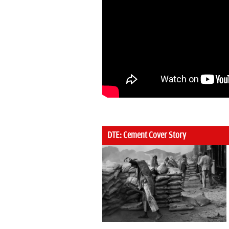
DTE: Cement Cover Story