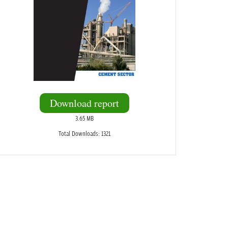
Download report
3.65 MB
Total Downloads: 1321