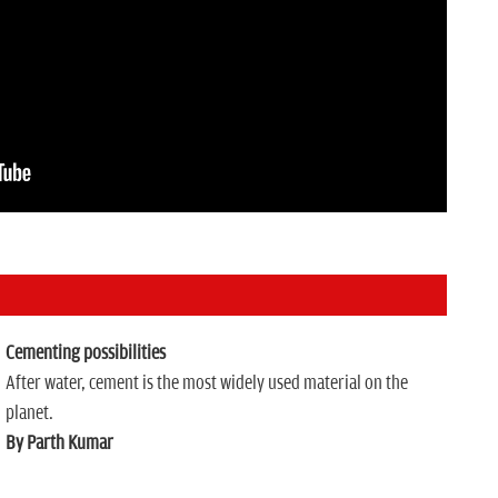
Cementing possibilities
After water, cement is the most widely used material on the
planet.
By Parth Kumar