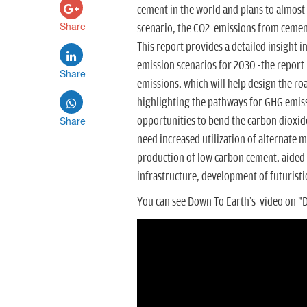
cement in the world and plans to almost
Share
scenario, the CO2 emissions from cement
This report provides a detailed insight i
emission scenarios for 2030 -the report
Share
emissions, which will help design the ro
highlighting the pathways for GHG emiss
Share
opportunities to bend the carbon dioxide 
need
increased utilization of alternate 
production of low carbon cement, aided w
infrastructure, development of futurist
You can see Down To Earth's video on "