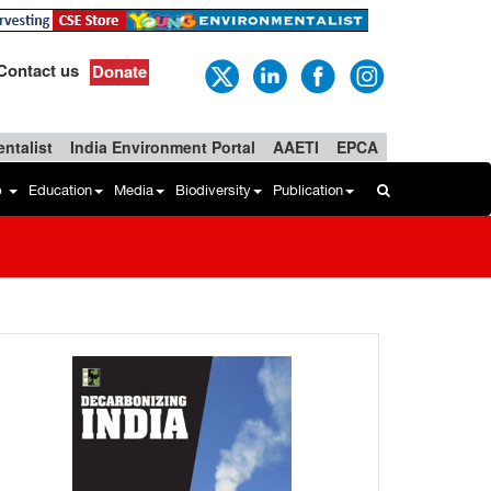
Contact us
Donate
ntalist
India Environment Portal
AAETI
EPCA
b
Education
Media
Biodiversity
Publication