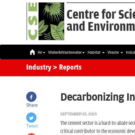
Centre for Sc
and Environm
Air
Water&Wastewater
Habitat
Waste
Indu
Industry
> Reports
Decarbonizing I
Share
SEPTEMBER 25, 2023
The cement sector is a hard-to-abate sect
Tweet
critical contributor to the economic dev