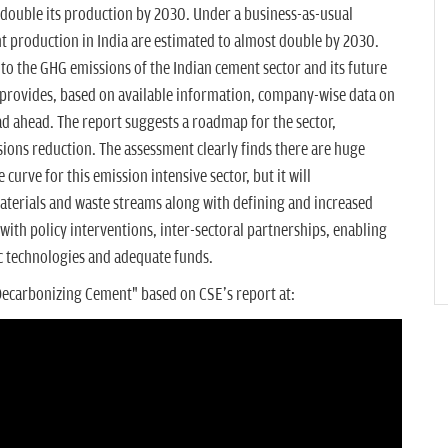
 double its production by 2030. Under a business-as-usual
 production in India are estimated to almost double by 2030.
nto the GHG emissions of the Indian cement sector and its future
 provides, based on available information, company-wise data on
ad ahead. The report suggests a roadmap for the sector,
ions reduction. The assessment clearly finds there are huge
curve for this emission intensive sector, but it will
materials and waste streams along with defining and increased
ith policy interventions, inter-sectoral partnerships, enabling
ic technologies and adequate funds.
Decarbonizing Cement" based on CSE's report at: