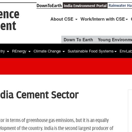
ience
About CSE
Work/Intern with CSE
ent
Down To Earth
Young Environme
stry
REnergy
Climate Change
Sustainable Food Systems
EnvLa
ndia Cement Sector
or in terms of greenhouse gas emissions, but it is an equally
elopment of the country. India is the second largest producer of