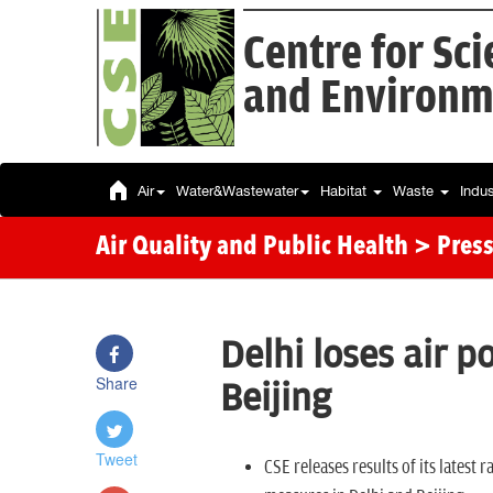
Centre for Sc
and Environm
Air
Water&Wastewater
Habitat
Waste
Indu
Air Quality and Public Health
> Press
Delhi loses air p
Share
Beijing
Tweet
CSE releases results of its latest 