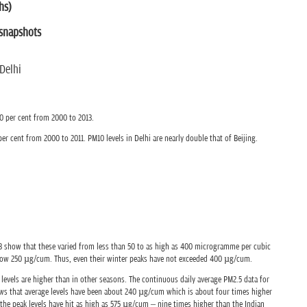
hs)
 snapshots
Delhi
0 per cent from 2000 to 2013.
er cent from 2000 to 2011. PM10 levels in Delhi are nearly double that of Beijing.
2013 show that these varied from less than 50 to as high as 400 microgramme per cubic
low 250 µg/cum. Thus, even their winter peaks have not exceeded 400 µg/cum.
levels are higher than in other seasons. The continuous daily average PM2.5 data for
ws that average levels have been about 240 µg/cum which is about four times higher
 the peak levels have hit as high as 575 µg/cum – nine times higher than the Indian