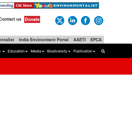
Contact us
Donate
ntalist
India Environment Portal
AAETI
EPCA
b
Education
Media
Biodiversity
Publication