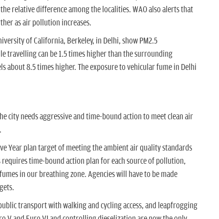
 the relative difference among the localities. WAO also alerts that
ther as air pollution increases.
versity of California, Berkeley, in Delhi, show PM2.5
le travelling can be 1.5 times higher than the surrounding
ls about 8.5 times higher. The exposure to vehicular fume in Delhi
 The city needs aggressive and time-bound action to meet clean air
.
 Five Year plan target of meeting the ambient air quality standards
s requires time-bound action plan for each source of pollution,
c fumes in our breathing zone. Agencies will have to be made
gets.
public transport with walking and cycling access, and leapfrogging