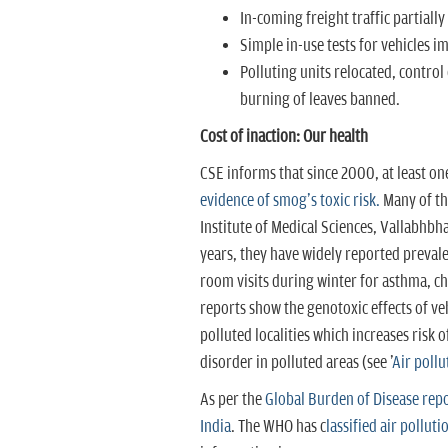
In-coming freight traffic partially 
Simple in-use tests for vehicles
Polluting units relocated, control
burning of leaves banned.
Cost of inaction: Our health
CSE informs that since 2000, at least on
evidence of smog's toxic risk.
Many of th
Institute of Medical Sciences, Vallabhbha
years, they have widely reported preval
room visits during winter for asthma, ch
reports show the genotoxic effects of ve
polluted localities which increases risk 
disorder in polluted areas (see '
Air poll
As per the
Global Burden of Disease report
India
. The WHO has c
lassified air polluti