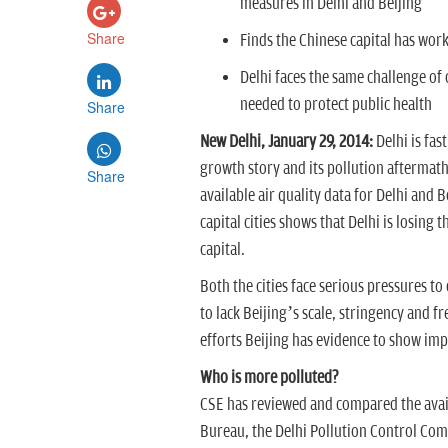
measures in Delhi and Beijing
Share
Finds the Chinese capital has wor
Delhi faces the same challenge of c
needed to protect public health
Share
New Delhi, January 29, 2014:
Delhi is fast
growth story and its pollution aftermat
Share
available air quality data for Delhi and 
capital cities shows that Delhi is losing 
capital.
Both the cities face serious pressures to
to lack Beijing’s scale, stringency and fr
efforts Beijing has evidence to show impro
Who is more polluted?
CSE has reviewed and compared the avail
Bureau, the Delhi Pollution Control Com