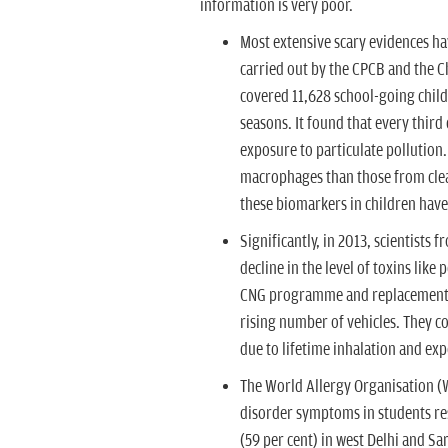
information is very poor.
Most extensive scary evidences ha
carried out by the CPCB and the Ch
covered 11,628 school-going childr
seasons. It found that every third
exposure to particulate pollution
macrophages than those from clea
these biomarkers in children have
Significantly, in 2013, scientists
decline in the level of toxins lik
CNG programme and replacement of
rising number of vehicles. They c
due to lifetime inhalation and ex
The World Allergy Organisation (W
disorder symptoms in students res
(59 per cent) in west Delhi and Sa