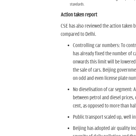
standards.
Action taken report
CSE has also reviewed the action taken b
compared to Delhi.
Controlling car numbers:
To contr
has already fixed the number of ca
onwards this limit will be lowered
the sale of cars. Beijing governm
on odd and even license plate numb
No dieselisation of car segment:
A
between petrol and diesel prices, d
cent, as opposed to more than half
Public transport scaled up,
well in
Beijing has adopted air quality i