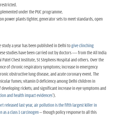
restricted.
 implemented under the PUC programme.
 on power plants tighter, generator sets to meet standards, open
e study a year has been published in Delhi to
give clinching
ese studies have been carried out by doctors — from the All India
i Patel Chest Institute, St Stephens Hospital and others. Over the
ence of chronic respiratory symptoms; increase in emergency
ronic obstructive lung disease, and acute coronary event. The
hicular fumes; vitamin D deficiency among Delhi children in
of developing rickets; and significant increase in eye symptoms and
ution and health impact evidences
').
 released last year, air pollution is the fifth largest killer in
on as a class 1 carcinogen
– though policy response to all this