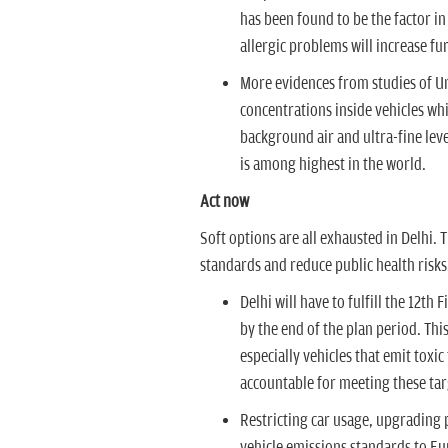
has been found to be the factor in
allergic problems will increase fur
More evidences from studies of Uni
concentrations inside vehicles whi
background air and ultra-fine leve
is among highest in the world.
Act now
Soft options are all exhausted in Delhi.
standards and reduce public health risks
Delhi will have to fulfill the 12th
by the end of the plan period. Thi
especially vehicles that emit toxi
accountable for meeting these tar
Restricting car usage, upgrading 