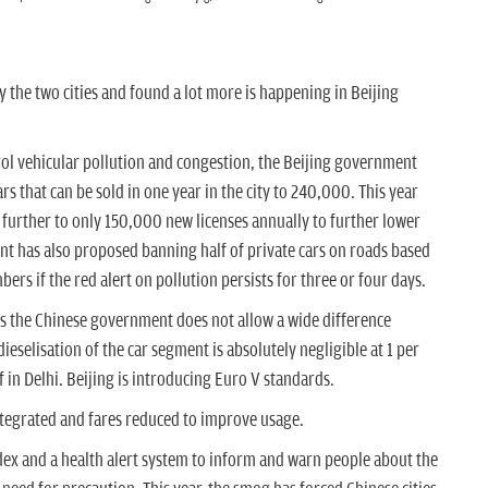
y the two cities and found a lot more is happening in Beijing
ol vehicular pollution and congestion, the Beijing government
rs that can be sold in one year in the city to 240,000. This year
 further to only 150,000 new licenses annually to further lower
ent has also proposed banning half of private cars on roads based
ers if the red alert on pollution persists for three or four days.
s the Chinese government does not allow a wide difference
ieselisation of the car segment is absolutely negligible at 1 per
 in Delhi. Beijing is introducing Euro V standards.
tegrated and fares reduced to improve usage.
ndex and a health alert system to inform and warn people
about the