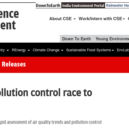
ience
About CSE
Work/Intern with CSE
ent
Down To Earth
Young Environme
stry
REnergy
Climate Change
Sustainable Food Systems
EnvLa
 Releases
ollution control race to
rapid assessment of air quality trends and pollution control