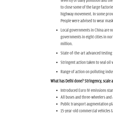
severity of daily pollution and th
to close some of the large factori
highway movement. In some provin
People were advised to wear mas
Local governments in China are now l
governments in eight cities in no
million.
State-of-the-art advanced testing f
Stringent action taken to seal oil
Range of action on polluting indu
What has Delhi done? Stringency, scale
Introduced Euro IV emissions sta
All buses and three-wheelers and a
Public transport augmentation pl
15-year-old commercial vehicles t