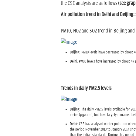
the CSE analysis are as follows (
see grap
Air pollution trend in Delhi and Beijing:
PM10, NO2 and SO2 trend in Beijing and 
Beijing: PM10 levels have decreased by about 4
Delhi: PM10 levels have increased by about 47 p
Trends in daily PM2.5 levels
Beijing: The daily PM2.5 levels available for 
metre (µg/cum), but have largely remained be
Delhi: CSE has analysed winter pollution when 
the period November 2013 to January 2014 sho
than the Indian standards. During this period,