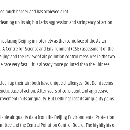
ked much harder and has achieved a lot
leaning up its air, but lacks aggression and stringency of action
 replacing Beijing in notoriety as the iconic face of the Asian
h. A Centre for Science and Environment (CSE) assessment of the
Beijing and the review of air pollution control measures in the two
the race very fast – it is already more polluted than the Chinese
 clean up their air; both have unique challenges. But Delhi seems
enetic pace of action. After years of consistent and aggressive
vement in its air quality. But Delhi has lost its air quality gains.
able air quality data from the Beijing Environmental Protection
mittee and the Central Pollution Control Board. The highlights of