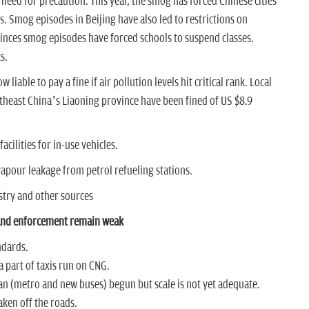
e need for precaution. This year, the smog has forced Chinese cities
es. Smog episodes in Beijing have also led to restrictions on
ces smog episodes have forced schools to suspend classes.
ks.
iable to pay a fine if air pollution levels hit critical rank.
Local
rtheast China’s Liaoning province have been fined of US $8.9
acilities for in-use vehicles.
 vapour leakage from petrol refueling stations.
stry and other sources
 and enforcement remain weak
ndards.
 part of taxis run on CNG.
an (metro and new buses) begun but scale is not yet adequate.
aken off the roads.