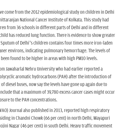
ve come from the 2012 epidemiological study on children in Delhi
ittaranjan National Cancer Institute of Kolkata. This study had
en from 36 schools in different parts of Delhi and in different
 child has reduced lung function. There is evidence to show greater
. Sputum of Delhi’s children contains four times more iron-laden
ner environs, indicating pulmonary hemorrhage. The levels of
 been found to be higher in areas with high PM10 levels.
 from Jawaharlal Nehru University who had earlier reported a
e polycyclic aromatic hydrocarbons (PAH) after the introduction of
 diesel buses, now say the levels have gone up again due to
onclude that a maximum of 39,780 excess cancer cases might occur
posure to the PAH concentrations.
AO) Journal also published in 2013, reported high respiratory
iding in Chandni Chowk (66 per cent) in north Delhi, Mayapuri
rojini Nagar (46 per cent) in south Delhi. Heavy traffic movement