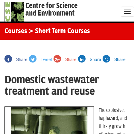
Centre for Science
and Environment
T
o
g
Courses
> Short Term Courses
g
l
e
Share
Tweet
Share
Share
Share
n
a
Domestic wastewater
v
i
treatment and reuse
g
a
t
The explosive,
i
haphazard, and
o
thirsty growth