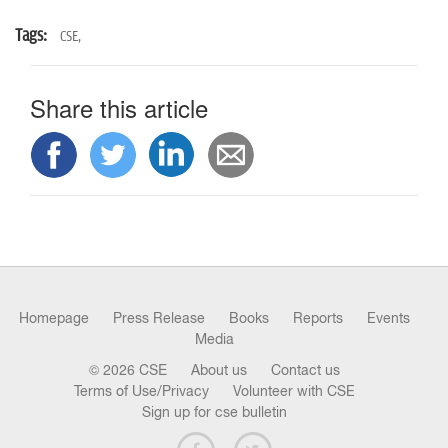
Tags:
CSE,
Share this article
Homepage
Press Release
Books
Reports
Events
Media
© 2026 CSE
About us
Contact us
Terms of Use/Privacy
Volunteer with CSE
Sign up for cse bulletin