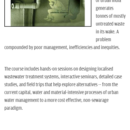
n
of urban India
generates
tonnes of mostly
untreated waste
in its wake. A
problem
compounded by poor management, inefficiencies and inequities.
The course includes hands-on sessions on designing localised
wastewater treatment systems, interactive seminars, detailed case
studies, and field trips that help explore alternatives -- from the
current capital, water and material-intensive processes of urban
water management to a more cost effective, non-sewarage
paradigm.