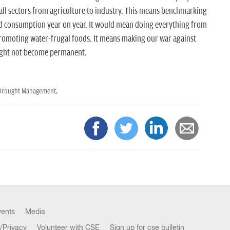
all sectors from agriculture to industry. This means benchmarking
ed consumption year on year. It would mean doing everything from
 promoting water-frugal foods. It means making our war against
ught not become permanent.
Drought Management,
vents
Media
/Privacy
Volunteer with CSE
Sign up for cse bulletin