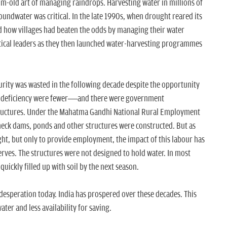
um-old art of managing raindrops. Harvesting water in millions of
oundwater was critical. In the late 1990s, when drought reared its
d how villages had beaten the odds by managing their water
litical leaders as they then launched water-harvesting programmes
curity was wasted in the following decade despite the opportunity
of deficiency were fewer—and there were government
ructures. Under the Mahatma Gandhi National Rural Employment
eck dams, ponds and other structures were constructed. But as
ht, but only to provide employment, the impact of this labour has
rves. The structures were not designed to hold water. In most
quickly filled up with soil by the next season.
 desperation today. India has prospered over these decades. This
er and less availability for saving.