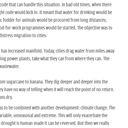
de that can handle this situation. In bad old times, when there
ht code would kick in. It meant that water for drinking would be
n; fodder for animals would be procured from long distances;
od-for-work programmes would be started. The objective was to
istress migration to cities.
 has increased manifold. Today, cities drag water from miles away
ding power plants, take what they can from where they can. The
wastewater.
om sugarcane to banana. They dig deeper and deeper into the
 have no way of telling when it will reach the point of no return.
uns dry.
has to be combined with another development: climate change. The
ariable, unseasonal and extreme. This will only exacerbate the
ce drought is human-made it can be reversed. But then we really