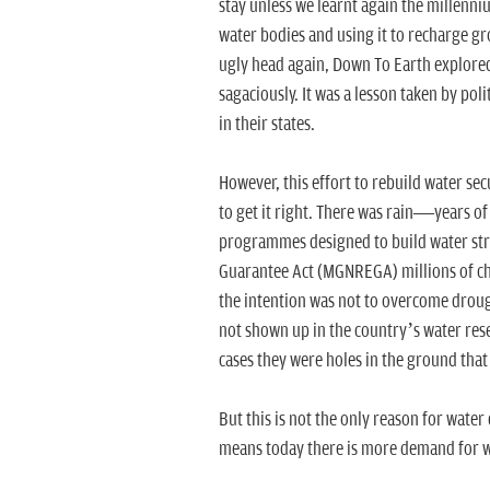
stay unless we learnt again the millenni
water bodies and using it to recharge gr
ugly head again, Down To Earth explore
sagaciously. It was a lesson taken by po
in their states.
However, this effort to rebuild water se
to get it right. There was rain—years 
programmes designed to build water st
Guarantee Act (MGNREGA) millions of ch
the intention was not to overcome droug
not shown up in the country’s water rese
cases they were holes in the ground that 
But this is not the only reason for water
means today there is more demand for wat