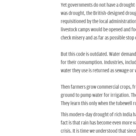
Yet governments do not have a drought co
was drought, the British-designed droug
requisitioned by the local administratio
livestock camps would be opened and fo
check misery and as far as possible stop d
But this code is outdated. Water demand
for their consumption. Industries, inclu
water they use is returned as sewage or 
Then farmers grow commercial crops, fr
ground to pump water for irrigation. They
They learn this only when the tubewell r
This modern-day drought of rich India 
fact is that rain has become even more v
crisis. It is time we understood that sin