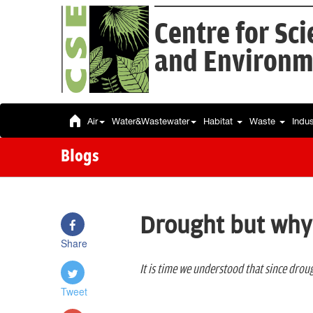
Centre for Sc
and Environm
Air
Water&Wastewater
Habitat
Waste
Indu
Blogs
Drought but why
Share
It is time we understood that since dro
Tweet