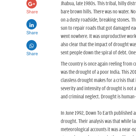
Jhabua, late 1980s. This tribal, hilly d
Share
bare brown hills. There was no water. No
on a dusty roadside, breaking stones. T
sun to repair roads that got damaged each
Share
went nowhere. It was unproductive work. 
also clear that the impact of drought wa
sent people down the spiral of debt. On
Share
The country is once again reeling from cr
was the drought of a poor India. This 20
classless drought makes for a crisis that
severity and intensity of drought is not a
and criminal neglect. Drought is human-m
In June 1992, Down To Earth published an
drought. Their analysis was that while la
meteorological accounts it was a near-n