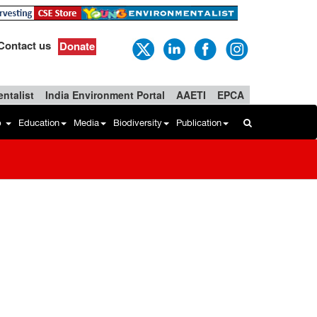
Contact us
Donate
ntalist
India Environment Portal
AAETI
EPCA
b
Education
Media
Biodiversity
Publication