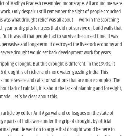
istrict of Madhya Pradesh resembled moonscape. All around me were
 work. Only despair. I still remember the sight of people crouched
his was what drought relief was all about—work in the scorching
 year or dig pits for trees that did not survive or build walls that
But it was all that people had to survive the cursed time. It was
s pervasive and long-term. It destroyed the livestock economy and
e severe drought would set back development work for years.
ippling drought. But this drought is different. In the 1990s, it
16 drought is of richer and more water-guzzling India. This
 is more severe and calls for solutions that are more complex. The
bout lack of rainfall; it is about the lack of planning and foresight,
ade. Let’s be clear about this.
 article by editor Anil Agarwal and colleagues on the state of
rge parts of India were under the grip of drought, by official
ormal year. He went on to argue that drought would be here to