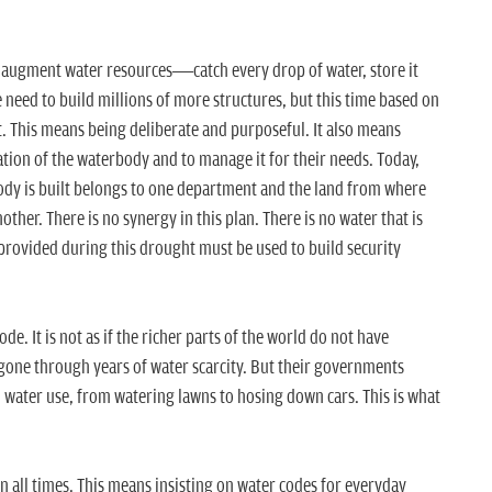
o augment water resources—catch every drop of water, store it
need to build millions of more structures, but this time based on
 This means being deliberate and purposeful. It also means
ation of the waterbody and to manage it for their needs. Today,
body is built belongs to one department and the land from where
ther. There is no synergy in this plan. There is no water that is
provided during this drought must be used to build security
e. It is not as if the richer parts of the world do not have
 gone through years of water scarcity. But their governments
l water use, from watering lawns to hosing down cars. This is what
n all times. This means insisting on water codes for everyday