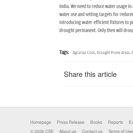
India. We need to reduce water usage in 
water use and setting targets for reduc
introducing water-efficient fixtures to
drought permanent. Only then will dro
Tags:
Agrarian Crisis,
Drought Prone Areas,
Share this article
Homepage
Press Release
Books
Reports
E
© 2026 CSE
About us
Contact us
Terms of Use