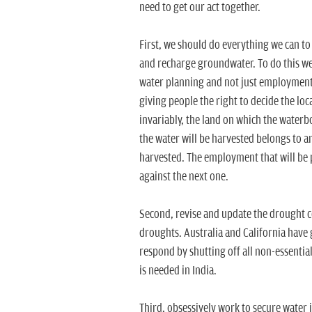
need to get our act together.
First, we should do everything we can t
and recharge groundwater. To do this we 
water planning and not just employment.
giving people the right to decide the loc
invariably, the land on which the water
the water will be harvested belongs to ano
harvested. The employment that will be 
against the next one.
Second, revise and update the drought cod
droughts. Australia and California have
respond by shutting off all non-essentia
is needed in India.
Third, obsessively work to secure water i