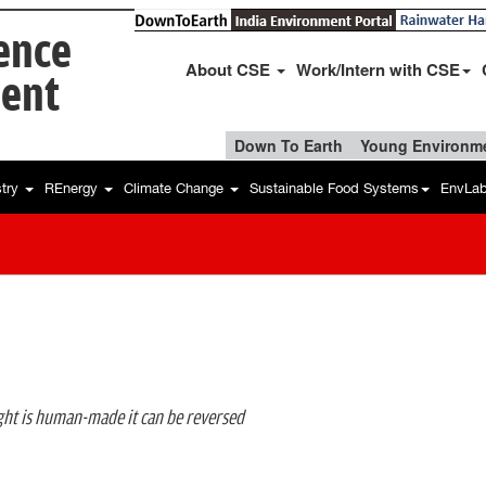
ience
About CSE
Work/Intern with CSE
ent
Down To Earth
Young Environme
stry
REnergy
Climate Change
Sustainable Food Systems
EnvLa
ught is human-made it can be reversed