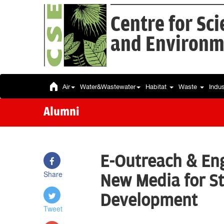
Centre for Sc
and Environm
Air
Water&Wastewater
Habitat
Waste
Indu
Alumni
E-Outreach & En
Share
New Media for S
Development
Tweet