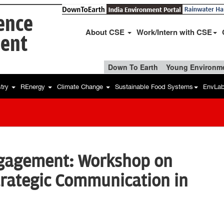
ience
About CSE
Work/Intern with CSE
ent
Down To Earth
Young Environme
stry
REnergy
Climate Change
Sustainable Food Systems
EnvLa
gagement: Workshop on
trategic Communication in