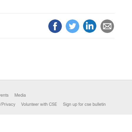
vents
Media
/Privacy
Volunteer with CSE
Sign up for cse bulletin