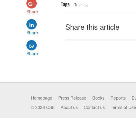
Tags:
Training,
Share
Share this article
Share
Share
Homepage
Press Release
Books
Reports
E
© 2026 CSE
About us
Contact us
Terms of Use