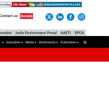
Contact us
Donate
ntalist
India Environment Portal
AAETI
EPCA
b
Education
Media
Biodiversity
Publication